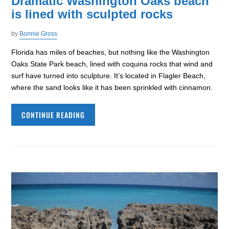
Dramatic Washington Oaks beach
is lined with sculpted rocks
by
Bonnie Gross
Florida has miles of beaches, but nothing like the Washington
Oaks State Park beach, lined with coquina rocks that wind and
surf have turned into sculpture. It’s located in Flagler Beach,
where the sand looks like it has been sprinkled with cinnamon.
CONTINUE READING