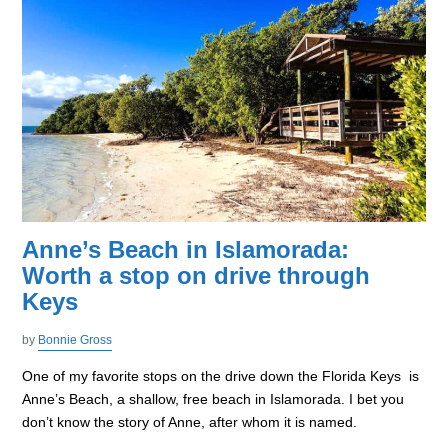
Anne’s Beach in Islamorada:
Worth a stop on drive through
Keys
by
Bonnie Gross
One of my favorite stops on the drive down the Florida Keys is
Anne’s Beach, a shallow, free beach in Islamorada. I bet you
don’t know the story of Anne, after whom it is named.