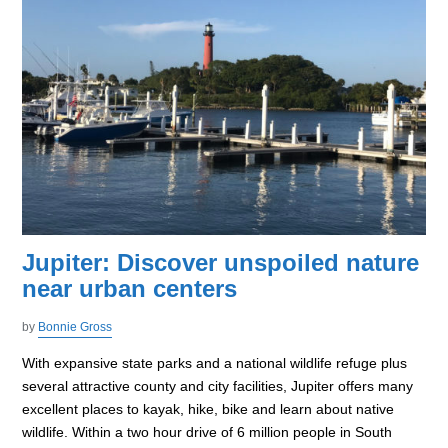
Jupiter: Discover unspoiled nature
near urban centers
by
Bonnie Gross
With expansive state parks and a national wildlife refuge plus
several attractive county and city facilities, Jupiter offers many
excellent places to kayak, hike, bike and learn about native
wildlife. Within a two hour drive of 6 million people in South