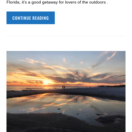
Florida, it’s a good getaway for lovers of the outdoors .
CONTINUE READING