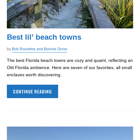
Best lil’ beach towns
by
Bob Rountree and Bonnie Gross
The best Florida beach towns are cozy and quaint, reflecting an
Old Florida ambience. Here are seven of our favorites, all small
enclaves worth discovering.
CONTINUE READING