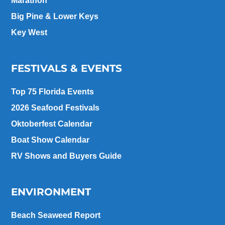
Marathon
Big Pine & Lower Keys
Key West
FESTIVALS & EVENTS
Top 75 Florida Events
2026 Seafood Festivals
Oktoberfest Calendar
Boat Show Calendar
RV Shows and Buyers Guide
ENVIRONMENT
Beach Seaweed Report