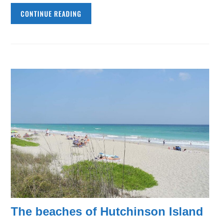
CONTINUE READING
The beaches of Hutchinson Island