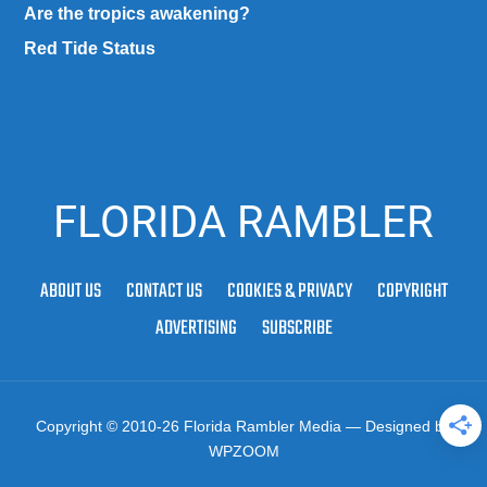
Are the tropics awakening?
Red Tide Status
FLORIDA RAMBLER
ABOUT US
CONTACT US
COOKIES & PRIVACY
COPYRIGHT
ADVERTISING
SUBSCRIBE
Copyright © 2010-26 Florida Rambler Media
— Designed by
WPZOOM