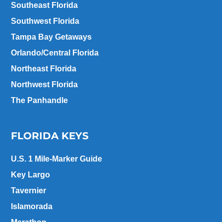
Southeast Florida
Southwest Florida
Tampa Bay Getaways
Orlando/Central Florida
Northeast Florida
Northwest Florida
The Panhandle
FLORIDA KEYS
U.S. 1 Mile-Marker Guide
Key Largo
Tavernier
Islamorada