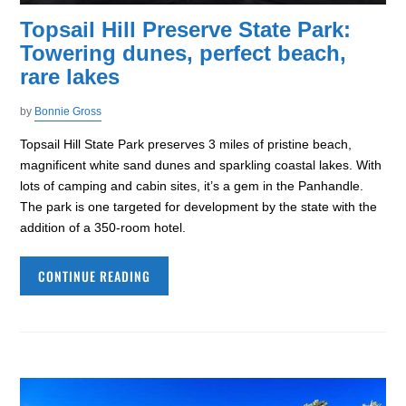
Topsail Hill Preserve State Park:
Towering dunes, perfect beach,
rare lakes
by
Bonnie Gross
Topsail Hill State Park preserves 3 miles of pristine beach,
magnificent white sand dunes and sparkling coastal lakes. With
lots of camping and cabin sites, it’s a gem in the Panhandle.
The park is one targeted for development by the state with the
addition of a 350-room hotel.
CONTINUE READING