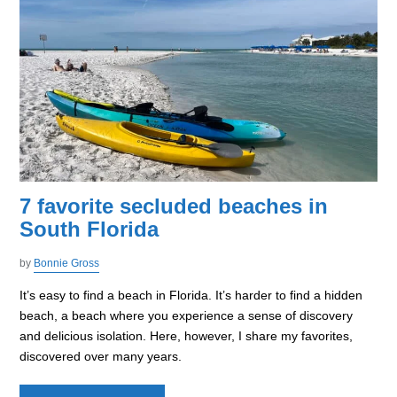
7 favorite secluded beaches in
South Florida
by
Bonnie Gross
It’s easy to find a beach in Florida. It’s harder to find a hidden
beach, a beach where you experience a sense of discovery
and delicious isolation. Here, however, I share my favorites,
discovered over many years.