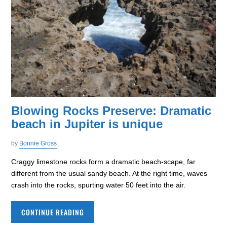
Blowing Rocks Preserve: Dramatic
beach in Jupiter is unique
by
Bonnie Gross
Craggy limestone rocks form a dramatic beach-scape, far
different from the usual sandy beach. At the right time, waves
crash into the rocks, spurting water 50 feet into the air.
CONTINUE READING