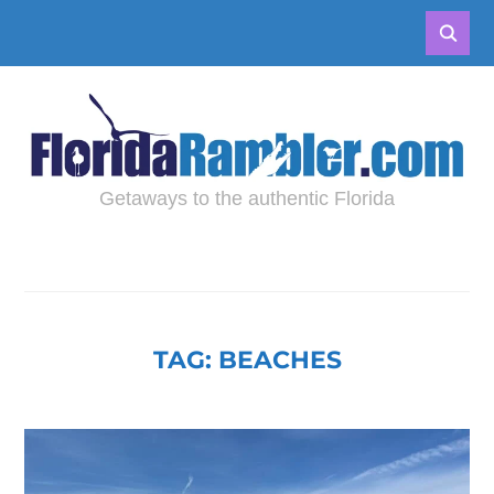
Getaways to the authentic Florida
TAG:
BEACHES