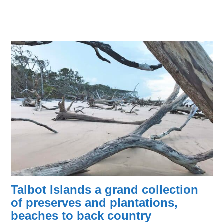
Talbot Islands a grand collection
of preserves and plantations,
beaches to back country