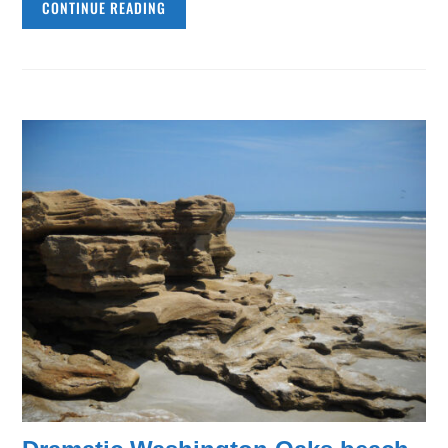
CONTINUE READING