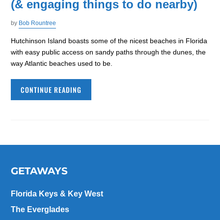
(& engaging things to do nearby)
by
Bob Rountree
Hutchinson Island boasts some of the nicest beaches in Florida
with easy public access on sandy paths through the dunes, the
way Atlantic beaches used to be.
CONTINUE READING
GETAWAYS
Florida Keys & Key West
The Everglades