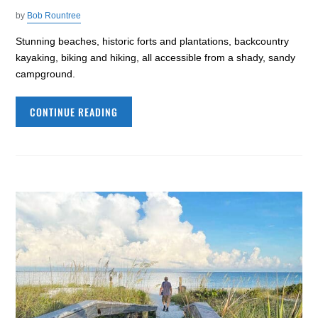
by
Bob Rountree
Stunning beaches, historic forts and plantations, backcountry
kayaking, biking and hiking, all accessible from a shady, sandy
campground.
CONTINUE READING