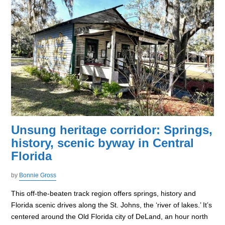
Unsung heritage corridor: Springs,
history, scenic byway in Central
Florida
by
Bonnie Gross
This off-the-beaten track region offers springs, history and
Florida scenic drives along the St. Johns, the ‘river of lakes.’ It’s
centered around the Old Florida city of DeLand, an hour north