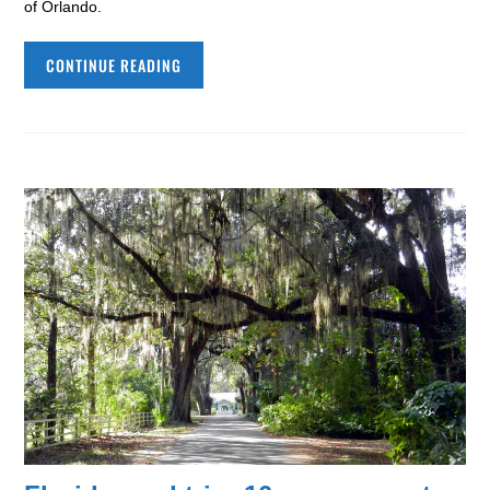
of Orlando.
CONTINUE READING