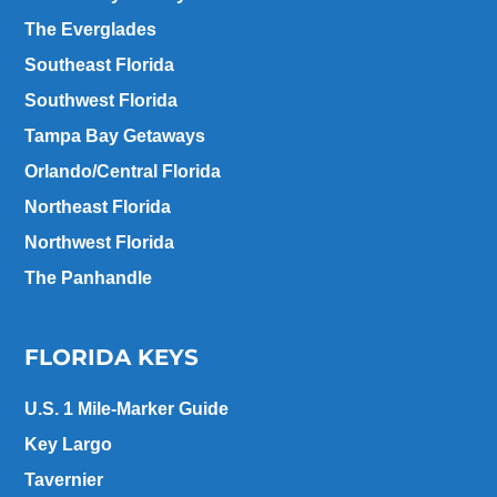
The Everglades
Southeast Florida
Southwest Florida
Tampa Bay Getaways
Orlando/Central Florida
Northeast Florida
Northwest Florida
The Panhandle
FLORIDA KEYS
U.S. 1 Mile-Marker Guide
Key Largo
Tavernier