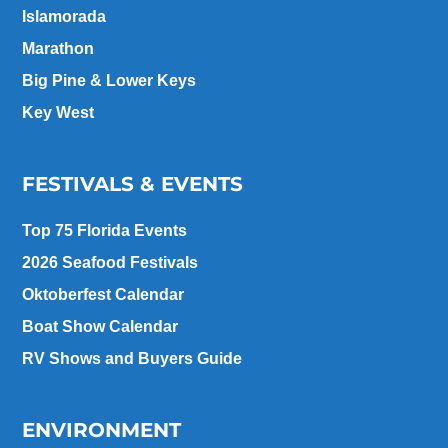
Islamorada
Marathon
Big Pine & Lower Keys
Key West
FESTIVALS & EVENTS
Top 75 Florida Events
2026 Seafood Festivals
Oktoberfest Calendar
Boat Show Calendar
RV Shows and Buyers Guide
ENVIRONMENT