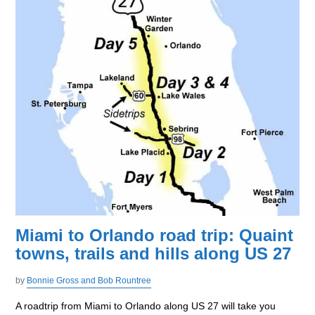
Miami to Orlando road trip: Quaint
towns, trails and hills along US 27
by
Bonnie Gross and Bob Rountree
A roadtrip from Miami to Orlando along US 27 will take you