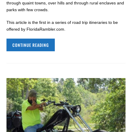
through quaint towns, over hills and through rural enclaves and
parks with few crowds.
This article is the first in a series of road trip itineraries to be
offered by FloridaRambler.com.
CONTINUE READING