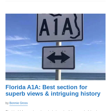
Florida A1A: Best section for
superb views & intriguing history
by
Bonnie Gross