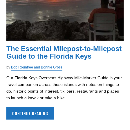
The Essential Milepost-to-Milepost
Guide to the Florida Keys
by
Bob Rountree and Bonnie Gross
Our Florida Keys Overseas Highway Mile-Marker Guide is your
travel companion across these islands with notes on things to
do, historic points of interest, tiki bars, restaurants and places
to launch a kayak or take a hike.
CONTINUE READING