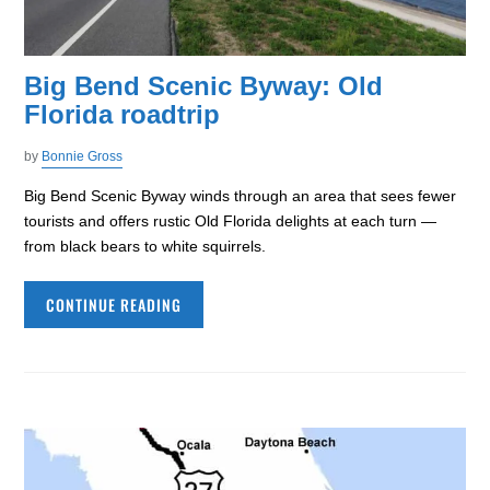
Big Bend Scenic Byway: Old
Florida roadtrip
by
Bonnie Gross
Big Bend Scenic Byway winds through an area that sees fewer
tourists and offers rustic Old Florida delights at each turn —
from black bears to white squirrels.
CONTINUE READING