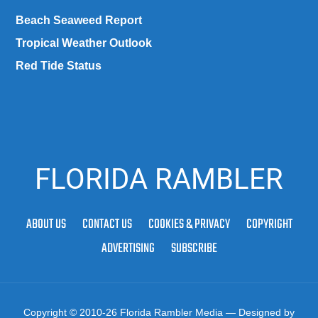
Beach Seaweed Report
Tropical Weather Outlook
Red Tide Status
FLORIDA RAMBLER
ABOUT US
CONTACT US
COOKIES & PRIVACY
COPYRIGHT
ADVERTISING
SUBSCRIBE
Copyright © 2010-26 Florida Rambler Media
— Designed by