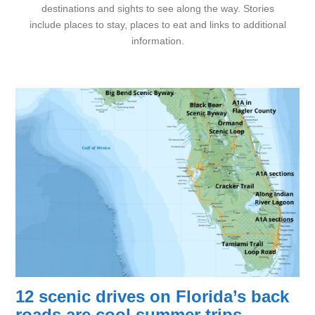
destinations and sights to see along the way. Stories
include places to stay, places to eat and links to additional
information.
12 scenic drives on Florida’s back
roads are cool summer trips