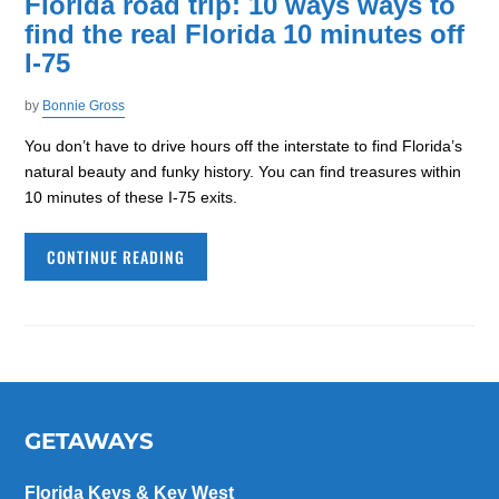
Florida road trip: 10 ways ways to
find the real Florida 10 minutes off
I-75
by
Bonnie Gross
You don’t have to drive hours off the interstate to find Florida’s
natural beauty and funky history. You can find treasures within
10 minutes of these I-75 exits.
CONTINUE READING
GETAWAYS
Florida Keys & Key West