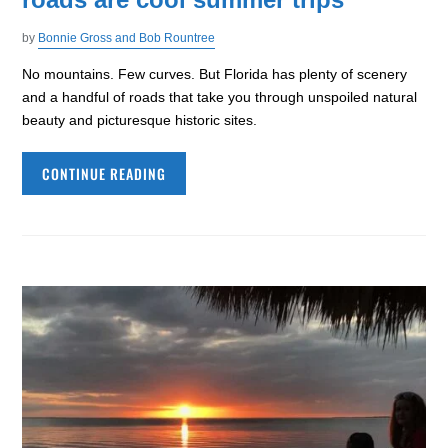
by
Bonnie Gross and Bob Rountree
No mountains. Few curves. But Florida has plenty of scenery
and a handful of roads that take you through unspoiled natural
beauty and picturesque historic sites.
CONTINUE READING