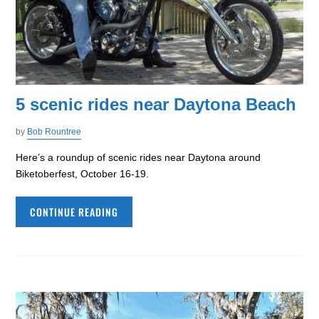
5 scenic rides near Daytona Beach
by
Bob Rountree
Here’s a roundup of scenic rides near Daytona around
Biketoberfest, October 16-19.
CONTINUE READING