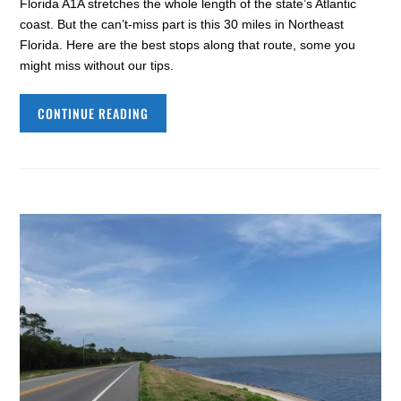
Florida A1A stretches the whole length of the state’s Atlantic
coast. But the can’t-miss part is this 30 miles in Northeast
Florida. Here are the best stops along that route, some you
might miss without our tips.
CONTINUE READING