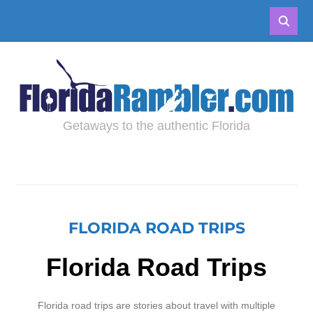
Getaways to the authentic Florida
FLORIDA ROAD TRIPS
Florida Road Trips
Florida road trips are stories about travel with multiple