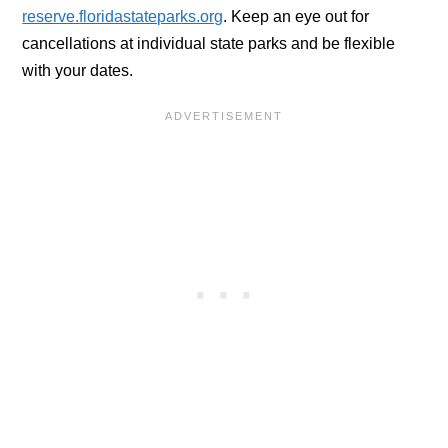
reserve.floridastateparks.org
. Keep an eye out for
cancellations at individual state parks and be flexible
with your dates.