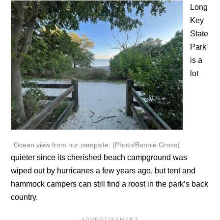
Long
Key
State
Park
is a
lot
Ocean view from our campsite. (Photo/Bonnie Gross)
quieter since its cherished beach campground was
wiped out by hurricanes a few years ago, but tent and
hammock campers can still find a roost in the park’s back
country.