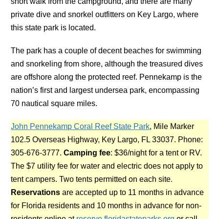
short walk from the campground, and there are many
private dive and snorkel outfitters on Key Largo, where
this state park is located.
The park has a couple of decent beaches for swimming
and snorkeling from shore, although the treasured dives
are offshore along the protected reef. Pennekamp is the
nation’s first and largest undersea park, encompassing
70 nautical square miles.
John Pennekamp Coral Reef State Park
, Mile Marker
102.5 Overseas Highway, Key Largo, FL 33037. Phone:
305-676-3777.
Camping fee
: $36/night for a tent or RV.
The $7 utility fee for water and electric does not apply to
tent campers. Two tents permitted on each site.
Reservations
are accepted up to 11 months in advance
for Florida residents and 10 months in advance for non-
residents online at
reserve.floridastateparks.org
or call