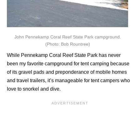
John Pennekamp Coral Reef State Park campground.
(Photo: Bob Rountree)
While Pennekamp Coral Reef State Park has never
been my favorite campground for tent camping because
of its gravel pads and preponderance of mobile homes
and travel trailers, it’s manageable for tent campers who
love to snorkel and dive.