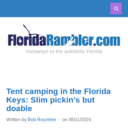
Getaways to the authentic Florida
Tent camping in the Florida
Keys: Slim pickin’s but
doable
Written by
Bob Rountree
on
08/11/2024