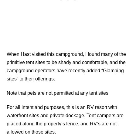
When I last visited this campground, I found many of the
primitive tent sites to be shady and comfortable, and the
campground operators have recently added “Glamping
sites” to their offerings.
Note that pets are not permitted at any tent sites.
For all intent and purposes, this is an RV resort with
waterfront sites and private dockage. Tent campers are
placed along the property’s fence, and RV’s are not
allowed on those sites.