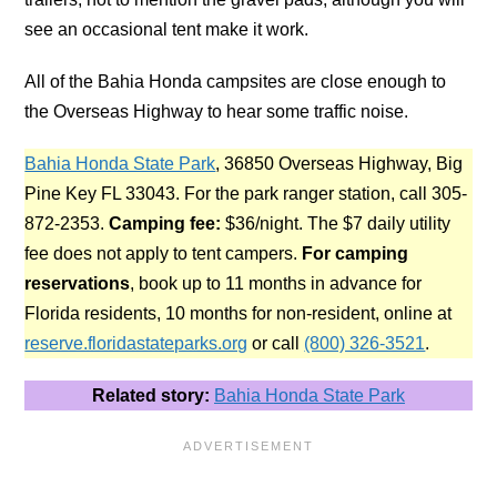
see an occasional tent make it work.
All of the Bahia Honda campsites are close enough to
the Overseas Highway to hear some traffic noise.
Bahia Honda State Park
, 36850 Overseas Highway, Big
Pine Key FL 33043. For the park ranger station, call 305-
872-2353.
Camping fee:
$36/night. The $7 daily utility
fee does not apply to tent campers.
For camping
reservations
, book up to 11 months in advance for
Florida residents, 10 months for non-resident, online at
reserve.floridastateparks.org
or call
(800) 326-3521
.
Related story:
Bahia Honda State Park