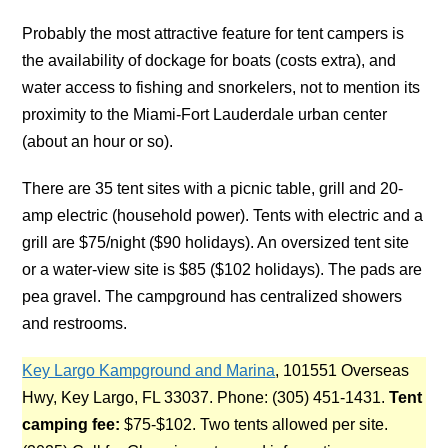
Probably the most attractive feature for tent campers is
the availability of dockage for boats (costs extra), and
water access to fishing and snorkelers, not to mention its
proximity to the Miami-Fort Lauderdale urban center
(about an hour or so).
There are 35 tent sites with a picnic table, grill and 20-
amp electric (household power). Tents with electric and a
grill are $75/night ($90 holidays). An oversized tent site
or a water-view site is $85 ($102 holidays). The pads are
pea gravel. The campground has centralized showers
and restrooms.
Key Largo Kampground and Marina
, 101551 Overseas
Hwy, Key Largo, FL 33037. Phone: (305) 451-1431.
Tent
camping fee:
$75-$102. Two tents allowed per site.