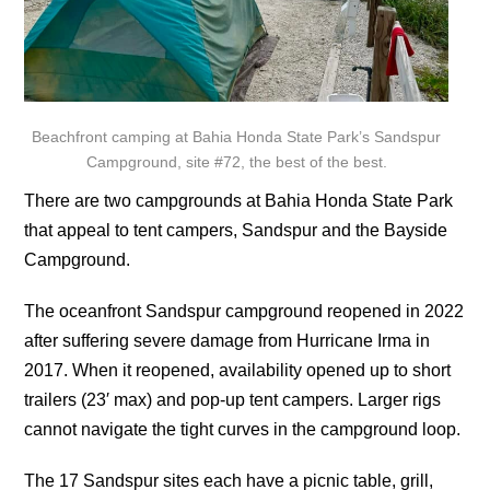
Beachfront camping at Bahia Honda State Park’s Sandspur
Campground, site #72, the best of the best.
There are two campgrounds at Bahia Honda State Park
that appeal to tent campers, Sandspur and the Bayside
Campground.
The oceanfront Sandspur campground reopened in 2022
after suffering severe damage from Hurricane Irma in
2017. When it reopened, availability opened up to short
trailers (23′ max) and pop-up tent campers. Larger rigs
cannot navigate the tight curves in the campground loop.
The 17 Sandspur sites each have a picnic table, grill,