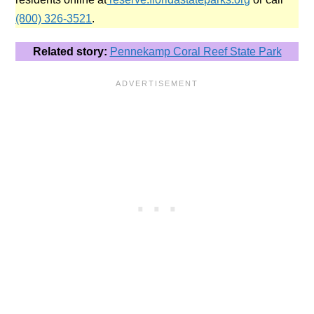
(800) 326-3521
.
Related story:
Pennekamp Coral Reef State Park