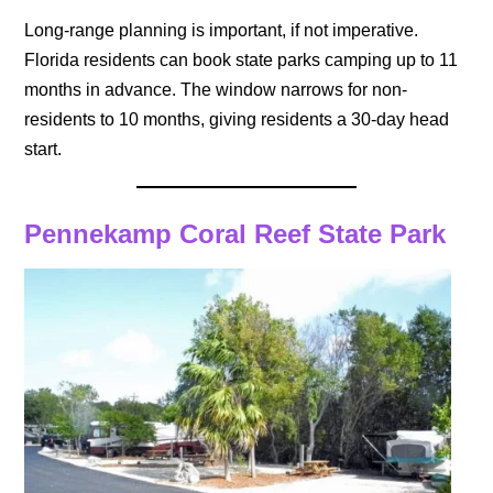
Long-range planning is important, if not imperative.
Florida residents can book state parks camping up to 11
months in advance. The window narrows for non-
residents to 10 months, giving residents a 30-day head
start.
Pennekamp Coral Reef State Park