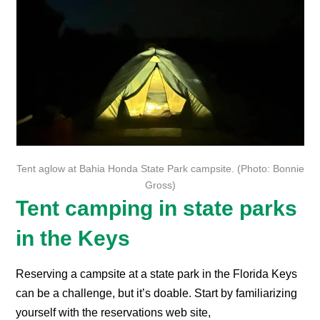
Tent aglow at Bahia Honda State Park campsite. (Photo: Bonnie
Gross)
Tent camping in state parks
in the Keys
Reserving a campsite at a state park in the Florida Keys
can be a challenge, but it’s doable. Start by familiarizing
yourself with the reservations web site,