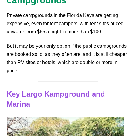
campgrounds
Private campgrounds in the Florida Keys are getting
expensive, even for tent campers, with tent sites priced
upwards from $65 a night to more than $100.
But it may be your only option if the public campgrounds
are booked solid, as they often are, and it is still cheaper
than RV sites or hotels, which are double or more in
price.
Key Largo Kampground and
Marina