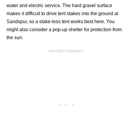
water and electric service. The hard gravel surface
makes it difficult to drive tent stakes into the ground at
Sandspur, so a stake-less tent works best here. You
might also consider a pop-up shelter for protection from
the sun.