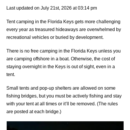
Last updated on July 21st, 2026 at 03:14 pm
Tent camping in the Florida Keys gets more challenging
every year as treasured hideaways are overwhelmed by
recreational vehicles or buried by development.
There is no free camping in the Florida Keys unless you
are camping offshore in a boat. Otherwise, the cost of
staying overnight in the Keys is out of sight, even in a
tent.
Small tents and pop-up shelters are allowed on some
fishing bridges, but you must be actively fishing and stay
with your tent at all times or it’ll be removed. (The rules
are posted at each bridge.)