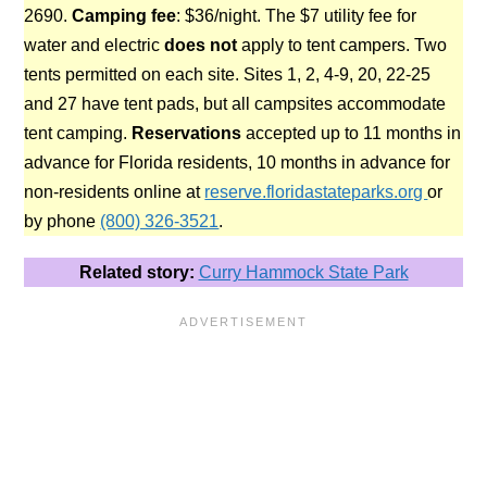
2690.
Camping fee
: $36/night. The $7 utility fee for
water and electric
does not
apply to tent campers. Two
tents permitted on each site. Sites 1, 2, 4-9, 20, 22-25
and 27 have tent pads, but all campsites accommodate
tent camping.
Reservations
accepted up to 11 months in
advance for Florida residents, 10 months in advance for
non-residents online at
reserve.floridastateparks.org
or
by phone
(800) 326-3521
.
Related story:
Curry Hammock State Park