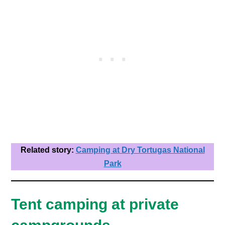
Related story:
Camping at Dry Tortugas National
Park
Tent camping at private