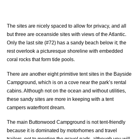
The sites are nicely spaced to allow for privacy, and all
but three are oceanside sites with views of the Atlantic.
Only the last site (#72) has a sandy beach below it; the
rest overlook a picturesque shoreline with embedded
coral rocks that form tide pools.
There are another eight primitive tent sites in the Bayside
Campground, which is on a cove near the park’s rental
cabins. Although not on the ocean and without utilities,
these sandy sites are more in keeping with a tent
campers waterfront dream.
The main Buttonwood Campground is not tent-friendly
because it is dominated by motorhomes and travel
trailers, not to mention the gravel pads, although you will