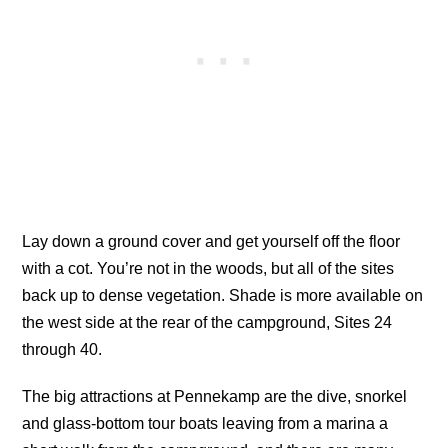
Lay down a ground cover and get yourself off the floor
with a cot. You’re not in the woods, but all of the sites
back up to dense vegetation. Shade is more available on
the west side at the rear of the campground, Sites 24
through 40.
The big attractions at Pennekamp are the dive, snorkel
and glass-bottom tour boats leaving from a marina a