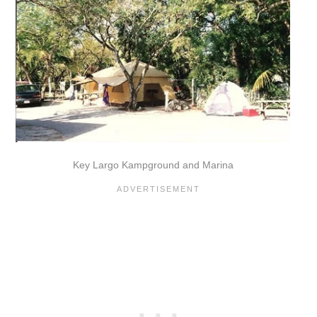
Key Largo Kampground and Marina