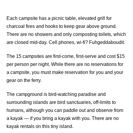
Each campsite has a picnic table, elevated grill for
charcoal fires and hooks to keep gear above ground.
There are no showers and only composting toilets, which
are closed mid-day. Cell phones, wi-fi? Fuhgeddaboudit.
The 15 campsites are first-come, first-serve and cost $15
per person per night. While there are no reservations for
a campsite, you must make reservation for you and your
gear on the ferry.
The campground is bird-watching paradise and
surrounding islands are bird sanctuaries, off-limits to
humans, although you can paddle out and observe from
a kayak — if you bring a kayak with you. There are no
kayak rentals on this tiny island.