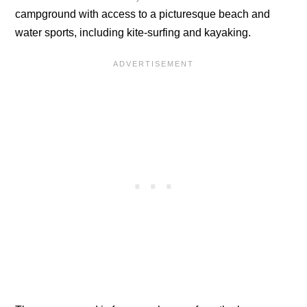
campground with access to a picturesque beach and
water sports, including kite-surfing and kayaking.