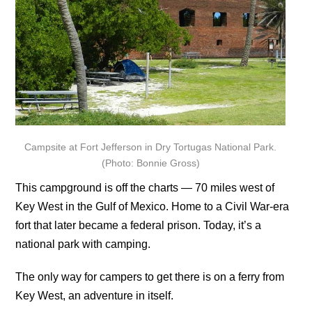
Campsite at Fort Jefferson in Dry Tortugas National Park.
(Photo: Bonnie Gross)
This campground is off the charts — 70 miles west of
Key West in the Gulf of Mexico. Home to a Civil War-era
fort that later became a federal prison. Today, it’s a
national park with camping.
The only way for campers to get there is on a ferry from
Key West, an adventure in itself.