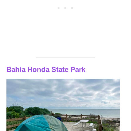
Bahia Honda State Park