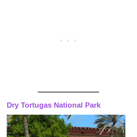
Dry Tortugas National Park