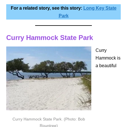
For a related story, see this story:
Long Key State
Park
Curry Hammock State Park
Curry
Hammock is
a beautiful
Curry Hammock State Park. (Photo: Bob
Rountree)