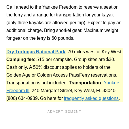
Call ahead to the Yankee Freedom to reserve a seat on
the ferry and arrange for transportation for your kayak
(only three kayaks are allowed per trip). Expect to pay an
additional charge. Bring snorkel gear. Maximum weight
for gear on the ferry is 60 pounds.
Dry Tortugas National Park
, 70 miles west of Key West.
Camping fee:
$15 per campsite. Group sites are $30.
Cash only.
A 50% discount applies to holders of the
Golden Age or Golden Access PassFerry reservations.
Transportation is not included.
Transportation:
Yankee
Freedom III
, 240 Margaret Street, Key West, FL 33040.
(800) 634-0939. Go here for
frequently asked questions
.