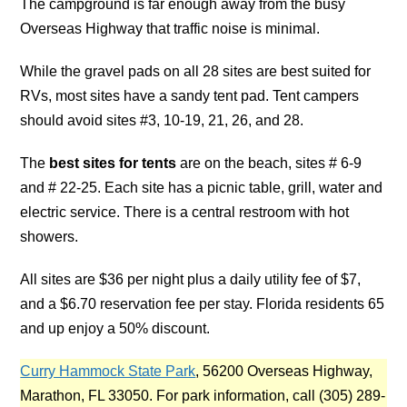
The campground is far enough away from the busy
Overseas Highway that traffic noise is minimal.
While the gravel pads on all 28 sites are best suited for
RVs, most sites have a sandy tent pad. Tent campers
should avoid sites #3, 10-19, 21, 26, and 28.
The
best sites for tents
are on the beach, sites # 6-9
and # 22-25. Each site has a picnic table, grill, water and
electric service. There is a central restroom with hot
showers.
All sites are $36 per night plus a daily utility fee of $7,
and a $6.70 reservation fee per stay. Florida residents 65
and up enjoy a 50% discount.
Curry Hammock State Park
, 56200 Overseas Highway,
Marathon, FL 33050. For park information, call (305) 289-