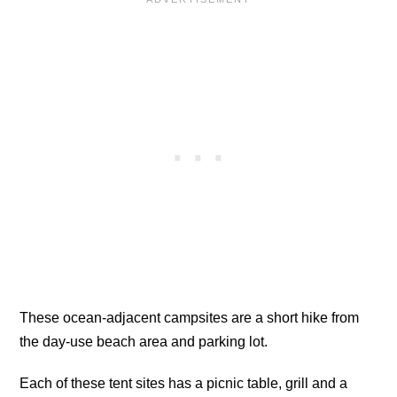
These ocean-adjacent campsites are a short hike from
the day-use beach area and parking lot.
Each of these tent sites has a picnic table, grill and a