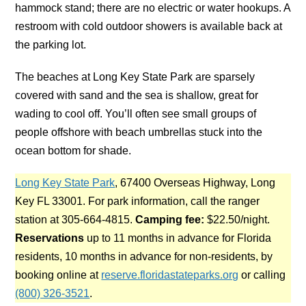
hammock stand; there are no electric or water hookups. A
restroom with cold outdoor showers is available back at
the parking lot.
The beaches at Long Key State Park are sparsely
covered with sand and the sea is shallow, great for
wading to cool off. You’ll often see small groups of
people offshore with beach umbrellas stuck into the
ocean bottom for shade.
Long Key State Park
, 67400 Overseas Highway, Long
Key FL 33001. For park information, call the ranger
station at 305-664-4815.
Camping fee:
$22.50/night.
Reservations
up to 11 months in advance for Florida
residents, 10 months in advance for non-residents, by
booking online at
reserve.floridastateparks.org
or calling
(800) 326-3521
.