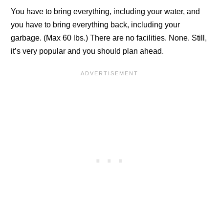
You have to bring everything, including your water, and
you have to bring everything back, including your
garbage. (Max 60 lbs.) There are no facilities. None. Still,
it’s very popular and you should plan ahead.