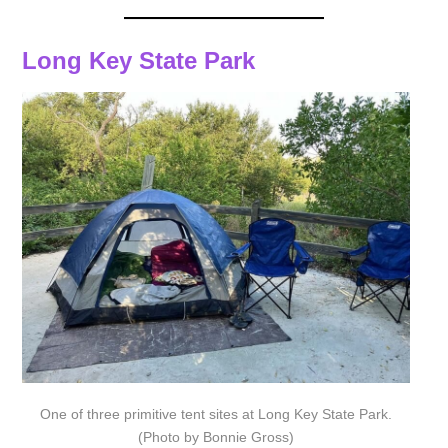
Long Key State Park
One of three primitive tent sites at Long Key State Park.
(Photo by Bonnie Gross)