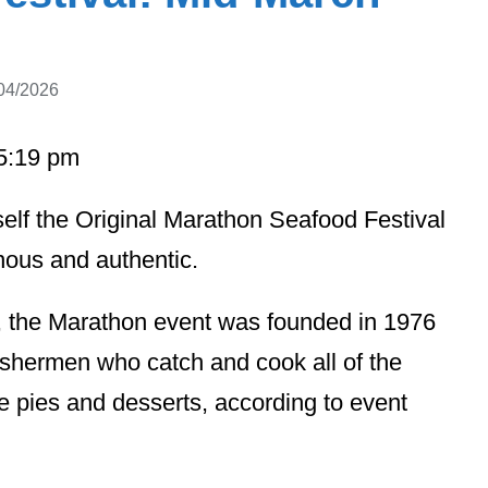
04/2026
05:19 pm
self the Original Marathon Seafood Festival
enous and authentic.
s, the Marathon event was founded in 1976
fishermen who catch and cook all of the
 pies and desserts, according to event