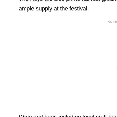
ample supply at the festival.
Wine and beer, including local craft beer