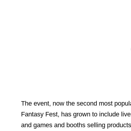
The event, now the second most popular
Fantasy Fest, has grown to include live
and games and booths selling products