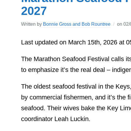
2027
Written by
Bonnie Gross and Bob Rountree
on
02/
Last updated on March 15th, 2026 at 
The Marathon Seafood Festival calls it
to emphasize it’s the real deal – indig
The oldest seafood festival in the Key
by commercial fishermen, and it’s the 
seafood. Their wives bake the Key Lime
coordinator Leah Luckin.