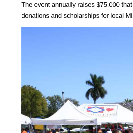
The event annually raises $75,000 that
donations and scholarships for local M