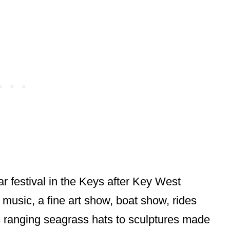
 festival in the Keys after Key West
 music, a fine art show, boat show, rides
 ranging seagrass hats to sculptures made