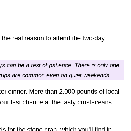
s the real reason to attend the two-day
s can be a test of patience. There is only one
ackups are common even on quiet weekends.
ter dinner. More than 2,000 pounds of local
your last chance at the tasty crustaceans…
 for the stone crab, which you’ll find in