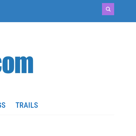
GS
TRAILS