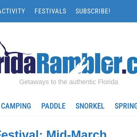
ACTIVITY
FESTIVALS
SUBSCRIBE!
Getaways to the authentic Florida
CAMPING
PADDLE
SNORKEL
SPRIN
estival: Mid-March