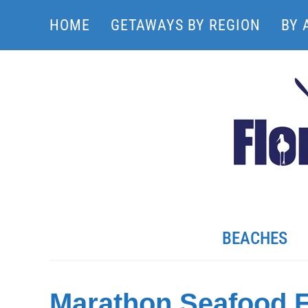
HOME
GETAWAYS BY REGION
BY 
BEACHES
Marathon Seafood F