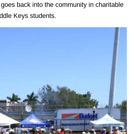
 goes back into the community in charitable
iddle Keys students.