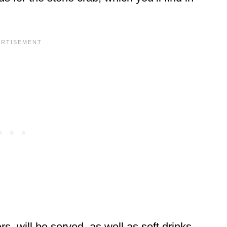
s, will be served, as well as soft drinks,