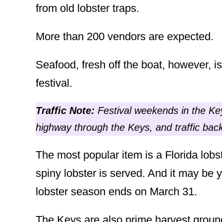
from old lobster traps.
More than 200 vendors are expected.
Seafood, fresh off the boat, however, i
festival.
Traffic
Note:
Festival weekends in the Key
highway through the Keys, and traffic b
The most popular item is a Florida lobs
spiny lobster is served. And it may be 
lobster season ends on March 31.
The Keys are also prime harvest grounds