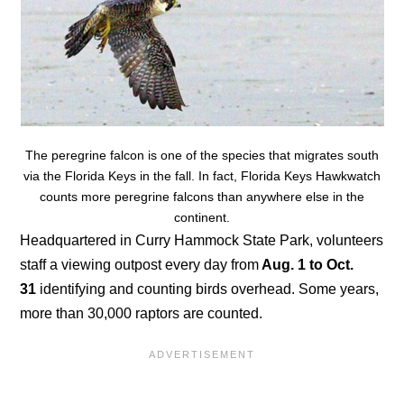
The peregrine falcon is one of the species that migrates south
via the Florida Keys in the fall. In fact, Florida Keys Hawkwatch
counts more peregrine falcons than anywhere else in the
continent.
Headquartered in Curry Hammock State Park, volunteers
staff a viewing outpost every day from
Aug. 1 to Oct.
31
identifying and counting birds overhead. Some years,
more than 30,000 raptors are counted.