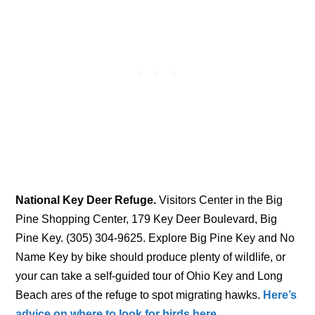
National Key Deer Refuge.
Visitors Center in the Big
Pine Shopping Center, 179 Key Deer Boulevard, Big
Pine Key. (305) 304-9625. Explore Big Pine Key and No
Name Key by bike should produce plenty of wildlife, or
your can take a self-guided tour of Ohio Key and Long
Beach ares of the refuge to spot migrating hawks.
Here’s
advice on where to look for birds here.