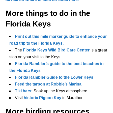
More things to do in the
Florida Keys
Print out this mile marker guide to enhance your
road trip to the Florida Keys.
The
Florida Keys Wild Bird Care Center
is a great
stop on your visit to the Keys.
Florida Rambler’s guide to the best beaches in
the Florida Keys
Florida Rambler Guide to the Lower Keys
Feed the tarpon at Robbie’s Marina
Tiki bars:
Soak up the Keys atmosphere
Visit
historic Pigeon Key
in Marathon
More birding resources