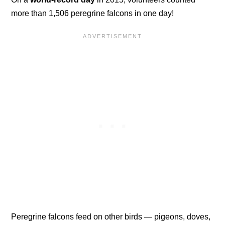
more than 1,506 peregrine falcons in one day!
Peregrine falcons feed on other birds — pigeons, doves,