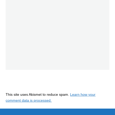
This site uses Akismet to reduce spam.
Learn how your
comment data is processed.