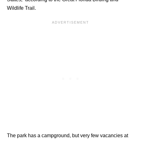
Wildlife Trail.
The park has a campground, but very few vacancies at