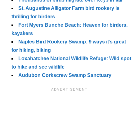
St. Augustine Alligator Farm bird rookery is
thrilling for birders
Fort Myers Bunche Beach: Heaven for birders,
kayakers
Naples Bird Rookery Swamp: 9 ways it’s great
for hiking, biking
Loxahatchee National Wildlife Refuge: Wild spot
to hike and see wildlife
Audubon Corkscrew Swamp Sanctuary