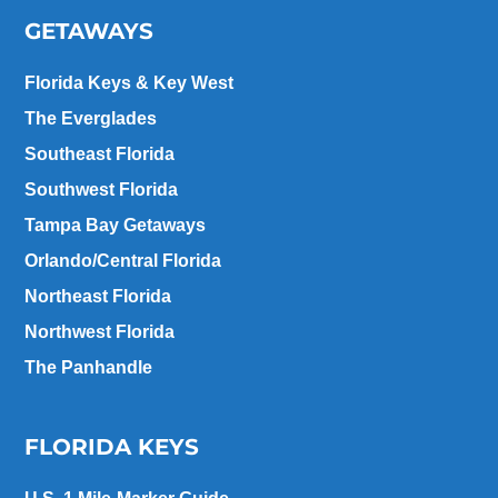
GETAWAYS
Florida Keys & Key West
The Everglades
Southeast Florida
Southwest Florida
Tampa Bay Getaways
Orlando/Central Florida
Northeast Florida
Northwest Florida
The Panhandle
FLORIDA KEYS