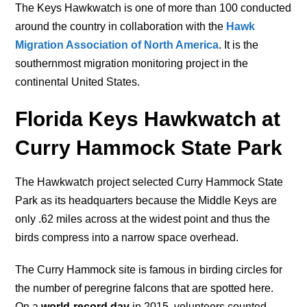
The Keys Hawkwatch is one of more than 100 conducted
around the country in collaboration with the
Hawk
Migration Association of North America
. It is the
southernmost migration monitoring project in the
continental United States.
Florida Keys Hawkwatch at
Curry Hammock State Park
The Hawkwatch project selected Curry Hammock State
Park as its headquarters because the Middle Keys are
only .62 miles across at the widest point and thus the
birds compress into a narrow space overhead.
The Curry Hammock site is famous in birding circles for
the number of peregrine falcons that are spotted here.
On a
world-record day
in 2015, volunteers counted