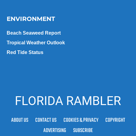
ENVIRONMENT
Beach Seaweed Report
Tropical Weather Outlook
Red Tide Status
FLORIDA RAMBLER
ABOUT US
CONTACT US
COOKIES & PRIVACY
COPYRIGHT
ADVERTISING
SUBSCRIBE