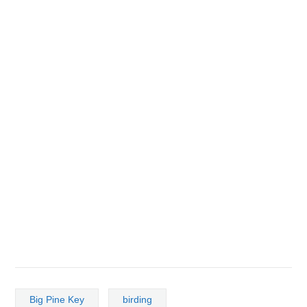
Big Pine Key
birding