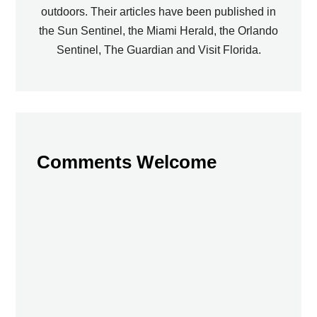
outdoors. Their articles have been published in
the Sun Sentinel, the Miami Herald, the Orlando
Sentinel, The Guardian and Visit Florida.
Comments Welcome