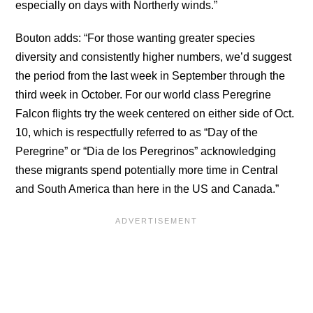
especially on days with Northerly winds.”
Bouton adds: “For those wanting greater species
diversity and consistently higher numbers, we’d suggest
the period from the last week in September through the
third week in October. For our world class Peregrine
Falcon flights try the week centered on either side of Oct.
10, which is respectfully referred to as “Day of the
Peregrine” or “Dia de los Peregrinos” acknowledging
these migrants spend potentially more time in Central
and South America than here in the US and Canada.”