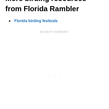
from Florida Rambler
Florida birding festivals