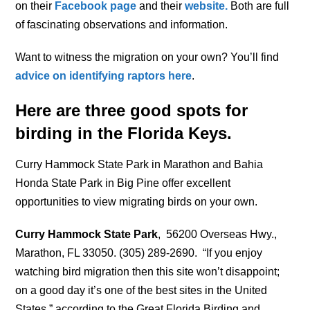
on their
Facebook page
and their
website.
Both are full
of fascinating observations and information.
Want to witness the migration on your own? You’ll find
advice on identifying raptors here
.
Here are three good spots for
birding in the Florida Keys.
Curry Hammock State Park in Marathon and Bahia
Honda State Park in Big Pine offer excellent
opportunities to view migrating birds on your own.
Curry Hammock State Park
, 56200 Overseas Hwy.,
Marathon, FL 33050. (305) 289-2690. “If you enjoy
watching bird migration then this site won’t disappoint;
on a good day it’s one of the best sites in the United
States,” according to the Great Florida Birding and