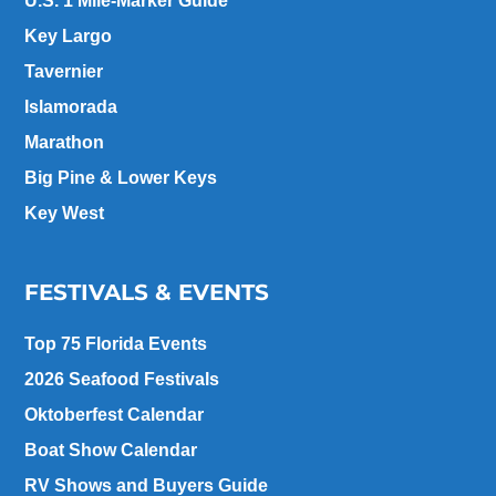
U.S. 1 Mile-Marker Guide
Key Largo
Tavernier
Islamorada
Marathon
Big Pine & Lower Keys
Key West
FESTIVALS & EVENTS
Top 75 Florida Events
2026 Seafood Festivals
Oktoberfest Calendar
Boat Show Calendar
RV Shows and Buyers Guide