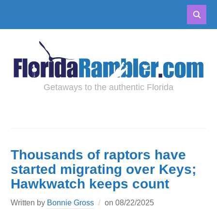
Getaways to the authentic Florida
Thousands of raptors have
started migrating over Keys;
Hawkwatch keeps count
Written by
Bonnie Gross
on
08/22/2025