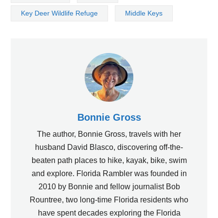
Key Deer Wildlife Refuge
Middle Keys
Bonnie Gross
The author, Bonnie Gross, travels with her
husband David Blasco, discovering off-the-
beaten path places to hike, kayak, bike, swim
and explore. Florida Rambler was founded in
2010 by Bonnie and fellow journalist Bob
Rountree, two long-time Florida residents who
have spent decades exploring the Florida