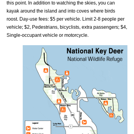
this point. In addition to watching the skies, you can
kayak around the island and into coves where birds
roost. Day-use fees: $5 per vehicle. Limit 2-8 people per
vehicle; $2, Pedestrians, bicyclists, extra passengers; $4,
Single-occupant vehicle or motorcycle.