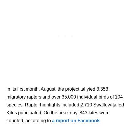
In its first month, August, the project tallyied 3,353
migratory raptors and over 35,000 individual birds of 104
species. Raptor highlights included 2,710 Swallow-tailed
Kites punctuated. On the peak day, 843 kites were
counted, according to
a report on Facebook
.