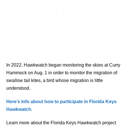
In 2022, Hawkwatch began monitoring the skies at Curry
Hammock on Aug. 1 in order to monitor the migration of
swallow tail kites, a bird whose migration is little
understood.
Here’s info about how to participate in Florida Keys
Hawkwatch.
Learn more about the Florida Keys Hawkwatch project