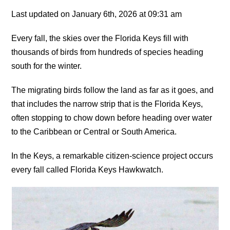
Last updated on January 6th, 2026 at 09:31 am
Every fall, the skies over the Florida Keys fill with
thousands of birds from hundreds of species heading
south for the winter.
The migrating birds follow the land as far as it goes, and
that includes the narrow strip that is the Florida Keys,
often stopping to chow down before heading over water
to the Caribbean or Central or South America.
In the Keys, a remarkable citizen-science project occurs
every fall called Florida Keys Hawkwatch.