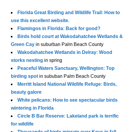
Florida Great Birding and Wildlife Trail: How to
use this excellent website.
Flamingos in Florida: Back for good?
Birds hold court at Wakodahatchee Wetlands &
Green Cay
in suburban Palm Beach County
Wakodahatchee Wetlands in Delray: Wood
storks nesting
in spring
Peaceful Waters Sanctuary, Wellington: Top
birding spot
in sububan Palm Beach County
Merritt Island National Wildlife Refuge: Birds,
beauty galore
White pelicans: How to see spectacular birds
wintering in Florida
Circle B Bar Reserve: Lakeland park is terrific
for wildlife
Thousands of birds migrate over Keys in fall