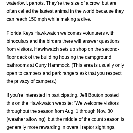
waterfowl, parrots. They’re the size of a crow, but are
often called the fastest animal in the world because they
can reach 150 mph while making a dive.
Florida Keys Hawkwatch welcomes volunteers with
binoculars and the birders there will answer questions
from visitors. Hawkwatch sets up shop on the second-
floor deck of the building housing the campground
bathrooms at Curry Hammock. (This area is usually only
open to campers and park rangers ask that you respect
the privacy of campers.)
If you’re interested in participating, Jeff Bouton posted
this on the Hawkwatch website: “We welcome visitors
throughout the season from Aug. 1 through Nov. 30
(weather allowing), but the middle of the count season is
generally more rewarding in overall raptor sightings,