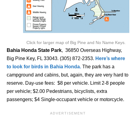
Click for larger map of Big Pine and No Name Keys.
Bahia Honda State Park
, 36850 Overseas Highway,
Big Pine Key, FL 33043. (305) 872-2353.
Here’s where
to look for birds in Bahia Honda.
The park has a
campground and cabins, but, again, they are very hard to
reserve. Day-use fees: $8 per vehicle. Limit 2-8 people
per vehicle; $2.00 Pedestrians, bicyclists, extra
passengers; $4 Single-occupant vehicle or motorcycle.