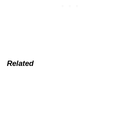
Related