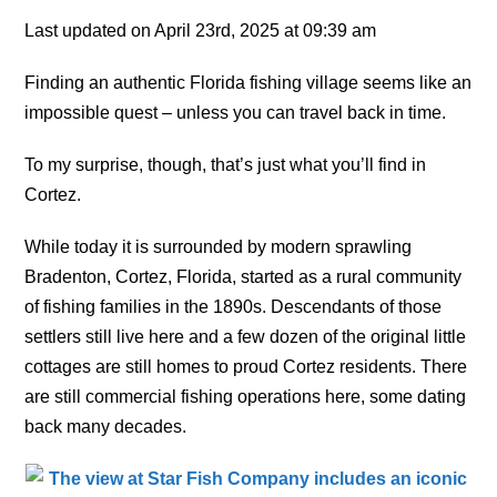
Last updated on April 23rd, 2025 at 09:39 am
Finding an authentic Florida fishing village seems like an
impossible quest – unless you can travel back in time.
To my surprise, though, that’s just what you’ll find in
Cortez.
While today it is surrounded by modern sprawling
Bradenton, Cortez, Florida, started as a rural community
of fishing families in the 1890s. Descendants of those
settlers still live here and a few dozen of the original little
cottages are still homes to proud Cortez residents. There
are still commercial fishing operations here, some dating
back many decades.