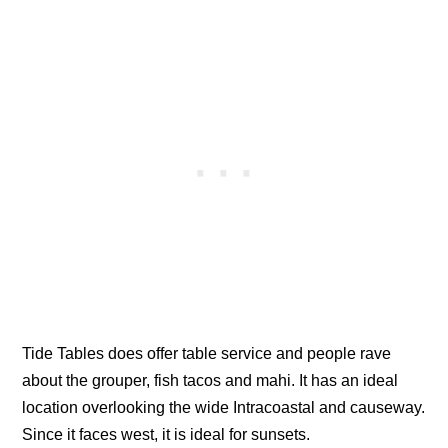
Tide Tables does offer table service and people rave
about the grouper, fish tacos and mahi. It has an ideal
location overlooking the wide Intracoastal and causeway.
Since it faces west, it is ideal for sunsets.