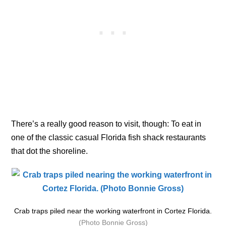
There’s a really good reason to visit, though: To eat in
one of the classic casual Florida fish shack restaurants
that dot the shoreline.
Crab traps piled near the working waterfront in Cortez Florida.
(Photo Bonnie Gross)