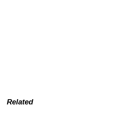
Related