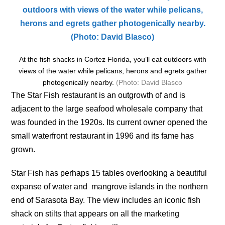
At the fish shacks in Cortez Florida, you’ll eat outdoors with
views of the water while pelicans, herons and egrets gather
photogenically nearby.
(Photo: David Blasco
The Star Fish restaurant is an outgrowth of and is
adjacent to the large seafood wholesale company that
was founded in the 1920s. Its current owner opened the
small waterfront restaurant in 1996 and its fame has
grown.
Star Fish has perhaps 15 tables overlooking a beautiful
expanse of water and mangrove islands in the northern
end of Sarasota Bay. The view includes an iconic fish
shack on stilts that appears on all the marketing