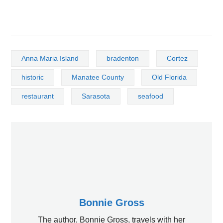
Anna Maria Island
bradenton
Cortez
historic
Manatee County
Old Florida
restaurant
Sarasota
seafood
Bonnie Gross
The author, Bonnie Gross, travels with her