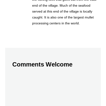
end of the village. Much of the seafood
served at this end of the village is locally
caught. It is also one of the largest mullet
processing centers in the world.
Comments Welcome