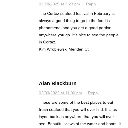
02/18/2025 at 3:23 pm
·
Reply
The Cortez seafood festival in February is
always a good thing to go to the food is
phenomenal and you get a good portion
anywhere you go. It’s nice to see the people
in Cortez.
Kim Wroblewski Meriden Ct
Alan Blackburn
02/03/2022 at 11:00 pm
·
Reply
These are some of the best places to eat
fresh seafood that you will ever find. It is as
layed back as anywhere that you will ever
see. Beautiful views of the water and boats. It