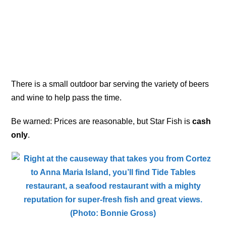
There is a small outdoor bar serving the variety of beers
and wine to help pass the time.
Be warned: Prices are reasonable, but Star Fish is
cash
only
.