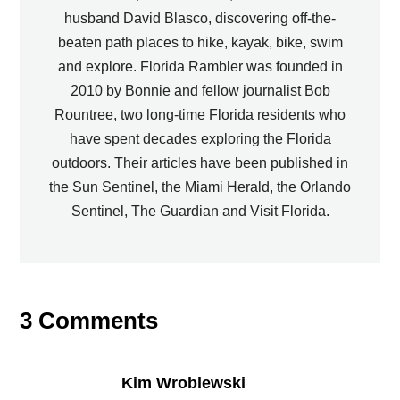
husband David Blasco, discovering off-the-
beaten path places to hike, kayak, bike, swim
and explore. Florida Rambler was founded in
2010 by Bonnie and fellow journalist Bob
Rountree, two long-time Florida residents who
have spent decades exploring the Florida
outdoors. Their articles have been published in
the Sun Sentinel, the Miami Herald, the Orlando
Sentinel, The Guardian and Visit Florida.
3 Comments
Kim Wroblewski