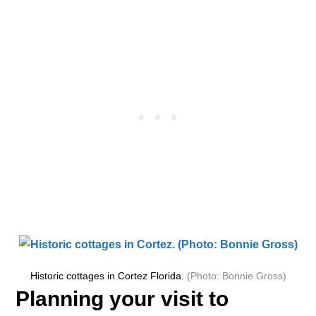
Historic cottages in Cortez Florida.
(Photo: Bonnie Gross)
Planning your visit to