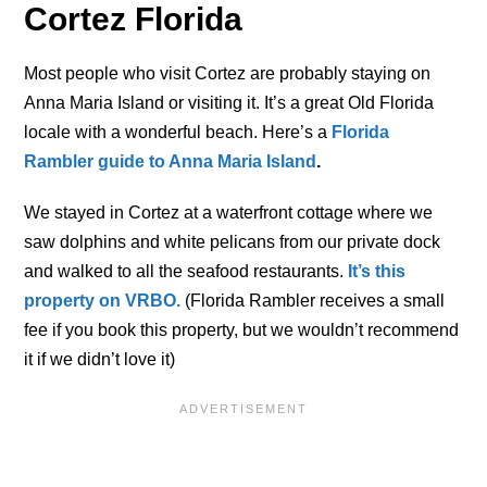
Cortez Florida
Most people who visit Cortez are probably staying on
Anna Maria Island or visiting it. It’s a great Old Florida
locale with a wonderful beach. Here’s a
Florida
Rambler guide to Anna Maria Island
.
We stayed in Cortez at a waterfront cottage where we
saw dolphins and white pelicans from our private dock
and walked to all the seafood restaurants.
It’s this
property on VRBO.
(Florida Rambler receives a small
fee if you book this property, but we wouldn’t recommend
it if we didn’t love it)