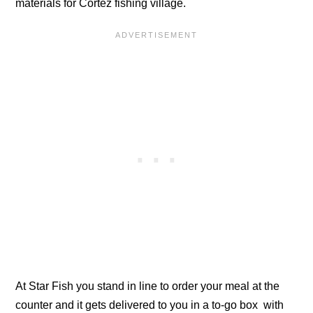
materials for Cortez fishing village.
At Star Fish you stand in line to order your meal at the
counter and it gets delivered to you in a to-go box with