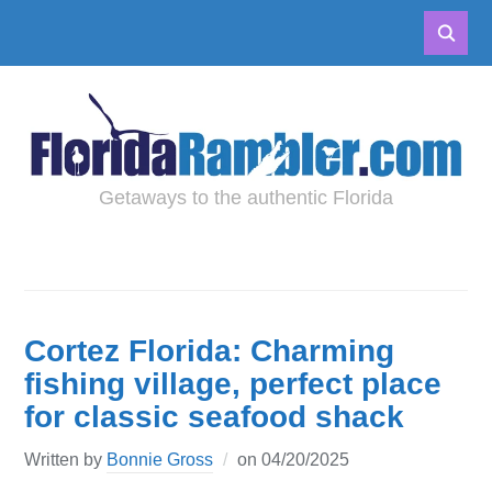
Getaways to the authentic Florida
Cortez Florida: Charming
fishing village, perfect place
for classic seafood shack
Written by
Bonnie Gross
on
04/20/2025