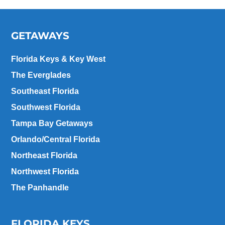
GETAWAYS
Florida Keys & Key West
The Everglades
Southeast Florida
Southwest Florida
Tampa Bay Getaways
Orlando/Central Florida
Northeast Florida
Northwest Florida
The Panhandle
FLORIDA KEYS