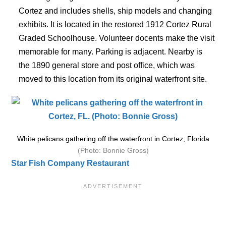
Cortez and includes shells, ship models and changing
exhibits. It is located in the restored 1912 Cortez Rural
Graded Schoolhouse. Volunteer docents make the visit
memorable for many. Parking is adjacent. Nearby is
the 1890 general store and post office, which was
moved to this location from its original waterfront site.
White pelicans gathering off the waterfront in Cortez, Florida
(Photo: Bonnie Gross)
Star Fish Company Restaurant