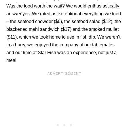
Was the food worth the wait? We would enthusiastically
answer yes. We rated as exceptional everything we tried
– the seafood chowder ($6), the seafood salad ($12), the
blackened mahi sandwich ($17) and the smoked mullet
($11), which we took home to use in fish dip. We weren’t
in a hurry, we enjoyed the company of our tablemates
and our time at Star Fish was an experience, not just a
meal.