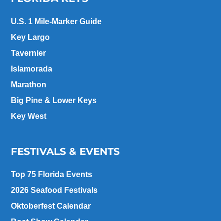
U.S. 1 Mile-Marker Guide
Key Largo
Tavernier
Islamorada
Marathon
Big Pine & Lower Keys
Key West
FESTIVALS & EVENTS
Top 75 Florida Events
2026 Seafood Festivals
Oktoberfest Calendar