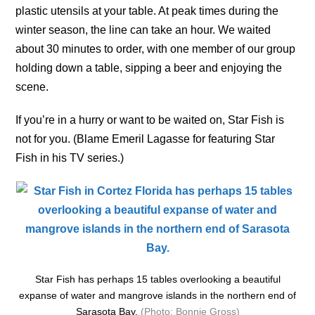
plastic utensils at your table. At peak times during the
winter season, the line can take an hour. We waited
about 30 minutes to order, with one member of our group
holding down a table, sipping a beer and enjoying the
scene.
If you’re in a hurry or want to be waited on, Star Fish is
not for you. (Blame Emeril Lagasse for featuring Star
Fish in his TV series.)
Star Fish has perhaps 15 tables overlooking a beautiful
expanse of water and mangrove islands in the northern end of
Sarasota Bay.
(Photo: Bonnie Gross)