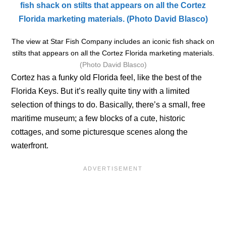
The view at Star Fish Company includes an iconic fish shack on
stilts that appears on all the Cortez Florida marketing materials.
(Photo David Blasco)
Cortez has a funky old Florida feel, like the best of the
Florida Keys. But it’s really quite tiny with a limited
selection of things to do. Basically, there’s a small, free
maritime museum; a few blocks of a cute, historic
cottages, and some picturesque scenes along the
waterfront.