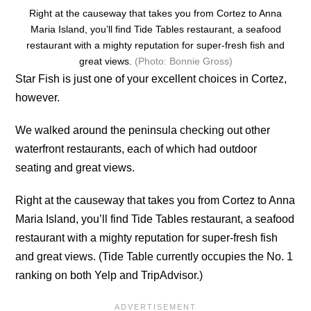
Right at the causeway that takes you from Cortez to Anna
Maria Island, you’ll find Tide Tables restaurant, a seafood
restaurant with a mighty reputation for super-fresh fish and
great views.
(Photo: Bonnie Gross)
Star Fish is just one of your excellent choices in Cortez,
however.
We walked around the peninsula checking out other
waterfront restaurants, each of which had outdoor
seating and great views.
Right at the causeway that takes you from Cortez to Anna
Maria Island, you’ll find Tide Tables restaurant, a seafood
restaurant with a mighty reputation for super-fresh fish
and great views. (Tide Table currently occupies the No. 1
ranking on both Yelp and TripAdvisor.)