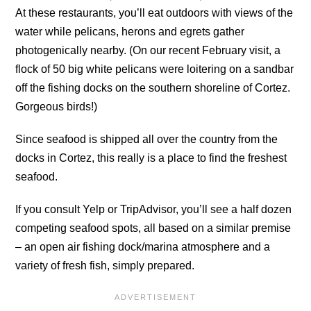
At these restaurants, you’ll eat outdoors with views of the
water while pelicans, herons and egrets gather
photogenically nearby. (On our recent February visit, a
flock of 50 big white pelicans were loitering on a sandbar
off the fishing docks on the southern shoreline of Cortez.
Gorgeous birds!)
Since seafood is shipped all over the country from the
docks in Cortez, this really is a place to find the freshest
seafood.
If you consult Yelp or TripAdvisor, you’ll see a half dozen
competing seafood spots, all based on a similar premise
– an open air fishing dock/marina atmosphere and a
variety of fresh fish, simply prepared.