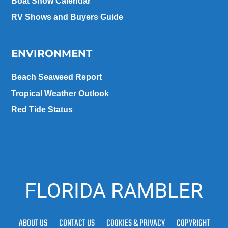
Boat Show Calendar
RV Shows and Buyers Guide
ENVIRONMENT
Beach Seaweed Report
Tropical Weather Outlook
Red Tide Status
FLORIDA RAMBLER
ABOUT US
CONTACT US
COOKIES & PRIVACY
COPYRIGHT