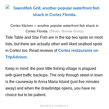
Cortez Kitchen
is
another popular waterfront fish shack in
Cortez Florida.
(Photo: Bonnie Gross)
Tide Table and Star Fish are in the top two spots on most
lists, but there are actually other well liked seafood spots
in Cortez too. Read reviews of
Cortez restaurants on
TripAdvisor
.
Keep in mind: the poor little fishing village is plagued
with giant traffic backups. The only through street in town
is the causeway to Anna Maria Island (just five minutes
away) and when the drawbridge opens, you have no
choice but to be patient.