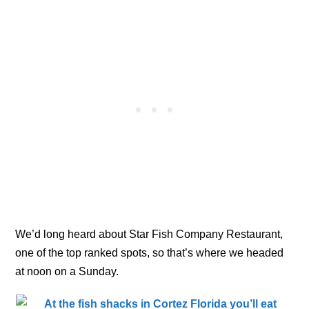
We’d long heard about Star Fish Company Restaurant,
one of the top ranked spots, so that’s where we headed
at noon on a Sunday.