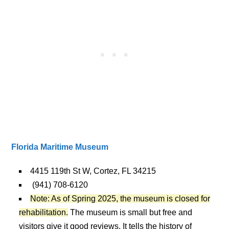
Florida Maritime Museum
4415 119th St W, Cortez, FL 34215
(941) 708-6120
Note: As of Spring 2025, the museum is closed for
rehabilitation.
The museum is small but free and
visitors give it good reviews. It tells the history of