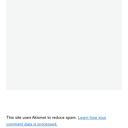
This site uses Akismet to reduce spam.
Learn how your
comment data is processed.