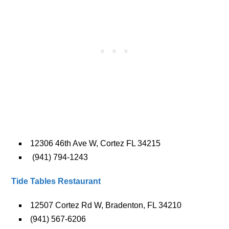
12306 46th Ave W, Cortez FL 34215
(941) 794-1243
Tide Tables Restaurant
12507 Cortez Rd W, Bradenton, FL 34210
(941) 567-6206