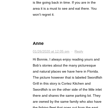
is like going back in time. If you are in the
area it is a must to see and eat there. You
won’t regret it.
Anne
01/26/2020 at 12:05 pm
·
Reply
Hi Bonnie, I always enjoy reading yours and
Bob’s stories about the many picturesque
and natural places we have here in Florida.
The picture however that is labeled Swordfish
Grill in this story is Cortez Kitchen and
Swordfish is on the other side of the little inlet
there and shares the same parking lot. They
are owned by the same family who also have
the fishing fleet that goes out from the east