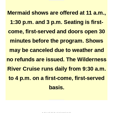
Mermaid shows are offered at 11 a.m.,
1:30 p.m. and 3 p.m. Seating is first-
come, first-served and doors open 30
minutes before the program. Shows
may be canceled due to weather and
no refunds are issued. The Wilderness
River Cruise runs daily from 9:30 a.m.
to 4 p.m. on a first-come, first-served
basis.