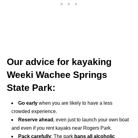
Our advice for kayaking
Weeki Wachee Springs
State Park:
Go early
when you are likely to have a less
crowded experience.
Reserve ahead
, even just to launch your own boat
and even if you rent kayaks near Rogers Park.
Pack carefully
: The park
bans all alcoholic