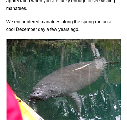
appreciated when you are lucky enough to see visiting
manatees.
We encountered manatees along the spring run on a
cool December day a few years ago.