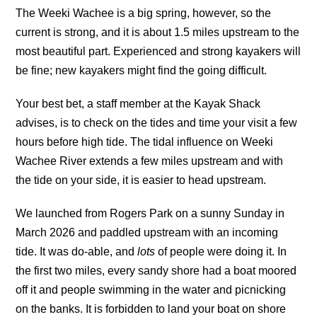
The Weeki Wachee is a big spring, however, so the
current is strong, and it is about 1.5 miles upstream to the
most beautiful part. Experienced and strong kayakers will
be fine; new kayakers might find the going difficult.
Your best bet, a staff member at the Kayak Shack
advises, is to check on the tides and time your visit a few
hours before high tide. The tidal influence on Weeki
Wachee River extends a few miles upstream and with
the tide on your side, it is easier to head upstream.
We launched from Rogers Park on a sunny Sunday in
March 2026 and paddled upstream with an incoming
tide. It was do-able, and
lots
of people were doing it. In
the first two miles, every sandy shore had a boat moored
off it and people swimming in the water and picnicking
on the banks. It is forbidden to land your boat on shore