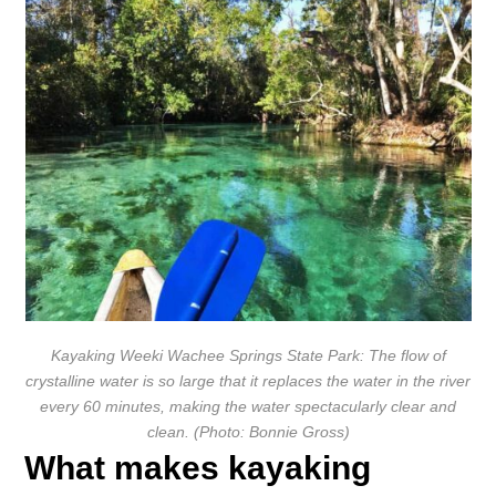
Kayaking Weeki Wachee Springs State Park: The flow of
crystalline water is so large that it replaces the water in the river
every 60 minutes, making the water spectacularly clear and
clean. (Photo: Bonnie Gross)
What makes kayaking