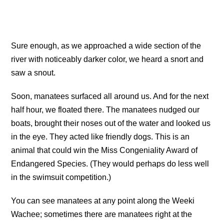
Sure enough, as we approached a wide section of the
river with noticeably darker color, we heard a snort and
saw a snout.
Soon, manatees surfaced all around us. And for the next
half hour, we floated there. The manatees nudged our
boats, brought their noses out of the water and looked us
in the eye. They acted like friendly dogs. This is an
animal that could win the Miss Congeniality Award of
Endangered Species. (They would perhaps do less well
in the swimsuit competition.)
You can see manatees at any point along the Weeki
Wachee; sometimes there are manatees right at the