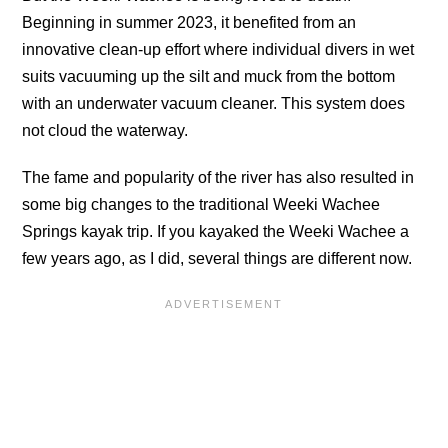
Beginning in summer 2023, it benefited from an
innovative clean-up effort where individual divers in wet
suits vacuuming up the silt and muck from the bottom
with an underwater vacuum cleaner. This system does
not cloud the waterway.
The fame and popularity of the river has also resulted in
some big changes to the traditional Weeki Wachee
Springs kayak trip. If you kayaked the Weeki Wachee a
few years ago, as I did, several things are different now.