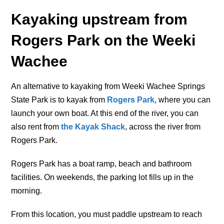
Kayaking upstream from
Rogers Park on the Weeki
Wachee
An alternative to kayaking from Weeki Wachee Springs
State Park is to kayak from
Rogers Park
, where you can
launch your own boat. At this end of the river, you can
also rent from
the Kayak Shack
, across the river from
Rogers Park.
Rogers Park has a boat ramp, beach and bathroom
facilities. On weekends, the parking lot fills up in the
morning.
From this location, you must paddle upstream to reach