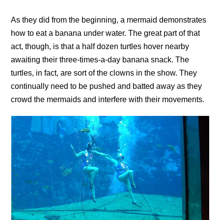
As they did from the beginning, a mermaid demonstrates
how to eat a banana under water. The great part of that
act, though, is that a half dozen turtles hover nearby
awaiting their three-times-a-day banana snack. The
turtles, in fact, are sort of the clowns in the show. They
continually need to be pushed and batted away as they
crowd the mermaids and interfere with their movements.