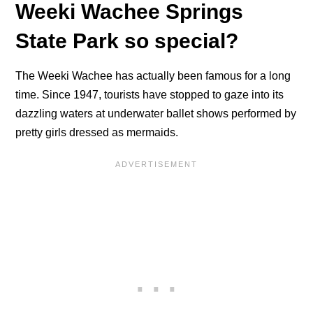
Weeki Wachee Springs
State Park so special?
The Weeki Wachee has actually been famous for a long
time. Since 1947, tourists have stopped to gaze into its
dazzling waters at underwater ballet shows performed by
pretty girls dressed as mermaids.