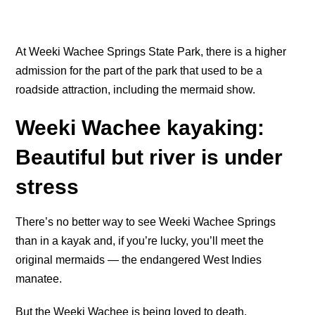
At Weeki Wachee Springs State Park, there is a higher
admission for the part of the park that used to be a
roadside attraction, including the mermaid show.
Weeki Wachee kayaking:
Beautiful but river is under
stress
There’s no better way to see Weeki Wachee Springs
than in a kayak and, if you’re lucky, you’ll meet the
original mermaids — the endangered West Indies
manatee.
But the Weeki Wachee is being loved to death.