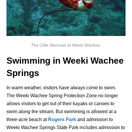
The Little Mermaid at Weeki Wachee.
Swimming in Weeki Wachee
Springs
In warm weather, visitors have always come to swim.
The Weeki Wachee Spring Protection Zone no longer
allows visitors to get out of their kayaks or canoes to
swim along the stream. But swimming is allowed at a
three-acre beach at
Rogers Park
and admission to
Weeki Wachee Springs State Park includes admission to