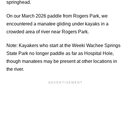
springhead.
On our March 2026 paddle from Rogers Park, we
encountered a manatee gliding under kayaks in a
crowded area of river near Rogers Park.
Note: Kayakers who start at the Weeki Wachee Springs
State Park no longer paddle as far as Hospital Hole,
though manatees may be present at other locations in
the river.