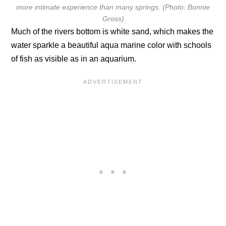
more intimate experience than many springs. (Photo: Bonnie
Gross)
Much of the rivers bottom is white sand, which makes the
water sparkle a beautiful aqua marine color with schools
of fish as visible as in an aquarium.