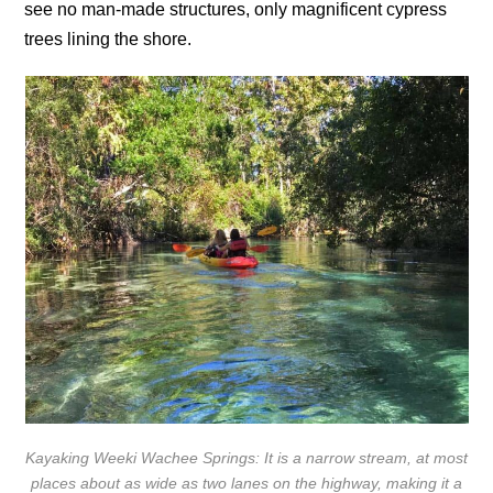
see no man-made structures, only magnificent cypress
trees lining the shore.
Kayaking Weeki Wachee Springs: It is a narrow stream, at most
places about as wide as two lanes on the highway, making it a