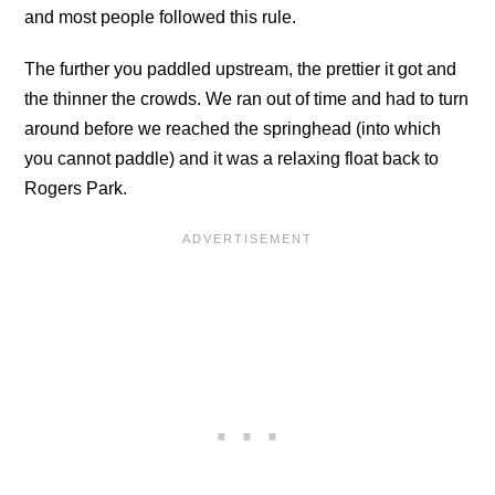
and most people followed this rule.
The further you paddled upstream, the prettier it got and
the thinner the crowds. We ran out of time and had to turn
around before we reached the springhead (into which
you cannot paddle) and it was a relaxing float back to
Rogers Park.