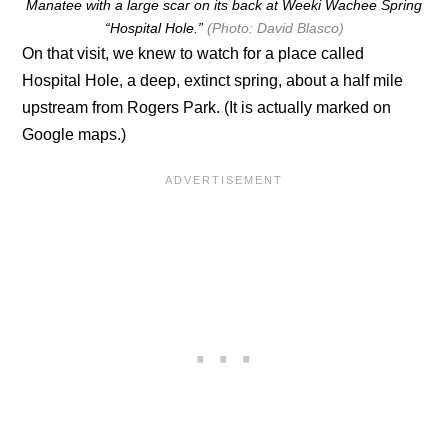
Manatee with a large scar on its back at Weeki Wachee Spring
“Hospital Hole.”
(Photo: David Blasco)
On that visit, we knew to watch for a place called
Hospital Hole, a deep, extinct spring, about a half mile
upstream from Rogers Park. (It is actually marked on
Google maps.)