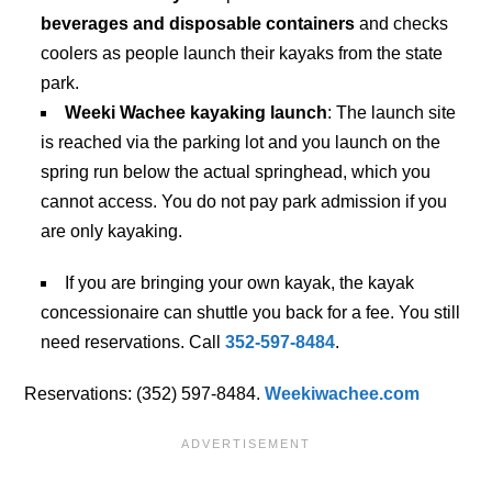
beverages and disposable containers
and checks
coolers as people launch their kayaks from the state
park.
Weeki Wachee kayaking launch
: The launch site
is reached via the parking lot and you launch on the
spring run below the actual springhead, which you
cannot access. You do not pay park admission if you
are only kayaking.
If you are bringing your own kayak, the kayak
concessionaire can shuttle you back for a fee. You still
need reservations. Call
352-597-8484
.
Reservations: (352) 597-8484.
Weekiwachee.com