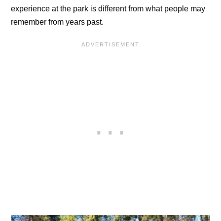
experience at the park is different from what people may
remember from years past.