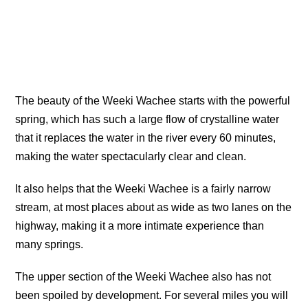
The beauty of the Weeki Wachee starts with the powerful
spring, which has such a large flow of crystalline water
that it replaces the water in the river every 60 minutes,
making the water spectacularly clear and clean.
It also helps that the Weeki Wachee is a fairly narrow
stream, at most places about as wide as two lanes on the
highway, making it a more intimate experience than
many springs.
The upper section of the Weeki Wachee also has not
been spoiled by development. For several miles you will