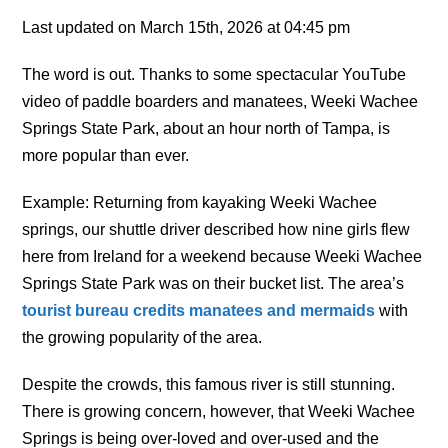
Last updated on March 15th, 2026 at 04:45 pm
The word is out. Thanks to some spectacular YouTube
video of paddle boarders and manatees, Weeki Wachee
Springs State Park, about an hour north of Tampa, is
more popular than ever.
Example: Returning from kayaking Weeki Wachee
springs, our shuttle driver described how nine girls flew
here from Ireland for a weekend because Weeki Wachee
Springs State Park was on their bucket list.
The area’s
tourist bureau credits manatees and mermaids
with
the growing popularity of the area.
Despite the crowds, this famous river is still stunning.
There is growing concern, however, that Weeki Wachee
Springs is being over-loved and over-used and the