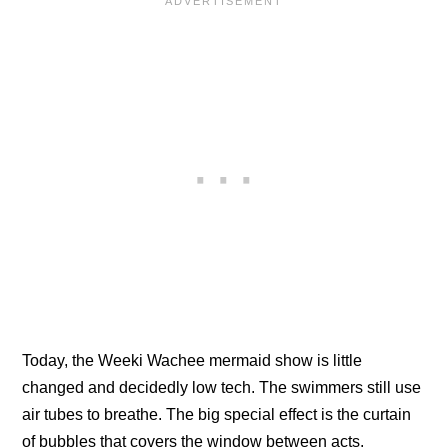
Today, the Weeki Wachee mermaid show is little
changed and decidedly low tech. The swimmers still use
air tubes to breathe. The big special effect is the curtain
of bubbles that covers the window between acts.