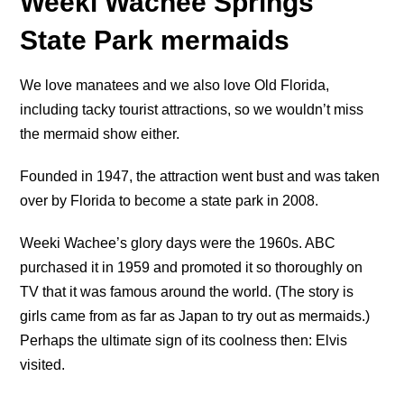
Weeki Wachee Springs
State Park mermaids
We love manatees and we also love Old Florida,
including tacky tourist attractions, so we wouldn’t miss
the mermaid show either.
Founded in 1947, the attraction went bust and was taken
over by Florida to become a state park in 2008.
Weeki Wachee’s glory days were the 1960s. ABC
purchased it in 1959 and promoted it so thoroughly on
TV that it was famous around the world. (The story is
girls came from as far as Japan to try out as mermaids.)
Perhaps the ultimate sign of its coolness then: Elvis
visited.