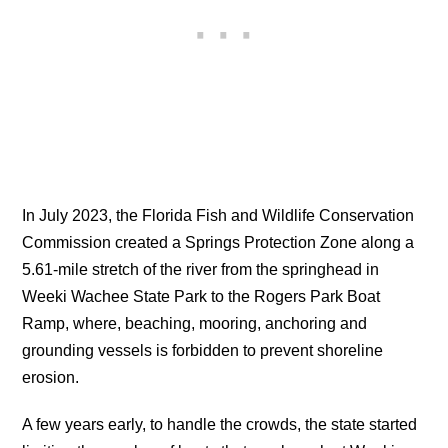
In July 2023, the Florida Fish and Wildlife Conservation
Commission created a Springs Protection Zone along a
5.61-mile stretch of the river from the springhead in
Weeki Wachee State Park to the Rogers Park Boat
Ramp, where, beaching, mooring, anchoring and
grounding vessels is forbidden to prevent shoreline
erosion.
A few years early, to handle the crowds, the state started