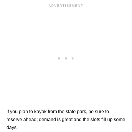
If you plan to kayak from the state park, be sure to
reserve ahead; demand is great and the slots fill up some
days.