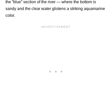
the “blue” section of the river — where the bottom is
sandy and the clear water glistens a striking aquamarine
color.