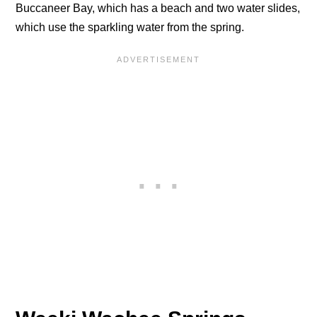
Buccaneer Bay, which has a beach and two water slides,
which use the sparkling water from the spring.