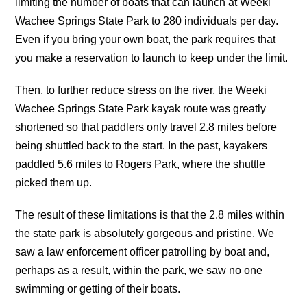
limiting the number of boats that can launch at Weeki
Wachee Springs State Park to 280 individuals per day.
Even if you bring your own boat, the park requires that
you make a reservation to launch to keep under the limit.
Then, to further reduce stress on the river, the Weeki
Wachee Springs State Park kayak route was greatly
shortened so that paddlers only travel 2.8 miles before
being shuttled back to the start. In the past, kayakers
paddled 5.6 miles to Rogers Park, where the shuttle
picked them up.
The result of these limitations is that the 2.8 miles within
the state park is absolutely gorgeous and pristine. We
saw a law enforcement officer patrolling by boat and,
perhaps as a result, within the park, we saw no one
swimming or getting of their boats.