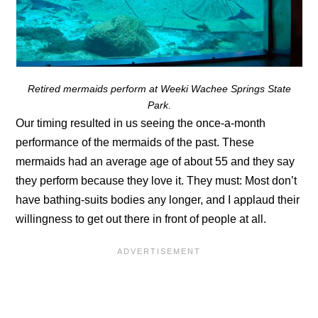
Retired mermaids perform at Weeki Wachee Springs State
Park.
Our timing resulted in us seeing the once-a-month
performance of the mermaids of the past. These
mermaids had an average age of about 55 and they say
they perform because they love it. They must: Most don’t
have bathing-suits bodies any longer, and I applaud their
willingness to get out there in front of people at all.