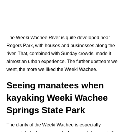
The Weeki Wachee River is quite developed near
Rogers Park, with houses and businesses along the
river. That, combined with Sunday crowds, made it
almost an urban experience. The further upstream we
went, the more we liked the Weeki Wachee.
Seeing manatees when
kayaking Weeki Wachee
Springs State Park
The clarity of the Weeki Wachee is especially