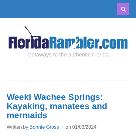
Getaways to the authentic Florida
Weeki Wachee Springs:
Kayaking, manatees and
mermaids
Written by
Bonnie Gross
on
01/03/2024