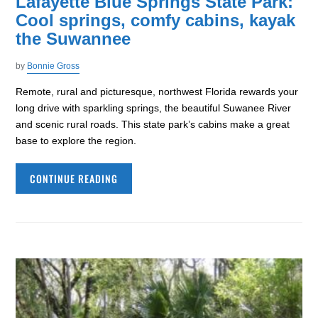
Lafayette Blue Springs State Park:
Cool springs, comfy cabins, kayak
the Suwannee
by
Bonnie Gross
Remote, rural and picturesque, northwest Florida rewards your
long drive with sparkling springs, the beautiful Suwanee River
and scenic rural roads. This state park’s cabins make a great
base to explore the region.
CONTINUE READING