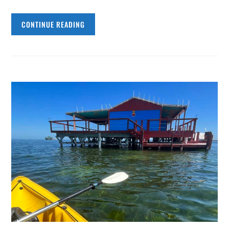
CONTINUE READING