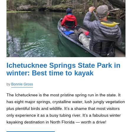
Ichetucknee Springs State Park in
winter: Best time to kayak
by
Bonnie Gross
The Ichetucknee is the most pristine spring run in the state. It
has eight major springs, crystalline water, lush jungly vegetation
plus plentiful birds and wildlife. It’s a shame that most visitors
only experience it as a busy tubing river. It’s a fabulous winter
kayaking destination in North Florida — worth a drive!