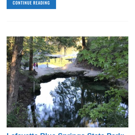
CONTINUE READING