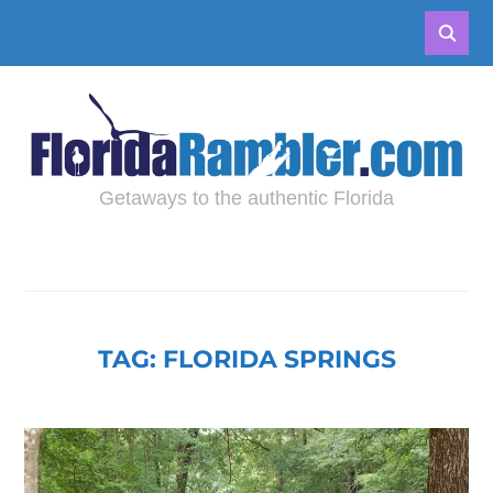
Getaways to the authentic Florida
TAG:
FLORIDA SPRINGS