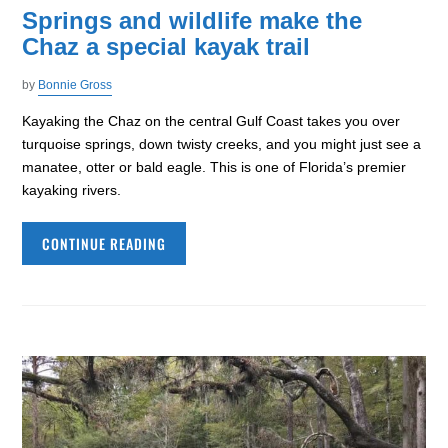
Springs and wildlife make the
Chaz a special kayak trail
by
Bonnie Gross
Kayaking the Chaz on the central Gulf Coast takes you over
turquoise springs, down twisty creeks, and you might just see a
manatee, otter or bald eagle. This is one of Florida’s premier
kayaking rivers.
CONTINUE READING