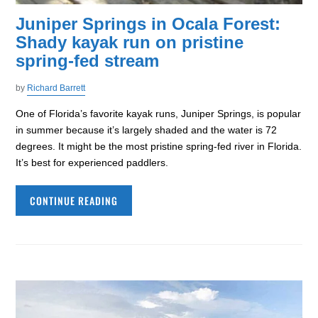
Juniper Springs in Ocala Forest:
Shady kayak run on pristine
spring-fed stream
by
Richard Barrett
One of Florida’s favorite kayak runs, Juniper Springs, is popular
in summer because it’s largely shaded and the water is 72
degrees. It might be the most pristine spring-fed river in Florida.
It’s best for experienced paddlers.
CONTINUE READING