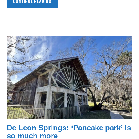
CONTINUE READING
De Leon Springs: ‘Pancake park’ is
so much more