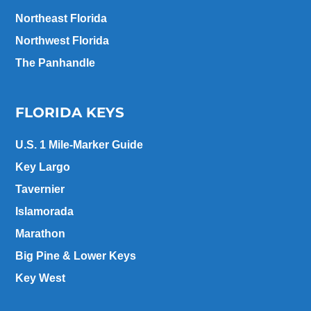
Northeast Florida
Northwest Florida
The Panhandle
FLORIDA KEYS
U.S. 1 Mile-Marker Guide
Key Largo
Tavernier
Islamorada
Marathon
Big Pine & Lower Keys
Key West