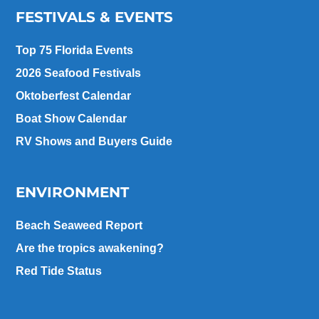
FESTIVALS & EVENTS
Top 75 Florida Events
2026 Seafood Festivals
Oktoberfest Calendar
Boat Show Calendar
RV Shows and Buyers Guide
ENVIRONMENT
Beach Seaweed Report
Are the tropics awakening?
Red Tide Status