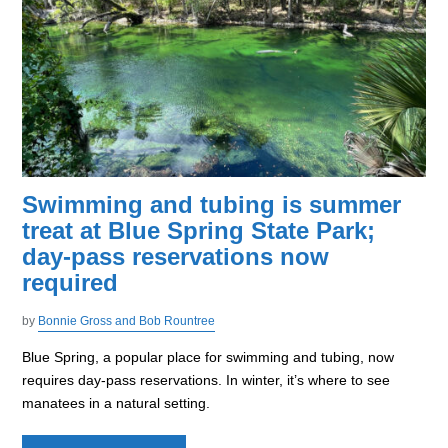
Swimming and tubing is summer
treat at Blue Spring State Park;
day-pass reservations now
required
by
Bonnie Gross and Bob Rountree
Blue Spring, a popular place for swimming and tubing, now
requires day-pass reservations. In winter, it’s where to see
manatees in a natural setting.