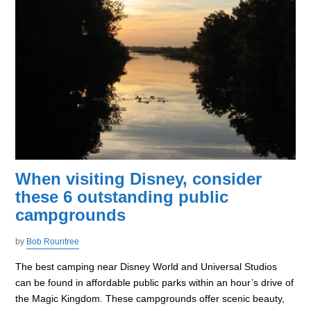
When visiting Disney, consider
these 6 outstanding public
campgrounds
by
Bob Rountree
The best camping near Disney World and Universal Studios
can be found in affordable public parks within an hour’s drive of
the Magic Kingdom. These campgrounds offer scenic beauty,