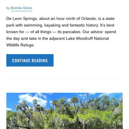
by
Bonnie Gross
De Leon Springs, about an hour north of Orlando, is a state
park with swimming, kayaking and fantastic history. It’s best
known for — of all things — its pancakes. Our advice: spend
the day and take in the adjacent Lake Woodruff National
Wildlife Refuge.
CONTINUE READING