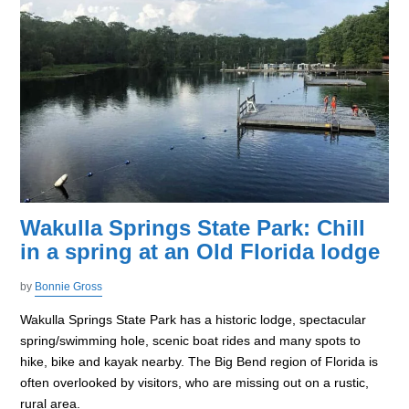
Wakulla Springs State Park: Chill
in a spring at an Old Florida lodge
by
Bonnie Gross
Wakulla Springs State Park has a historic lodge, spectacular
spring/swimming hole, scenic boat rides and many spots to
hike, bike and kayak nearby. The Big Bend region of Florida is
often overlooked by visitors, who are missing out on a rustic,
rural area.