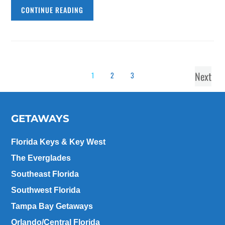
CONTINUE READING
Next
1
2
3
GETAWAYS
Florida Keys & Key West
The Everglades
Southeast Florida
Southwest Florida
Tampa Bay Getaways
Orlando/Central Florida