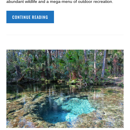
abundant wildlife and a mega-menu of outdoor recreation.
CONTINUE READING