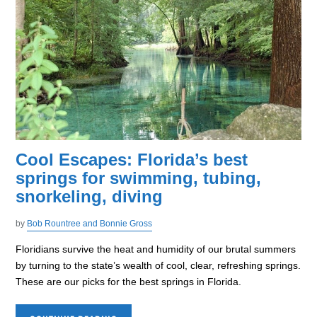
Cool Escapes: Florida’s best
springs for swimming, tubing,
snorkeling, diving
by
Bob Rountree and Bonnie Gross
Floridians survive the heat and humidity of our brutal summers
by turning to the state’s wealth of cool, clear, refreshing springs.
These are our picks for the best springs in Florida.