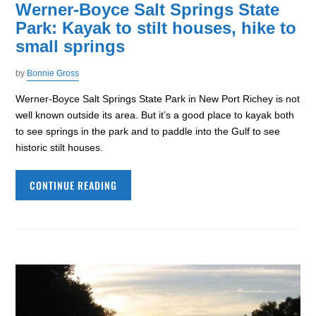
Werner-Boyce Salt Springs State
Park: Kayak to stilt houses, hike to
small springs
by
Bonnie Gross
Werner-Boyce Salt Springs State Park in New Port Richey is not
well known outside its area. But it’s a good place to kayak both
to see springs in the park and to paddle into the Gulf to see
historic stilt houses.
CONTINUE READING