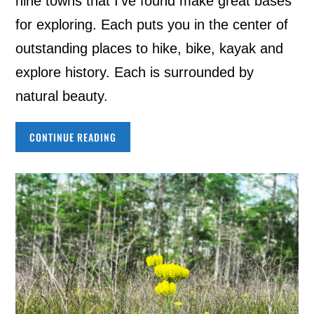
nine towns that I’ve found make great bases
for exploring. Each puts you in the center of
outstanding places to hike, bike, kayak and
explore history. Each is surrounded by
natural beauty.
CONTINUE READING