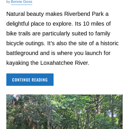
by
Bonnie Gross
Natural beauty makes Riverbend Park a
delightful place to explore. Its 10 miles of
bike trails are particularly suited to family
bicycle outings. It’s also the site of a historic
battleground and is where you launch for
kayaking the Loxahatchee River.
CONTINUE READING