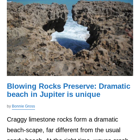
Blowing Rocks Preserve: Dramatic
beach in Jupiter is unique
by
Bonnie Gross
Craggy limestone rocks form a dramatic
beach-scape, far different from the usual