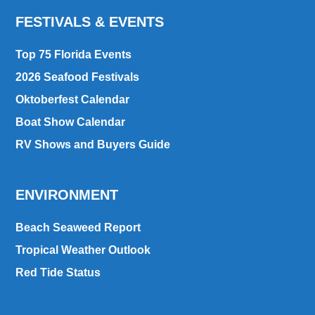
FESTIVALS & EVENTS
Top 75 Florida Events
2026 Seafood Festivals
Oktoberfest Calendar
Boat Show Calendar
RV Shows and Buyers Guide
ENVIRONMENT
Beach Seaweed Report
Tropical Weather Outlook
Red Tide Status