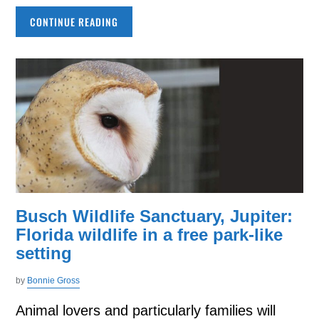
CONTINUE READING
Busch Wildlife Sanctuary, Jupiter:
Florida wildlife in a free park-like
setting
by
Bonnie Gross
Animal lovers and particularly families will