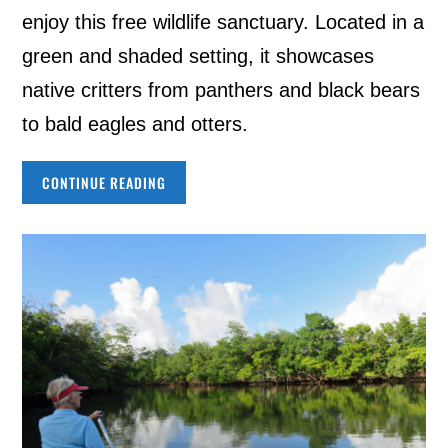
enjoy this free wildlife sanctuary. Located in a
green and shaded setting, it showcases
native critters from panthers and black bears
to bald eagles and otters.
CONTINUE READING