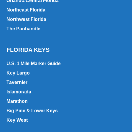
Orlando/Central Florida
Northeast Florida
Northwest Florida
The Panhandle
FLORIDA KEYS
U.S. 1 Mile-Marker Guide
Key Largo
Tavernier
Islamorada
Marathon
Big Pine & Lower Keys
Key West