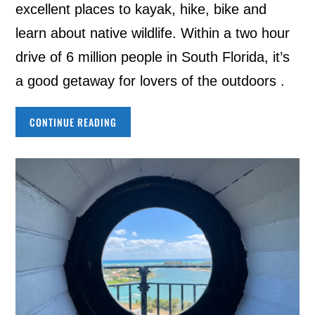
excellent places to kayak, hike, bike and
learn about native wildlife. Within a two hour
drive of 6 million people in South Florida, it’s
a good getaway for lovers of the outdoors .
CONTINUE READING