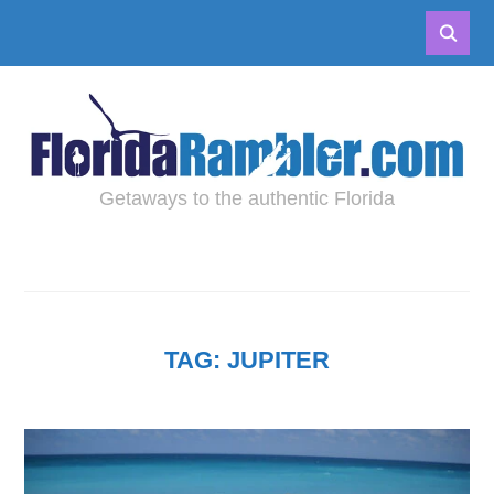
Getaways to the authentic Florida
TAG:
JUPITER