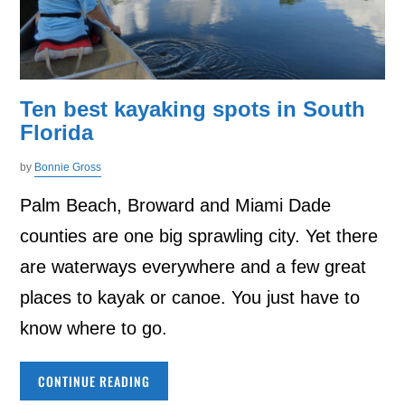
Ten best kayaking spots in South
Florida
by
Bonnie Gross
Palm Beach, Broward and Miami Dade
counties are one big sprawling city. Yet there
are waterways everywhere and a few great
places to kayak or canoe. You just have to
know where to go.
CONTINUE READING