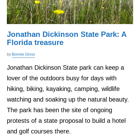
Jonathan Dickinson State Park: A
Florida treasure
by
Bonnie Gross
Jonathan Dickinson State park can keep a
lover of the outdoors busy for days with
hiking, biking, kayaking, camping, wildlife
watching and soaking up the natural beauty.
The park has been the site of ongoing
protests of a state proposal to build a hotel
and golf courses there.