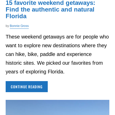
15 favorite weekend getaways:
Find the authentic and natural
Florida
by
Bonnie Gross
These weekend getaways are for people who
want to explore new destinations where they
can hike, bike, paddle and experience
historic sites. We picked our favorites from
years of exploring Florida.
CONTINUE READING