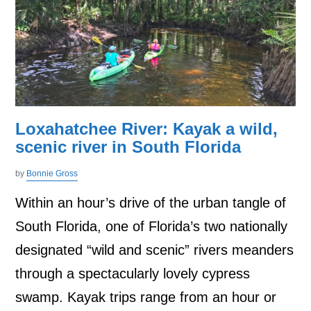
Loxahatchee River: Kayak a wild,
scenic river in South Florida
by
Bonnie Gross
Within an hour’s drive of the urban tangle of
South Florida, one of Florida’s two nationally
designated “wild and scenic” rivers meanders
through a spectacularly lovely cypress
swamp. Kayak trips range from an hour or