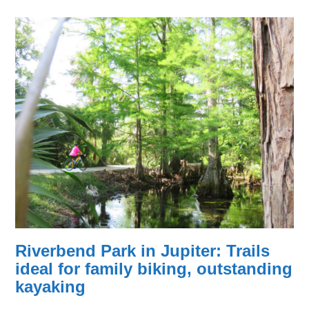
Riverbend Park in Jupiter: Trails
ideal for family biking, outstanding
kayaking