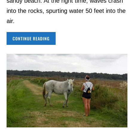
sandy beach. At the right time, waves crash
into the rocks, spurting water 50 feet into the
air.
CONTINUE READING