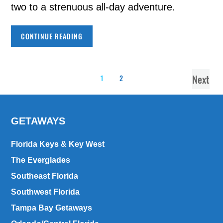
two to a strenuous all-day adventure.
CONTINUE READING
Next
1
2
GETAWAYS
Florida Keys & Key West
The Everglades
Southeast Florida
Southwest Florida
Tampa Bay Getaways