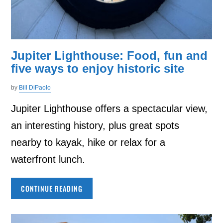
Jupiter Lighthouse: Food, fun and
five ways to enjoy historic site
by
Bill DiPaolo
Jupiter Lighthouse offers a spectacular view,
an interesting history, plus great spots
nearby to kayak, hike or relax for a
waterfront lunch.
CONTINUE READING