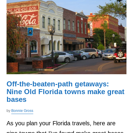
Off-the-beaten-path getaways:
Nine Old Florida towns make great
bases
by
Bonnie Gross
As you plan your Florida travels, here are