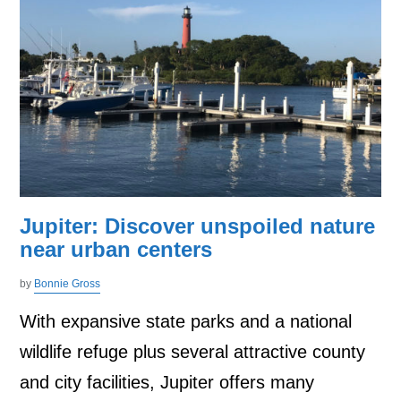
Jupiter: Discover unspoiled nature
near urban centers
by
Bonnie Gross
With expansive state parks and a national
wildlife refuge plus several attractive county
and city facilities, Jupiter offers many