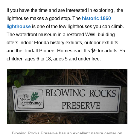
If you have the time and are interested in exploring , the
lighthouse makes a good stop. The
historic 1860
lighthouse
is one of the few lighthouses you can climb.
The waterfront museum in a restored WWII building
offers indoor Florida history exhibits, outdoor exhibits
and the Tindall Pioneer Homestead. It’s $9 for adults, $5
children ages 6 to 18, ages 5 and under free.
Blowing Rocks Preserve has an excellent nature center on