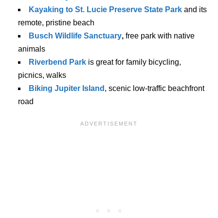
Kayaking to St. Lucie Preserve State Park
and its
remote, pristine beach
Busch Wildlife Sanctuary
,
free park with native
animals
Riverbend Park
is great for family bicycling,
picnics, walks
Biking Jupiter Island
, scenic low-traffic beachfront
road