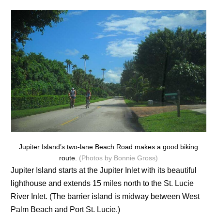
Jupiter Island’s two-lane Beach Road makes a good biking
route.
(Photos by Bonnie Gross)
Jupiter Island starts at the Jupiter Inlet with its beautiful
lighthouse and extends 15 miles north to the St. Lucie
River Inlet. (The barrier island is midway between West
Palm Beach and Port St. Lucie.)