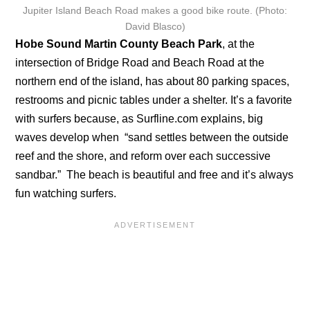
Jupiter Island Beach Road makes a good bike route. (Photo:
David Blasco)
Hobe Sound Martin County Beach Park
, at the
intersection of Bridge Road and Beach Road at the
northern end of the island, has about 80 parking spaces,
restrooms and picnic tables under a shelter. It’s a favorite
with surfers because, as Surfline.com explains, big
waves develop when “sand settles between the outside
reef and the shore, and reform over each successive
sandbar.” The beach is beautiful and free and it’s always
fun watching surfers.