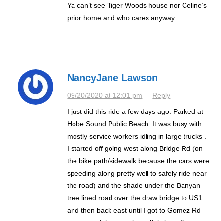
Ya can’t see Tiger Woods house nor Celine’s
prior home and who cares anyway.
NancyJane Lawson
09/20/2020 at 12:01 pm
·
Reply
I just did this ride a few days ago. Parked at
Hobe Sound Public Beach. It was busy with
mostly service workers idling in large trucks .
I started off going west along Bridge Rd (on
the bike path/sidewalk because the cars were
speeding along pretty well to safely ride near
the road) and the shade under the Banyan
tree lined road over the draw bridge to US1
and then back east until I got to Gomez Rd