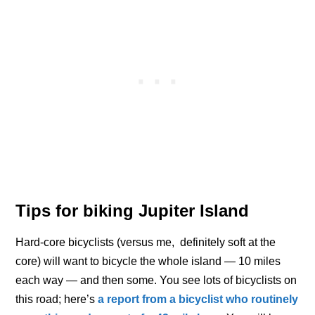
Tips for biking Jupiter Island
Hard-core bicyclists (versus me, definitely soft at the
core) will want to bicycle the whole island — 10 miles
each way — and then some. You see lots of bicyclists on
this road; here’s
a report from a bicyclist who routinely