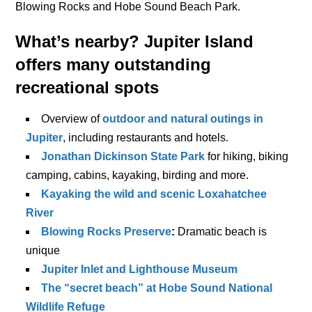
Blowing Rocks and Hobe Sound Beach Park.
What’s nearby?
Jupiter Island
offers many outstanding
recreational spots
Overview of
outdoor and natural outings in
Jupiter
, including restaurants and hotels.
Jonathan Dickinson State Park
for hiking, biking
camping, cabins, kayaking, birding and more.
Kayaking the wild and scenic Loxahatchee
River
Blowing Rocks Preserve
:
Dramatic beach is
unique
Jupiter Inlet and Lighthouse Museum
The “secret beach” at Hobe Sound National
Wildlife Refuge