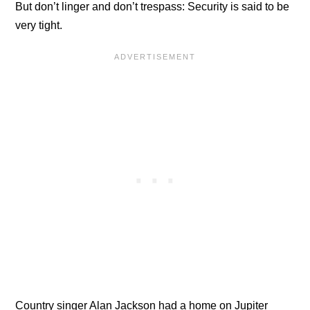
But don’t linger and don’t trespass: Security is said to be
very tight.
Country singer Alan Jackson had a home on Jupiter