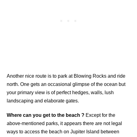
Another nice route is to park at Blowing Rocks and ride
north. One gets an occasional glimpse of the ocean but
your primary view is of perfect hedges, walls, lush
landscaping and elaborate gates.
Where can you get to the beach ?
Except for the
above-mentioned parks, it appears there are not legal
ways to access the beach on Jupiter Island between