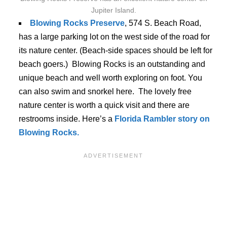
Jupiter Island.
Blowing Rocks Preserve
, 574 S. Beach Road,
has a large parking lot on the west side of the road for
its nature center. (Beach-side spaces should be left for
beach goers.) Blowing Rocks is an outstanding and
unique beach and well worth exploring on foot. You
can also swim and snorkel here. The lovely free
nature center is worth a quick visit and there are
restrooms inside. Here’s a
Florida Rambler story on
Blowing Rocks.