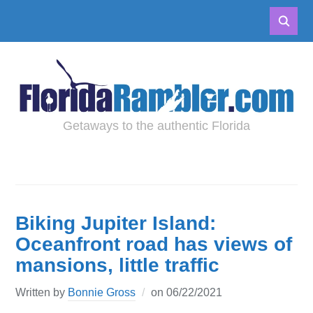
Getaways to the authentic Florida
Biking Jupiter Island:
Oceanfront road has views of
mansions, little traffic
Written by
Bonnie Gross
on
06/22/2021