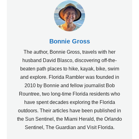
Bonnie Gross
The author, Bonnie Gross, travels with her
husband David Blasco, discovering off-the-
beaten path places to hike, kayak, bike, swim
and explore. Florida Rambler was founded in
2010 by Bonnie and fellow journalist Bob
Rountree, two long-time Florida residents who
have spent decades exploring the Florida
outdoors. Their articles have been published in
the Sun Sentinel, the Miami Herald, the Orlando
Sentinel, The Guardian and Visit Florida.