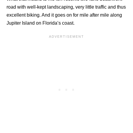
road with well-kept landscaping, very little traffic and thus
excellent biking. And it goes on for mile after mile along
Jupiter Island on Florida’s coast.