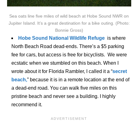
Sea oats line five miles of wild beach at Hobe Sound NWR on
Jupiter Island. It’s a great destination for a bike outing. (Photo:
Bonnie Gross)
Hobe Sound National Wildlife Refuge
is where
North Beach Road dead-ends. There’s a $5 parking
fee for cars, but access is free for bicyclists. We were
ecstatic when we stumbled on this beach. When I
wrote about it for Florida Rambler, I called it a “
secret
beach,
” because it is in a remote location at the end of
a dead-end road. You can walk five miles on this
pristine beach and never see a building. I highly
recommend it.