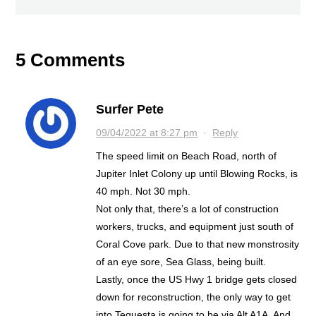
5 Comments
Surfer Pete
09/04/2022 at 8:27 pm
·
Reply
The speed limit on Beach Road, north of
Jupiter Inlet Colony up until Blowing Rocks, is
40 mph. Not 30 mph.
Not only that, there’s a lot of construction
workers, trucks, and equipment just south of
Coral Cove park. Due to that new monstrosity
of an eye sore, Sea Glass, being built.
Lastly, once the US Hwy 1 bridge gets closed
down for reconstruction, the only way to get
into Tequesta is going to be via Alt A1A. And