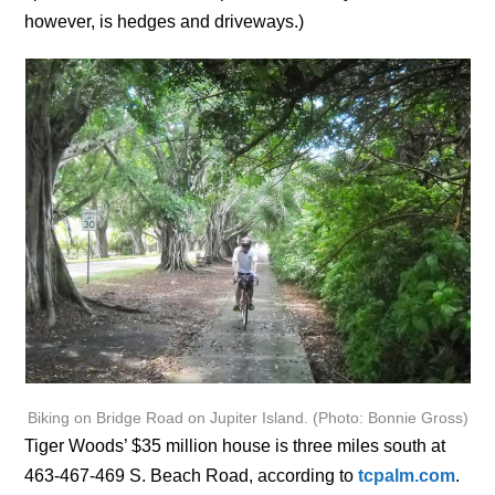
however, is hedges and driveways.)
Biking on Bridge Road on Jupiter Island. (Photo: Bonnie Gross)
Tiger Woods’ $35 million house is three miles south at
463-467-469 S. Beach Road, according to
tcpalm.com
.