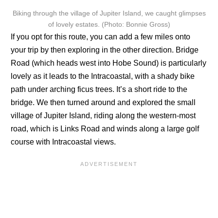
Biking through the village of Jupiter Island, we caught glimpses
of lovely estates. (Photo: Bonnie Gross)
If you opt for this route, you can add a few miles onto
your trip by then exploring in the other direction. Bridge
Road (which heads west into Hobe Sound) is particularly
lovely as it leads to the Intracoastal, with a shady bike
path under arching ficus trees. It’s a short ride to the
bridge. We then turned around and explored the small
village of Jupiter Island, riding along the western-most
road, which is Links Road and winds along a large golf
course with Intracoastal views.