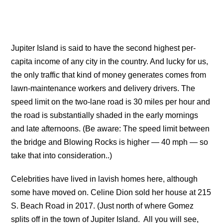
Jupiter Island is said to have the second highest per-
capita income of any city in the country. And lucky for us,
the only traffic that kind of money generates comes from
lawn-maintenance workers and delivery drivers. The
speed limit on the two-lane road is 30 miles per hour and
the road is substantially shaded in the early mornings
and late afternoons. (Be aware: The speed limit between
the bridge and Blowing Rocks is higher — 40 mph — so
take that into consideration..)
Celebrities have lived in lavish homes here, although
some have moved on. Celine Dion sold her house at 215
S. Beach Road in 2017. (Just north of where Gomez
splits off in the town of Jupiter Island. All you will see,