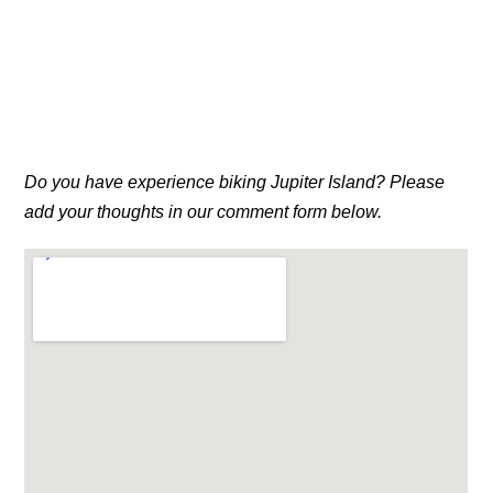
Do you have experience biking Jupiter Island? Please
add your thoughts in our comment form below.