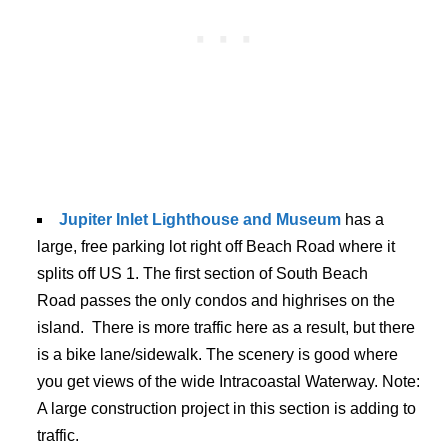
Jupiter Inlet Lighthouse and Museum
has a
large, free parking lot right off Beach Road where it
splits off US 1. The first section of South Beach
Road passes the only condos and highrises on the
island. There is more traffic here as a result, but there
is a bike lane/sidewalk. The scenery is good where
you get views of the wide Intracoastal Waterway. Note:
A large construction project in this section is adding to
traffic.