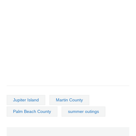
Jupiter Island
Martin County
Palm Beach County
summer outings