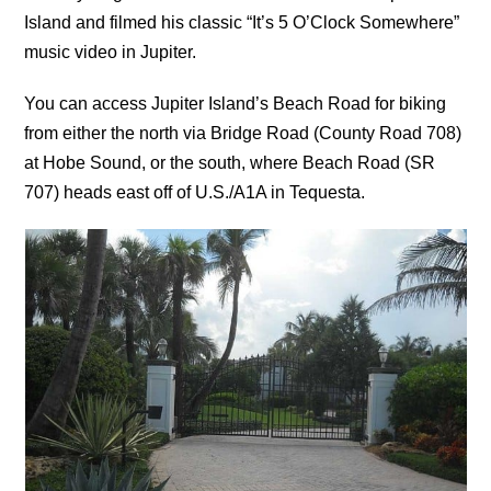
Island and filmed his classic “It’s 5 O’Clock Somewhere”
music video in Jupiter.
You can access Jupiter Island’s Beach Road for biking
from either the north via Bridge Road (County Road 708)
at Hobe Sound, or the south, where Beach Road (SR
707) heads east off of U.S./A1A in Tequesta.