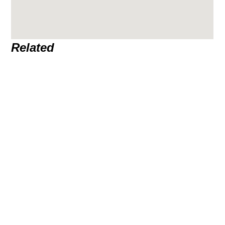
Related