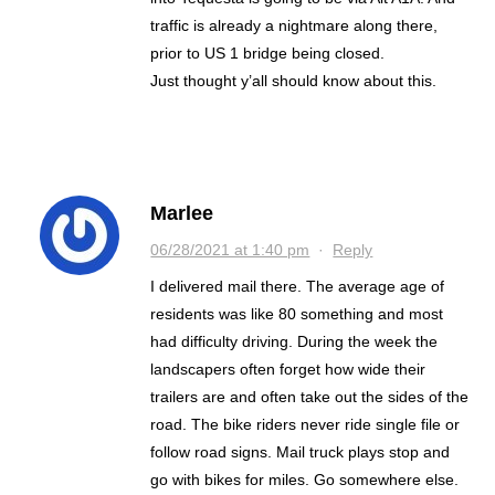
traffic is already a nightmare along there,
prior to US 1 bridge being closed.
Just thought y’all should know about this.
Marlee
06/28/2021 at 1:40 pm
·
Reply
I delivered mail there. The average age of
residents was like 80 something and most
had difficulty driving. During the week the
landscapers often forget how wide their
trailers are and often take out the sides of the
road. The bike riders never ride single file or
follow road signs. Mail truck plays stop and
go with bikes for miles. Go somewhere else.