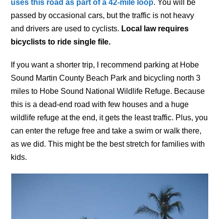
uses this road as part of a 42-mile loop
. You will be
passed by occasional cars, but the traffic is not heavy
and drivers are used to cyclists.
Local law requires
bicyclists to ride single file.
If you want a shorter trip, I recommend parking at Hobe
Sound Martin County Beach Park and bicycling north 3
miles to Hobe Sound National Wildlife Refuge. Because
this is a dead-end road with few houses and a huge
wildlife refuge at the end, it gets the least traffic. Plus, you
can enter the refuge free and take a swim or walk there,
as we did. This might be the best stretch for families with
kids.