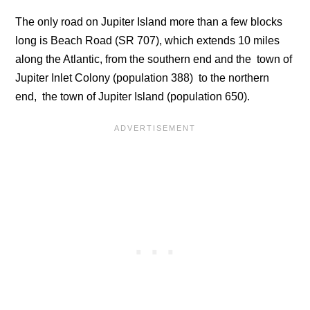
The only road on Jupiter Island more than a few blocks
long is Beach Road (SR 707), which extends 10 miles
along the Atlantic, from the southern end and the town of
Jupiter Inlet Colony (population 388) to the northern
end, the town of Jupiter Island (population 650).