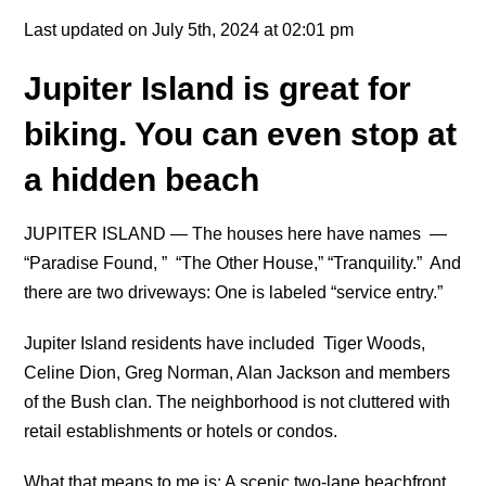
Last updated on July 5th, 2024 at 02:01 pm
Jupiter Island is great for
biking. You can even stop at
a hidden beach
JUPITER ISLAND — The houses here have names —
“Paradise Found, ” “The Other House,” “Tranquility.” And
there are two driveways: One is labeled “service entry.”
Jupiter Island residents have included Tiger Woods,
Celine Dion, Greg Norman, Alan Jackson and members
of the Bush clan. The neighborhood is not cluttered with
retail establishments or hotels or condos.
What that means to me is: A scenic two-lane beachfront