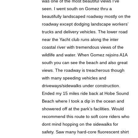
was one of the most beautiful views I’ve
seen. I went south on Gomez thru a
beautifully landscaped roadway mostly on the
roadway except dodging landscape workers’
trucks and delivery vehicles. The lower road
near the Yacht club runs along the inter
coastal river with tremendous views of the
wildlife and water. When Gomez rejoins A1A
south you can see the beach and also great
views. The roadway is treacherous though
with many speeding vehicles and
driveways/sidewalks under construction.
Ended my 15 miles ride back at Hobe Sound
Beach where I took a dip in the ocean and
showered off at the park’s facilities. Would
recommend this route to soft core riders who
dont mind hopping on the sidewalks for
safety. Saw many hard-core fluorescent shirt