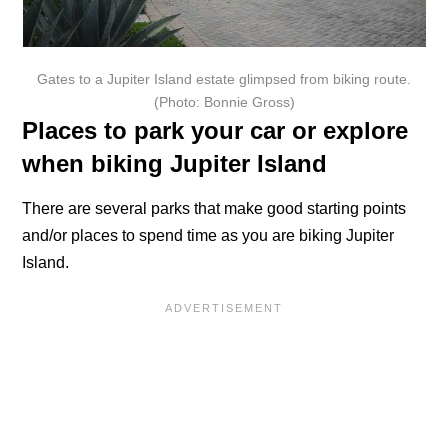
Gates to a Jupiter Island estate glimpsed from biking route.
(Photo: Bonnie Gross)
Places to park your car or explore
when biking Jupiter Island
There are several parks that make good starting points
and/or places to spend time as you are biking Jupiter
Island.