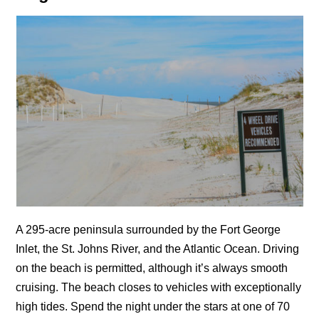
A 295-acre peninsula surrounded by the Fort George
Inlet, the St. Johns River, and the Atlantic Ocean. Driving
on the beach is permitted, although it’s always smooth
cruising. The beach closes to vehicles with exceptionally
high tides. Spend the night under the stars at one of 70