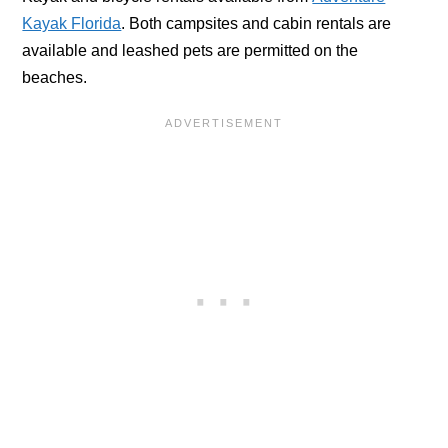
Kayak Florida
. Both campsites and cabin rentals are
available and leashed pets are permitted on the
beaches.