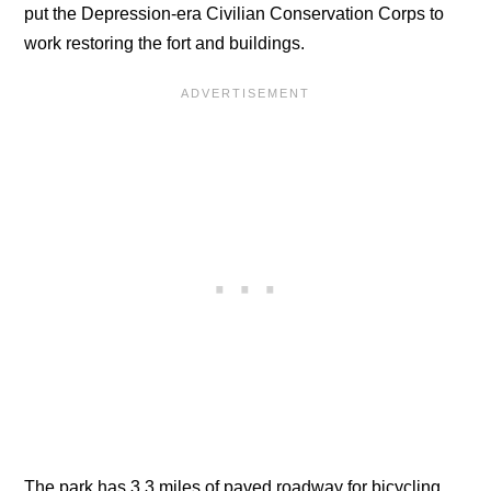
put the Depression-era Civilian Conservation Corps to
work restoring the fort and buildings.
The park has 3.3 miles of paved roadway for bicycling,