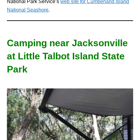
National Park Service’s
web site for Cumberland Island
National Seashore
.
Camping near Jacksonville
at Little Talbot Island State
Park