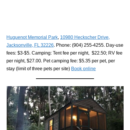
Huguenot Memorial Park
,
10980 Heckscher Drive,
Jacksonville, FL 32226
. Phone: (904) 255-4255. Day-use
fees: $3-$5. Camping: Tent fee per night, $22.50; RV fee
per night, $27.00. Pet camping fee: $5.35 per pet, per
stay (limit of three pets per site)
Book online