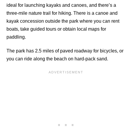
ideal for launching kayaks and canoes, and there’s a
three-mile nature trail for hiking. There is a canoe and
kayak concession outside the park where you can rent
boats, take guided tours or obtain local maps for
paddling.
The park has 2.5 miles of paved roadway for bicycles, or
you can ride along the beach on hard-pack sand.