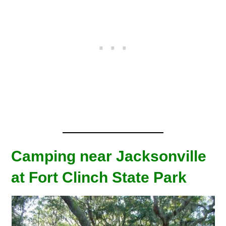
Camping near Jacksonville
at Fort Clinch State Park