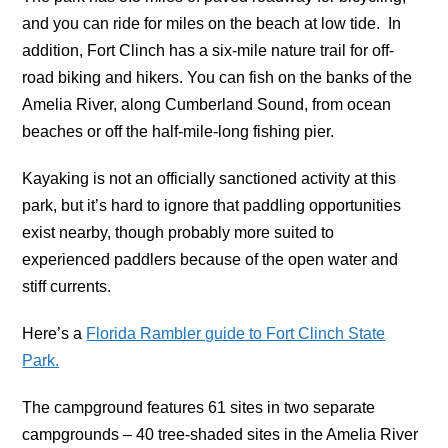
and you can ride for miles on the beach at low tide. In
addition, Fort Clinch has a six-mile nature trail for off-
road biking and hikers. You can fish on the banks of the
Amelia River, along Cumberland Sound, from ocean
beaches or off the half-mile-long fishing pier.
Kayaking is not an officially sanctioned activity at this
park, but it’s hard to ignore that paddling opportunities
exist nearby, though probably more suited to
experienced paddlers because of the open water and
stiff currents.
Here’s a
Florida Rambler guide to Fort Clinch State
Park.
The campground features 61 sites in two separate
campgrounds – 40 tree-shaded sites in the Amelia River