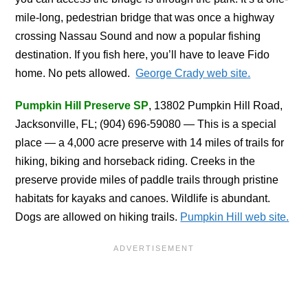
mile-long, pedestrian bridge that was once a highway
crossing Nassau Sound and now a popular fishing
destination. If you fish here, you’ll have to leave Fido
home. No pets allowed.
George Crady web site.
Pumpkin Hill Preserve SP
, 13802 Pumpkin Hill Road,
Jacksonville, FL; (904) 696-59080 — This is a special
place — a 4,000 acre preserve with 14 miles of trails for
hiking, biking and horseback riding. Creeks in the
preserve provide miles of paddle trails through pristine
habitats for kayaks and canoes. Wildlife is abundant.
Dogs are allowed on hiking trails.
Pumpkin Hill web site.