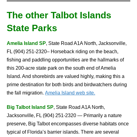
The other Talbot Islands
State Parks
Amelia Island SP
, State Road A1A North, Jacksonville,
FL (904) 251-2320– Horseback riding on the beach,
fishing and paddling opportunities are the hallmarks of
this 200-acre state park on the south end of Amelia
Island. And shorebirds are valued highly, making this a
prime destination for both birds and birdwatchers during
the fall migration.
Amelia Island web site.
Big Talbot Island SP
, State Road A1A North,
Jacksonville, FL (904) 251-2320 — Primarily a nature
preserve, Big Talbot encompasses diverse habitats once
typical of Florida’s barrier islands. There are several