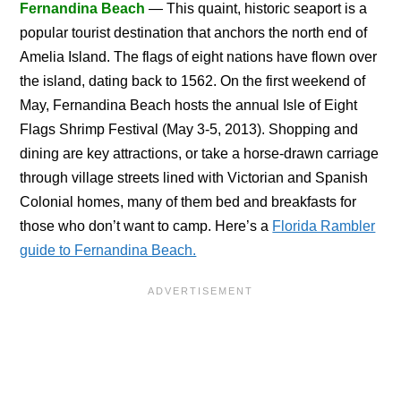
Fernandina Beach
— This quaint, historic seaport is a
popular tourist destination that anchors the north end of
Amelia Island. The flags of eight nations have flown over
the island, dating back to 1562. On the first weekend of
May, Fernandina Beach hosts the annual Isle of Eight
Flags Shrimp Festival (May 3-5, 2013). Shopping and
dining are key attractions, or take a horse-drawn carriage
through village streets lined with Victorian and Spanish
Colonial homes, many of them bed and breakfasts for
those who don’t want to camp. Here’s a
Florida Rambler
guide to Fernandina Beach.