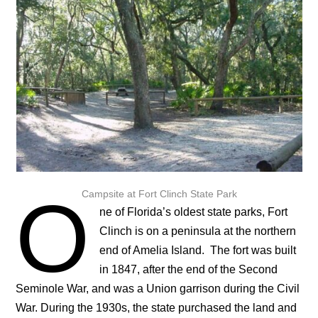
O
Campsite at Fort Clinch State Park
ne of Florida’s oldest state parks, Fort
Clinch is on a peninsula at the northern
end of Amelia Island. The fort was built
in 1847, after the end of the Second
Seminole War, and was a Union garrison during the Civil
War. During the 1930s, the state purchased the land and