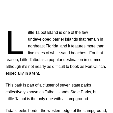
L
ittle Talbot Island is one of the few
undeveloped barrier islands that remain in
northeast Florida, and it features more than
five miles of white-sand beaches. For that
reason, Little Talbot is a popular destination in summer,
although it’s not nearly as difficult to book as Fort Clinch,
especially in a tent.
This park is part of a cluster of seven state parks
collectively known as Talbot Islands State Parks, but
Little Talbot is the only one with a campground.
Tidal creeks border the western edge of the campground,