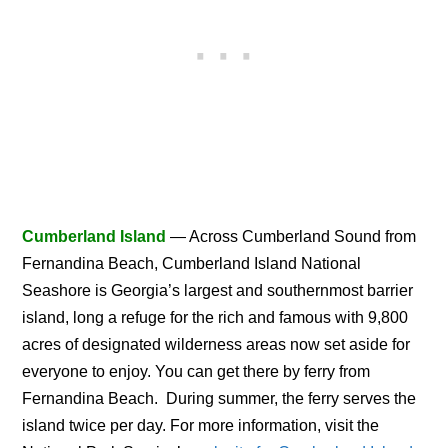
Cumberland Island
— Across Cumberland Sound from
Fernandina Beach, Cumberland Island National
Seashore is Georgia’s largest and southernmost barrier
island, long a refuge for the rich and famous with 9,800
acres of designated wilderness areas now set aside for
everyone to enjoy. You can get there by ferry from
Fernandina Beach. During summer, the ferry serves the
island twice per day. For more information, visit the