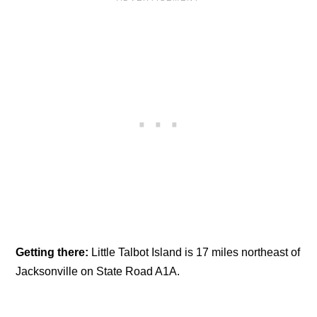
Getting there:
Little Talbot Island is 17 miles northeast of
Jacksonville on State Road A1A.