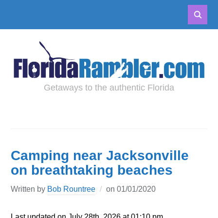
Getaways to the authentic Florida
Camping near Jacksonville
on breathtaking beaches
Written by
Bob Rountree
on
01/01/2020
Last updated on July 28th, 2026 at 01:10 pm