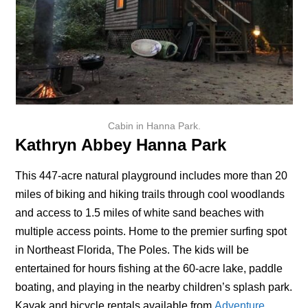
Cabin in Hanna Park.
Kathryn Abbey Hanna Park
This 447-acre natural playground includes more than 20
miles of biking and hiking trails through cool woodlands
and access to 1.5 miles of white sand beaches with
multiple access points. Home to the premier surfing spot
in Northeast Florida, The Poles. The kids will be
entertained for hours fishing at the 60-acre lake, paddle
boating, and playing in the nearby children’s splash park.
Kayak and bicycle rentals available from
Adventure