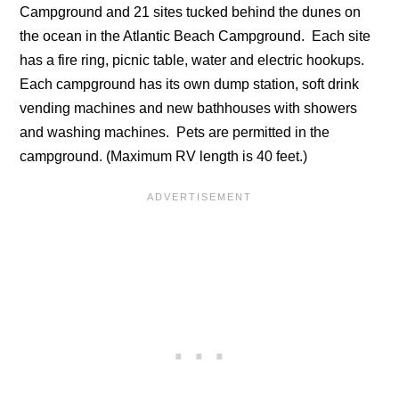
Campground and 21 sites tucked behind the dunes on
the ocean in the Atlantic Beach Campground. Each site
has a fire ring, picnic table, water and electric hookups.
Each campground has its own dump station, soft drink
vending machines and new bathhouses with showers
and washing machines. Pets are permitted in the
campground. (Maximum RV length is 40 feet.)