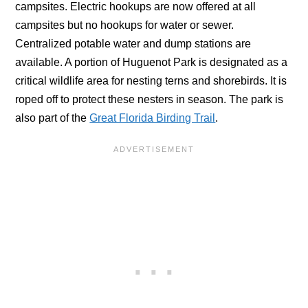
campsites. Electric hookups are now offered at all
campsites but no hookups for water or sewer.
Centralized potable water and dump stations are
available. A portion of Huguenot Park is designated as a
critical wildlife area for nesting terns and shorebirds. It is
roped off to protect these nesters in season. The park is
also part of the
Great Florida Birding Trail
.