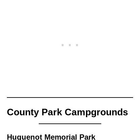
County Park Campgrounds
Huguenot Memorial Park