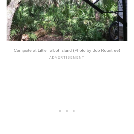
Campsite at Little Talbot Island (Photo by Bob Rountree)