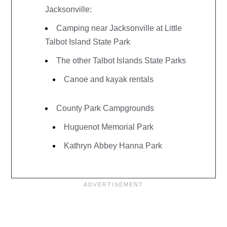
Jacksonville:
Camping near Jacksonville at Little
Talbot Island State Park
The other Talbot Islands State Parks
Canoe and kayak rentals
County Park Campgrounds
Huguenot Memorial Park
Kathryn Abbey Hanna Park