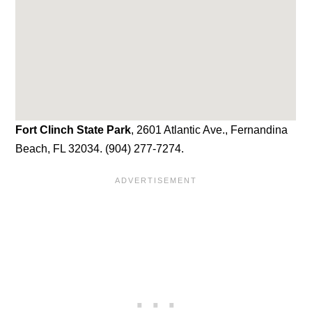
Fort Clinch State Park
, 2601 Atlantic Ave., Fernandina
Beach, FL 32034. (904) 277-7274.