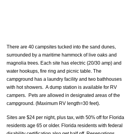
There are 40 campsites tucked into the sand dunes,
surrounded by a maritime hammock of live oaks and
magnolia trees. Each site has electric (20/30 amp) and
water hookups, fire ring and picnic table. The
campground has a laundry facility and two bathhouses
with hot showers. A dump station is available for RV
campers. Pets are allowed in designated areas of the
campground. (Maximum RV length=30 feet).
Sites are $24 per night, plus tax, with 50% off for Florida
residents age 65 or older. Florida residents with federal
disability certification also get half off. Reservations