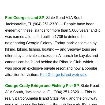
Fort George Island SP
, State Road A1A South,
Jacksonville, FL (904) 251-2320 — People have been
evident on these islands for more than 5,000 years, and it
was named after a fort built in 1736 to defend the
neighboring Georgia Colony. Today, park visitors enjoy
hiking, biking, fishing, boating — and Segway tours are
offered by a private concession. A launch for kayaks and
canoes can be found behind the Ribauld Club, which
was once an exclusive private resort and now a popular
attraction for visitors.
Fort George Island web site.
George Crady Bridge and Fishing Pier SP
,
State Road
A1A South, Jacksonville, FL (904) 251-2320 — This is
really part of Amelia Island State Park, and the only way
you can access the bridge is through the park. It’s a one-