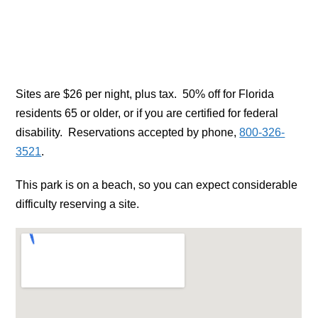
Sites are $26 per night, plus tax. 50% off for Florida
residents 65 or older, or if you are certified for federal
disability. Reservations accepted by phone,
800-326-
3521
.
This park is on a beach, so you can expect considerable
difficulty reserving a site.