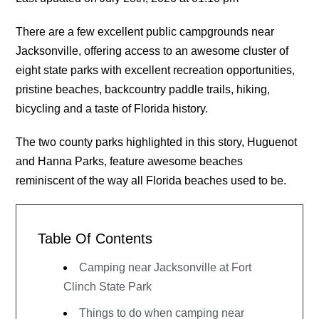
There are a few excellent public campgrounds near
Jacksonville, offering access to an awesome cluster of
eight state parks with excellent recreation opportunities,
pristine beaches, backcountry paddle trails, hiking,
bicycling and a taste of Florida history.
The two county parks highlighted in this story, Huguenot
and Hanna Parks, feature awesome beaches
reminiscent of the way all Florida beaches used to be.
Table Of Contents
Camping near Jacksonville at Fort
Clinch State Park
Things to do when camping near