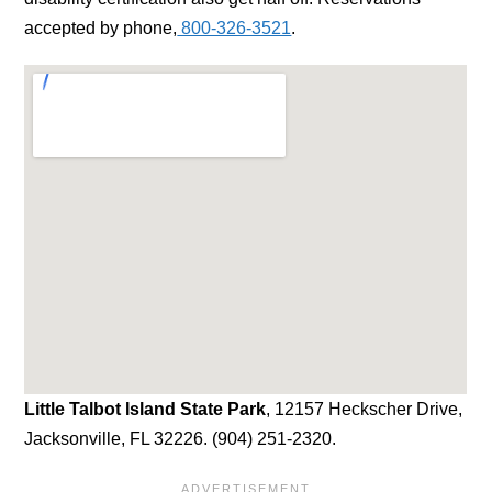
accepted by phone,
800-326-3521
.
Little Talbot Island State Park
, 12157 Heckscher Drive,
Jacksonville, FL 32226. (904) 251-2320.