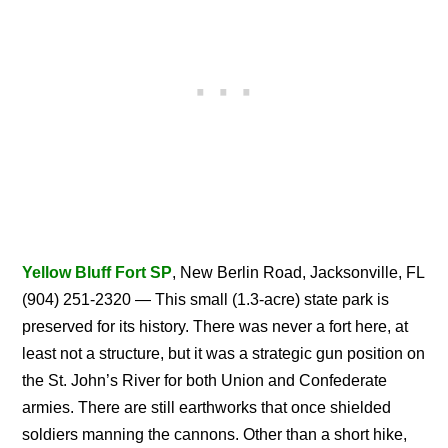
Yellow Bluff Fort SP
, New Berlin Road, Jacksonville, FL
(904) 251-2320 — This small (1.3-acre) state park is
preserved for its history. There was never a fort here, at
least not a structure, but it was a strategic gun position on
the St. John’s River for both Union and Confederate
armies. There are still earthworks that once shielded
soldiers manning the cannons. Other than a short hike,