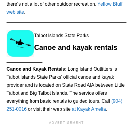
there’s not a lot of other outdoor recreation.
Yellow Bluff
web site
.
Talbot Islands State Parks
Canoe and kayak rentals
Canoe and Kayak Rentals:
Long Island Outfitters is
Talbot Islands State Parks’ official canoe and kayak
provider and is located on State Road AIA between Little
Talbot and Big Talbot Islands. The service offers
everything from basic rentals to guided tours. Call
(904)
251-0016
or visit their web site
at Kayak Amelia
.