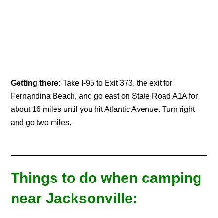
Getting there:
Take I-95 to Exit 373, the exit for
Fernandina Beach, and go east on State Road A1A for
about 16 miles until you hit Atlantic Avenue. Turn right
and go two miles.
Things to do when camping
near Jacksonville: