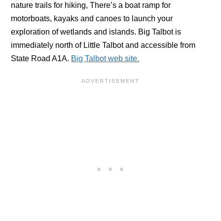
nature trails for hiking, There’s a boat ramp for
motorboats, kayaks and canoes to launch your
exploration of wetlands and islands. Big Talbot is
immediately north of Little Talbot and accessible from
State Road A1A.
Big Talbot web site.