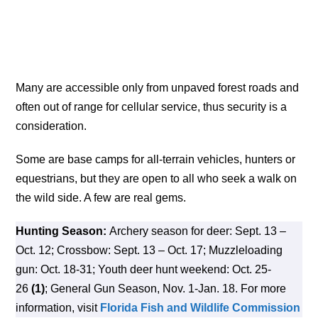
Many are accessible only from unpaved forest roads and
often out of range for cellular service, thus security is a
consideration.
Some are base camps for all-terrain vehicles, hunters or
equestrians, but they are open to all who seek a walk on
the wild side. A few are real gems.
Hunting Season:
Archery season for deer: Sept. 13 –
Oct. 12; Crossbow: Sept. 13 – Oct. 17; Muzzleloading
gun: Oct. 18-31; Youth deer hunt weekend: Oct. 25-
26
(1)
; General Gun Season, Nov. 1-Jan. 18. For more
information, visit
Florida Fish and Wildlife Commission