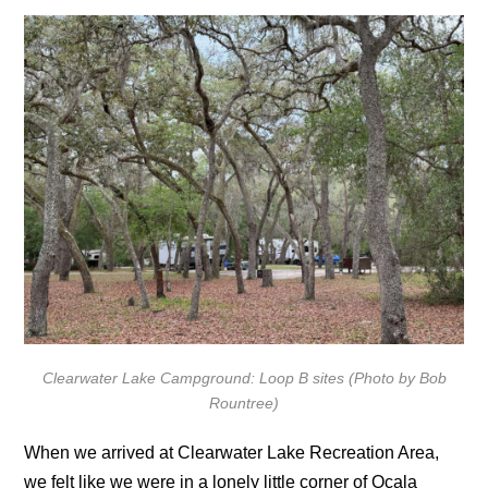
Clearwater Lake Campground: Loop B sites (Photo by Bob
Rountree)
When we arrived at Clearwater Lake Recreation Area,
we felt like we were in a lonely little corner of Ocala