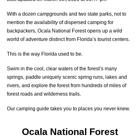
With a dozen campgrounds and two state parks, not to
mention the availability of dispersed camping for
backpackers, Ocala National Forest opens up a wild
world of adventure distinct from Florida’s tourist centers.
This is the way Florida used to be.
Swim in the cool, clear waters of the forest’s many
springs, paddle uniquely scenic spring runs, lakes and
rivers, and e
xplore the forest from hundreds of miles of
forest roads and wilderness trails.
Our camping guide takes you to places you never knew.
Ocala National Forest