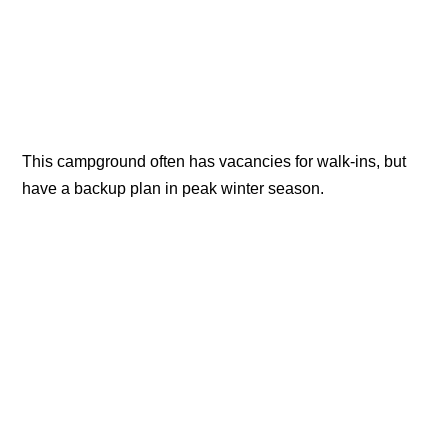
This campground often has vacancies for walk-ins, but
have a backup plan in peak winter season.