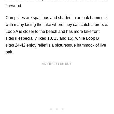
firewood.
Campsites are spacious and shaded in an oak hammock
with many facing the lake where they can catch a breeze.
Loop A is closer to the beach and has more lakefront
sites (I especially liked 10, 13 and 15), while Loop B
sites 24-42 enjoy relief is a picturesque hammock of live
oak.