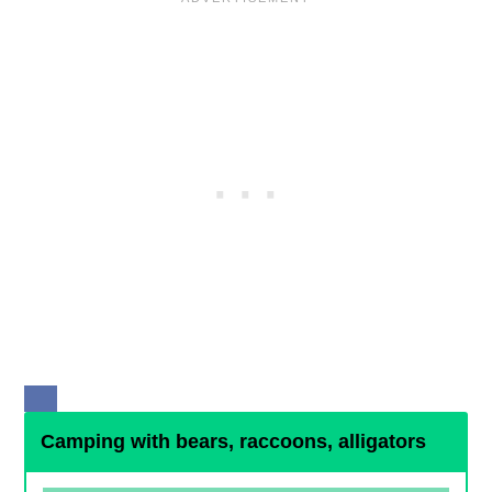
Camping with bears, raccoons, alligators