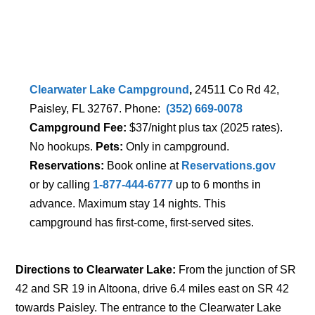
Clearwater Lake Campground
,
24511 Co Rd 42,
Paisley, FL 32767. Phone:
(352) 669-0078
Campground Fee:
$37/night plus tax (2025 rates).
No hookups.
Pets:
Only in campground.
Reservations:
Book online at
Reservations.gov
or by calling
1-877-444-6777
up to 6 months in
advance. Maximum stay 14 nights. This
campground has first-come, first-served sites.
Directions to Clearwater Lake:
From the junction of SR
42 and SR 19 in Altoona, drive 6.4 miles east on SR 42
towards Paisley. The entrance to the Clearwater Lake