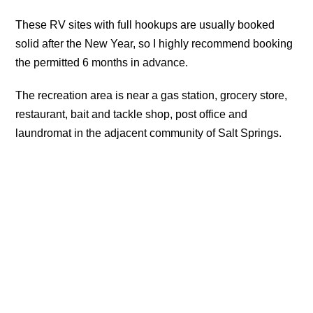
These RV sites with full hookups are usually booked
solid after the New Year, so I highly recommend booking
the permitted 6 months in advance.
The recreation area is near a gas station, grocery store,
restaurant, bait and tackle shop, post office and
laundromat in the adjacent community of Salt Springs.