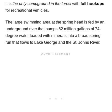
it is
the only campground in the forest
with
full hookups
for recreational vehicles.
The large swimming area at the spring head is fed by an
underground river that pumps 52 million gallons of 74-
degree water loaded with minerals into a broad spring
run that flows to Lake George and the St. Johns River.