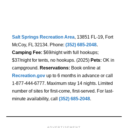
Salt Springs Recreation Area
, 13851 FL-19, Fort
McCoy, FL 32134. Phone:
(352) 685-2048
.
Camping Fee:
$69/night with full hookups;
$37/night for tents, no hookups. (2025)
Pets:
OK in
campground.
Reservations:
Book online at
Recreation.gov
up to 6 months in advance or call
1-877-444-6777. Maximum stay 14 nights. Limited
number of sites for first-come, first-served. For last-
minute availability, call
(352) 685-2048
.