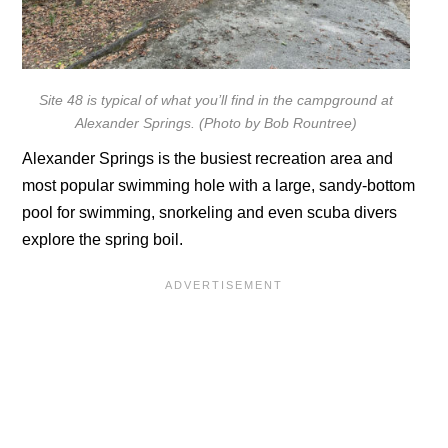
Site 48 is typical of what you’ll find in the campground at
Alexander Springs. (Photo by Bob Rountree)
Alexander Springs is the busiest recreation area and
most popular swimming hole with a large, sandy-bottom
pool for swimming, snorkeling and even scuba divers
explore the spring boil.