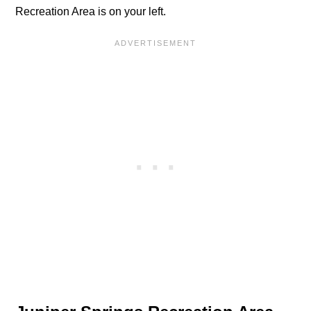
Recreation Area is on your left.