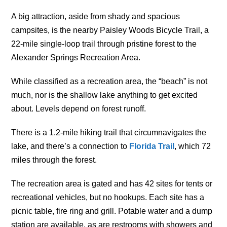
A big attraction, aside from shady and spacious
campsites, is the nearby Paisley Woods Bicycle Trail, a
22-mile single-loop trail through pristine forest to the
Alexander Springs Recreation Area.
While classified as a recreation area, the “beach” is not
much, nor is the shallow lake anything to get excited
about. Levels depend on forest runoff.
There is a 1.2-mile hiking trail that circumnavigates the
lake, and there’s a connection to
Florida Trail
, which 72
miles through the forest.
The recreation area is gated and has 42 sites for tents or
recreational vehicles, but no hookups. Each site has a
picnic table, fire ring and grill. Potable water and a dump
station are available, as are restrooms with showers and