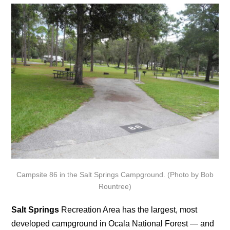
Campsite 86 in the Salt Springs Campground. (Photo by Bob
Rountree)
Salt Springs
Recreation Area has the largest, most
developed campground in Ocala National Forest — and