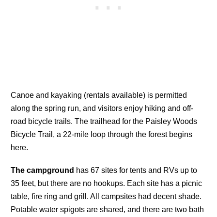
Canoe and kayaking (rentals available) is permitted
along the spring run, and visitors enjoy hiking and off-
road bicycle trails. The trailhead for the Paisley Woods
Bicycle Trail, a 22-mile loop through the forest begins
here.
The campground
has 67 sites for tents and RVs up to
35 feet, but there are no hookups. Each site has a picnic
table, fire ring and grill. All campsites had decent shade.
Potable water spigots are shared, and there are two bath