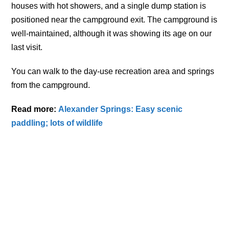
houses with hot showers, and a single dump station is
positioned near the campground exit. The campground is
well-maintained, although it was showing its age on our
last visit.
You can walk to the day-use recreation area and springs
from the campground.
Read more:
Alexander Springs: Easy scenic
paddling; lots of wildlife