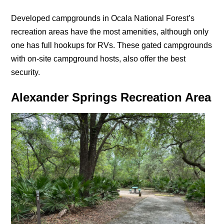
Developed campgrounds in Ocala National Forest’s
recreation areas have the most amenities, although only
one has full hookups for RVs. These gated campgrounds
with on-site campground hosts, also offer the best
security.
Alexander Springs Recreation Area