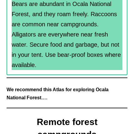
Bears are abundant in Ocala National
Forest, and they roam freely. Raccoons
are common near campgrounds.
Alligators are everywhere near fresh
water. Secure food and garbage, but not
in your tent. Use bear-proof boxes where
available.
We recommend this Atlas for exploring Ocala
National Forest….
Remote forest