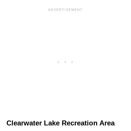
Clearwater Lake Recreation Area