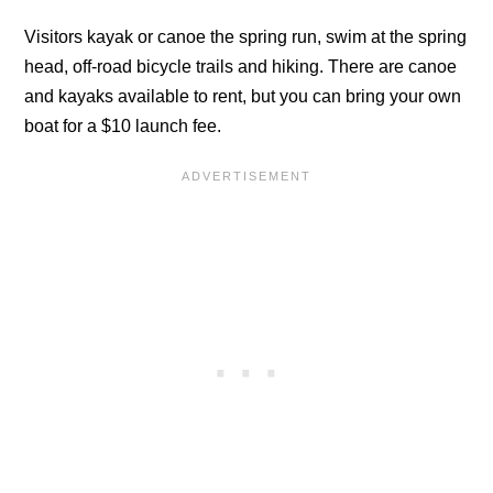
Visitors kayak or canoe the spring run, swim at the spring
head, off-road bicycle trails and hiking. There are canoe
and kayaks available to rent, but you can bring your own
boat for a $10 launch fee.