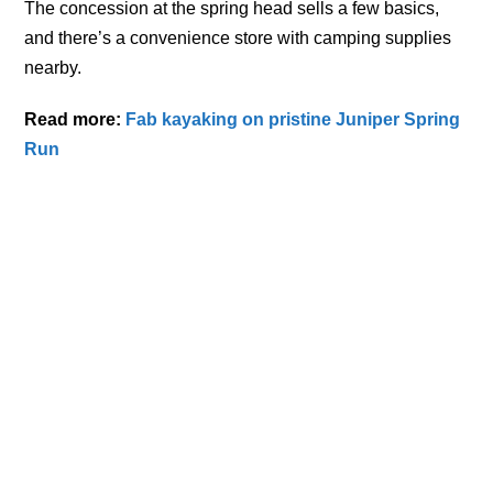
The concession at the spring head sells a few basics,
and there’s a convenience store with camping supplies
nearby.
Read more:
Fab kayaking on pristine Juniper Spring
Run