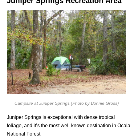
Juniper Springs Recreation Area
Campsite at Juniper Spring
s
(Photo by Bonnie Gross)
Juniper Springs is exceptional with dense tropical
foliage, and it’s the most well-known destination in Ocala
National Forest.