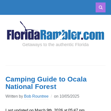
Getaways to the authentic Florida
Camping Guide to Ocala
National Forest
Written by
Bob Rountree
on
10/05/2025
Last updated on March 9th, 2026 at 05:47 pm