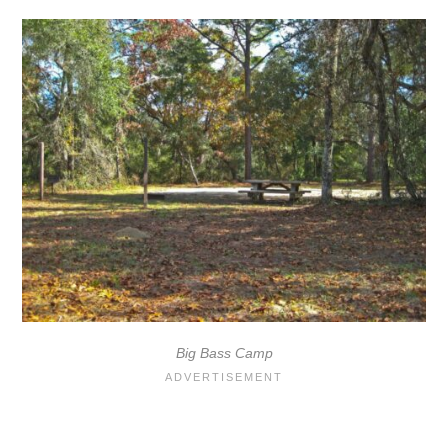
Big Bass Camp