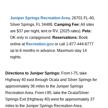
Juniper Springs Recreation Area
, 26701 FL-40,
Silver Springs, FL 34488.
Camping Fee:
All sites
are $37 per night, tent or RV. (2025 rates).
Pets:
OK only in campground.
Reservations:
Book
online at
Recreation.gov
or call 1-877-444-6777
up to 6 months in advance. Maximum stay 14
nights.
Directions to Juniper Springs:
From I-75, take
Highway 40 east through Ocala and Silver Springs for
approximately 36 miles to the Juniper Springs
Recreation Area. From I-95, take the Ocala/Silver
Springs Exit (Highway 40) west for approximately 37
miles to the Juniper Springs Recreation Area.