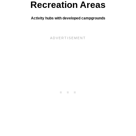
Recreation Areas
Activity hubs with developed campgrounds