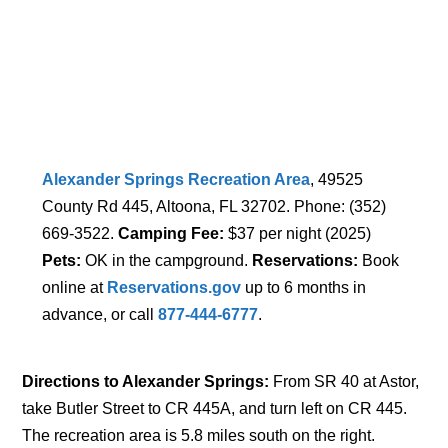
Alexander Springs Recreation Area
, 49525
County Rd 445, Altoona, FL 32702. Phone: (352)
669-3522.
Camping Fee:
$37 per night (2025)
Pets:
OK in the campground.
Reservations:
Book
online at
Reservations.gov
up to 6 months in
advance, or call
877-444-6777
.
Directions to Alexander Springs:
From SR 40 at Astor,
take Butler Street to CR 445A, and turn left on CR 445.
The recreation area is 5.8 miles south on the right.