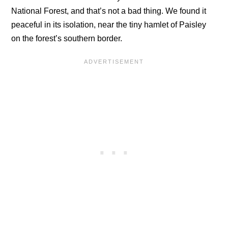
National Forest, and that’s not a bad thing. We found it
peaceful in its isolation, near the tiny hamlet of Paisley
on the forest’s southern border.