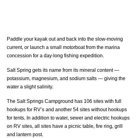
Paddle your kayak out and back into the slow-moving
current, or launch a small motorboat from the marina
concession for a day-long fishing expedition.
Salt Spring gets its name from its mineral content —
potassium, magnesium, and sodium salts — giving the
water a slight salinity.
The Salt Springs Campground has 106 sites with full
hookups for RV’s and another 54 sites without hookups
for tents. In addition to water, sewer and electric hookups
on RV sites, all sites have a picnic table, fire ring, grill
and lantern post.