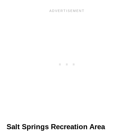
Salt Springs Recreation Area