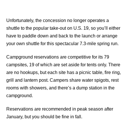
Unfortunately, the concession no longer operates a
shuttle to the popular take-out on U.S. 19, so you’ll either
have to paddle down and back to the launch or arrange
your own shuttle for this spectacular 7.3-mile spring run.
Campground reservations are competitive for its 79
campsites, 19 of which are set aside for tents only. There
are no hookups, but each site has a picnic table, fire ring,
grill and lantern post. Campers share water spigots, rest
rooms with showers, and there’s a dump station in the
campground.
Reservations are recommended in peak season after
January, but you should be fine in fall.