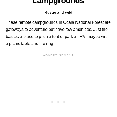
campgrounds
Rustic and wild
These remote campgrounds in Ocala National Forest are
gateways to adventure but have few amenities. Just the
basics: a place to pitch a tent or park an RV, maybe with
a picnic table and fire ring.