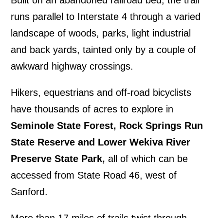
runs parallel to Interstate 4 through a varied
landscape of woods, parks, light industrial
and back yards, tainted only by a couple of
awkward highway crossings.
Hikers, equestrians and off-road bicyclists
have thousands of acres to explore in
Seminole State Forest, Rock Springs Run
State Reserve and Lower Wekiva River
Preserve State Park,
all of which can be
accessed from State Road 46, west of
Sanford.
More than 17 miles of trails twist through