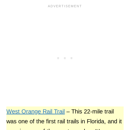
West Orange Rail Trail
– This 22-mile trail
was one of the first rail trails in Florida, and it