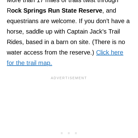
R
ock Springs Run State Reserve
, and
equestrians are welcome. If you don’t have a
horse, saddle up with Captain Jack’s Trail
Rides, based in a barn on site. (There is no
water access from the reserve.)
Click here
for the trail map.