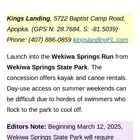
Kings Landing
, 5722 Baptist Camp Road,
Apopka. (GPS N: 28.7684, S: -81.5039)
Phone: (407) 886-0859
kingslandingFL.com
Launch into the
Wekiwa Springs Run
from
Wekiwa Springs State Park
. The
concession offers kayak and canoe rentals.
Day-use access on summer weekends can
be difficult due to hordes of swimmers who
flock to the park to cool off.
Editors Note:
Beginning March 12, 2025,
Wekiwa Springs State Park will require