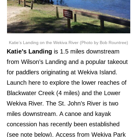
Katie’s Landing on the Wekiva River (Photo by Bob Rountree)
Katie’s Landing
is 1.5 miles downstream
from Wilson’s Landing and a popular takeout
for paddlers originating at Wekiva Island.
Launch here to explore the lower reaches of
Blackwater Creek (4 miles) and the Lower
Wekiva River. The St. John’s River is two
miles downstream. A canoe and kayak
concession has recently been established
(see note below).
Access from Wekiva Park