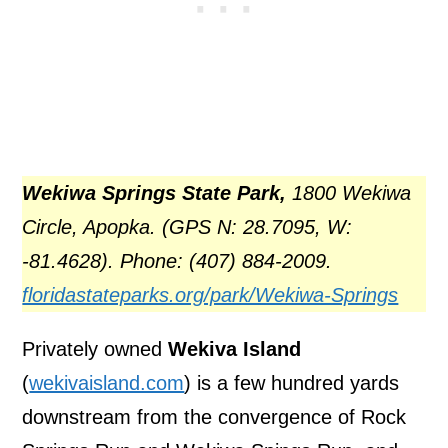
Wekiwa Springs State Park
,
1800 Wekiwa
Circle, Apopka. (GPS N: 28.7095, W:
-81.4628). Phone: (407) 884-2009.
floridastateparks.org/park/Wekiwa-Springs
Privately owned
Wekiva Island
(
wekivaisland.com
) is a few hundred yards
downstream from the convergence of Rock