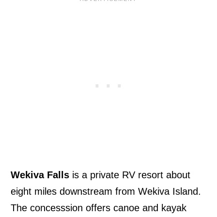
Wekiva Falls
is a private RV resort about
eight miles downstream from Wekiva Island.
The concesssion offers canoe and kayak