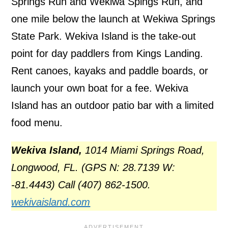
Springs Run and Wekiwa Spings Run, and
one mile below the launch at Wekiwa Springs
State Park. Wekiva Island is the take-out
point for day paddlers from Kings Landing.
Rent canoes, kayaks and paddle boards, or
launch your own boat for a fee. Wekiva
Island has an outdoor patio bar with a limited
food menu.
Wekiva Island,
1014 Miami Springs Road,
Longwood, FL. (GPS N: 28.7139 W:
-81.4443) Call (407) 862-1500.
wekivaisland.com