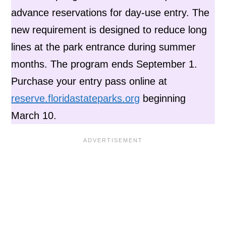
advance reservations for day-use entry. The
new requirement is designed to reduce long
lines at the park entrance during summer
months. The program ends September 1.
Purchase your entry pass online at
reserve.floridastateparks.org
beginning
March 10.