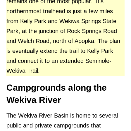
remains one of the most popular.
It’s
northernmost trailhead is just a few miles
from Kelly Park and Wekiwa Springs State
Park, at the junction of Rock Springs Road
and Welch Road, north of Apopka.
The plan
is eventually extend the trail to Kelly Park
and connect it to an extended Seminole-
Wekiva Trail.
Campgrounds along the
Wekiva River
The Wekiva River Basin is home to several
public and private campgrounds that