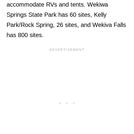
accommodate RVs and tents. Wekiwa
Springs State Park has 60 sites, Kelly
Park/Rock Spring, 26 sites, and Wekiva Falls
has 800 sites.