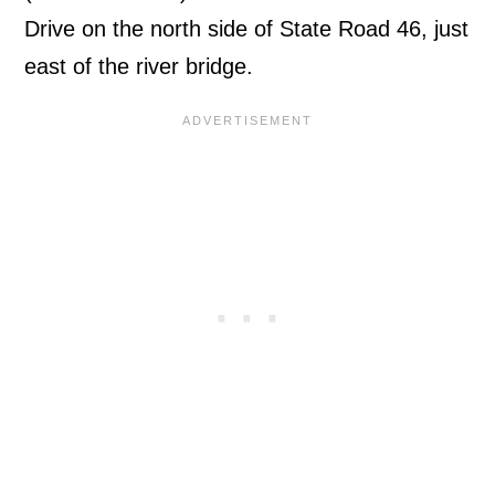
Drive on the north side of State Road 46, just
east of the river bridge.