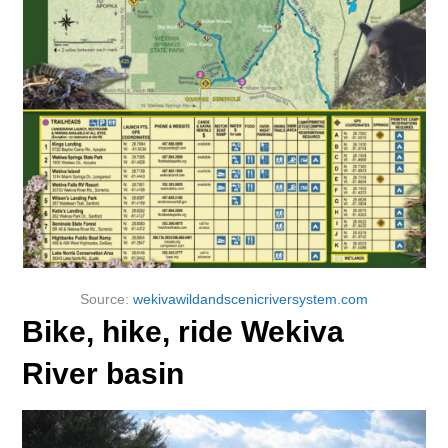
Source:
wekivawildandscenicriversystem.com
Bike, hike, ride Wekiva
River basin