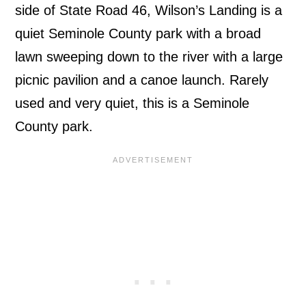
side of State Road 46, Wilson’s Landing is a
quiet Seminole County park with a broad
lawn sweeping down to the river with a large
picnic pavilion and a canoe launch. Rarely
used and very quiet, this is a Seminole
County park.