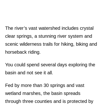
The river’s vast watershed includes crystal
clear springs, a stunning river system and
scenic wilderness trails for hiking, biking and
horseback riding.
You could spend several days exploring the
basin and not see it all.
Fed by more than 30 springs and vast
wetland marshes, the basin spreads
through three counties and is protected by