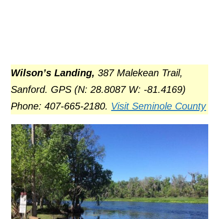
Wilson’s Landing,
387 Malekean Trail,
Sanford. GPS (N: 28.8087 W: -81.4169)
Phone: 407-665-2180.
Visit Seminole County