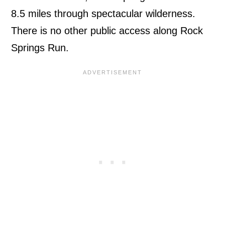
8.5 miles through spectacular wilderness.
There is no other public access along Rock
Springs Run.