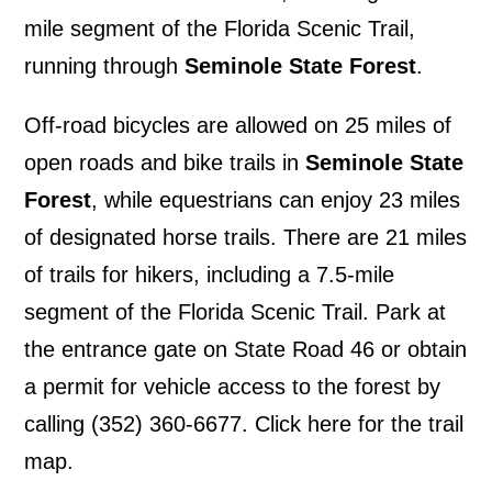
mile segment of the Florida Scenic Trail,
running through
Seminole State Forest
.
Off-road bicycles are allowed on 25 miles of
open roads and bike trails in
Seminole State
Forest
, while equestrians can enjoy 23 miles
of designated horse trails. There are 21 miles
of trails for hikers, including a 7.5-mile
segment of the Florida Scenic Trail. Park at
the entrance gate on State Road 46 or obtain
a permit for vehicle access to the forest by
calling (352) 360-6677.
Click here for the trail
map
.