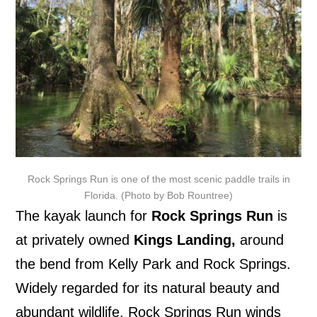
Rock Springs Run is one of the most scenic paddle trails in
Florida. (Photo by Bob Rountree)
The kayak launch for
Rock Springs Run
is
at privately owned
Kings Landing
,
around
the bend from Kelly Park and Rock Springs.
Widely regarded for its natural beauty and
abundant wildlife, Rock Springs Run winds