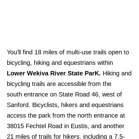
You’ll find 18 miles of multi-use trails open to
bicycling, hiking and equestrians within
Lower Wekiva River State ParK.
Hiking and
bicycling trails are accessible from the
south entrance on State Road 46, west of
Sanford. Bicyclists, hikers and equestrians
access the park from the north entrance at
38015 Fechtel Road in Eustis, and another
21 miles of trails for hikers, including a 7.5-