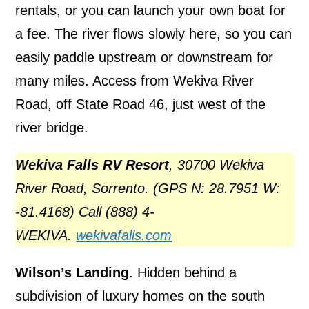
rentals, or you can launch your own boat for
a fee. The river flows slowly here, so you can
easily paddle upstream or downstream for
many miles. Access from Wekiva River
Road, off State Road 46, just west of the
river bridge.
Wekiva Falls RV Resort
, 30700 Wekiva
River Road, Sorrento. (GPS N: 28.7951 W:
-81.4168) Call (888) 4-
WEKIVA.
wekivafalls.com
Wilson’s Landing
. Hidden behind a
subdivision of luxury homes on the south