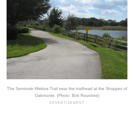
The Seminole-Wekiva Trail near the trailhead at the Shoppes of
Oakmonte. (Photo: Bob Rountree)