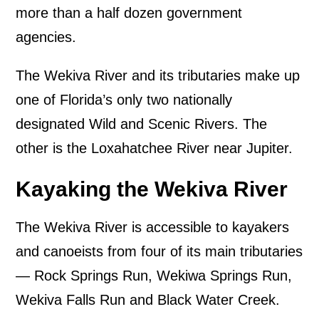
more than a half dozen government
agencies.
The Wekiva River and its tributaries make up
one of Florida’s only two nationally
designated Wild and Scenic Rivers. The
other is the Loxahatchee River near Jupiter.
Kayaking the Wekiva River
The Wekiva River is accessible to kayakers
and canoeists from four of its main tributaries
— Rock Springs Run, Wekiwa Springs Run,
Wekiva Falls Run and Black Water Creek.