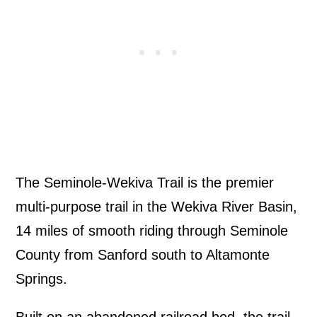
The Seminole-Wekiva Trail is the premier
multi-purpose trail in the Wekiva River Basin,
14 miles of smooth riding through Seminole
County from Sanford south to Altamonte
Springs.
Built on an abandoned railroad bed, the trail