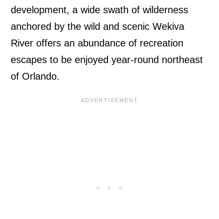
development, a wide swath of wilderness
anchored by the wild and scenic Wekiva
River offers an abundance of recreation
escapes to be enjoyed year-round northeast
of Orlando.