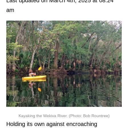
Last updated on March 4th, 2025 at 08:24
am
Kayaking the Wekiva River. (Photo: Bob Rountree)
Holding its own against encroaching