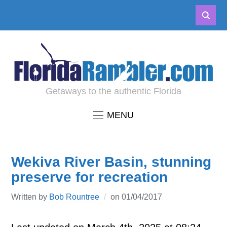
Getaways to the authentic Florida
MENU
Wekiva River Basin, stunning
preserve for recreation
Written by
Bob Rountree
on
01/04/2017