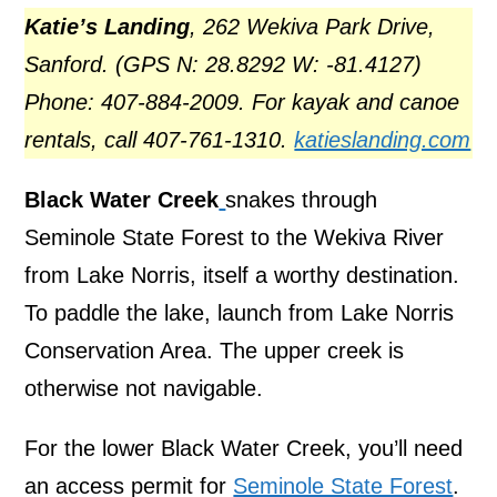
Katie’s Landing
, 262 Wekiva Park Drive,
Sanford. (GPS N: 28.8292 W: -81.4127)
Phone: 407-884-2009. For kayak and canoe
rentals, call 407-761-1310.
katieslanding.com
Black Water Creek
snakes through
Seminole State Forest to the Wekiva River
from Lake Norris, itself a worthy destination.
To paddle the lake, launch from Lake Norris
Conservation Area. The upper creek is
otherwise not navigable.
For the lower Black Water Creek, you’ll need
an access permit for
Seminole State Forest
.