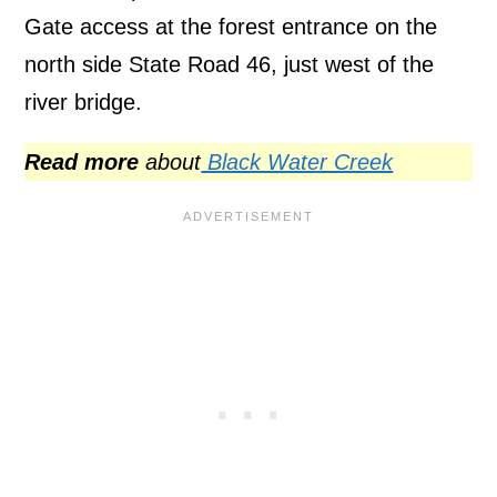
Gate access at the forest entrance on the
north side State Road 46, just west of the
river bridge.
Read more
about
Black Water Creek