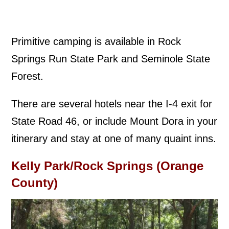
Primitive camping is available in Rock
Springs Run State Park and Seminole State
Forest.
There are several hotels near the I-4 exit for
State Road 46, or include Mount Dora in your
itinerary and stay at one of many quaint inns.
Kelly Park/Rock Springs (Orange
County)