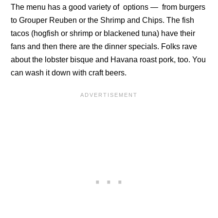
The menu has a good variety of options — from burgers
to Grouper Reuben or the Shrimp and Chips. The fish
tacos (hogfish or shrimp or blackened tuna) have their
fans and then there are the dinner specials. Folks rave
about the lobster bisque and Havana roast pork, too. You
can wash it down with craft beers.