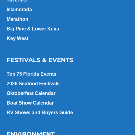
Islamorada
Marathon
Big Pine & Lower Keys
Key West
FESTIVALS & EVENTS
Top 75 Florida Events
2026 Seafood Festivals
Oktoberfest Calendar
Boat Show Calendar
RV Shows and Buyers Guide
ENVIRONMENT