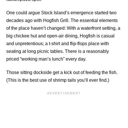
One could argue Stock Island’s emergence started two
decades ago with Hogfish Grill. The essential elements
of the place haven’t changed: With a waterfront setting, a
big chickee hut and open-air dining, Hogfish is casual
and unpretentious; a t-shirt and flip-flops place with
seating at long picnic tables. There is a reasonably
priced “working man’s lunch” every day.
Those sitting dockside get a kick out of feeding the fish.
(This is the best use of shrimp tails you’ll ever find.)