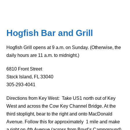
Hogfish Bar and Grill
Hogfish Grill opens at 9 a.m. on Sunday. (Otherwise, the
daily hours are 11 a.m. to midnight.)
6810 Front Street
Stock Island, FL 33040
305-293-4041
Directions from Key West: Take US1 north out of Key
West and across the Cow Key Channel Bridge. At the
third stoplight, bear to the right and onto MacDonald
Avenue. Follow this for approximately 1 mile and make
a right on 4th Avenue (across from Boyd’s Campground).