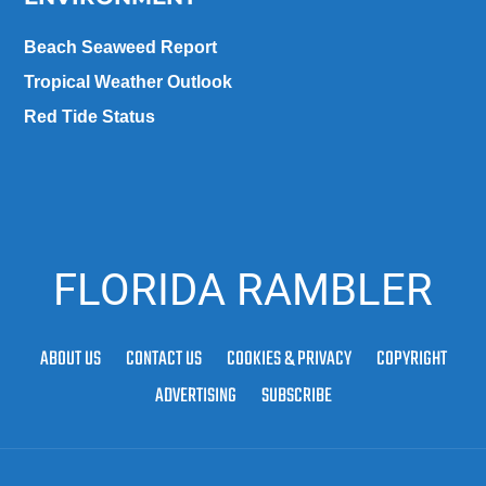
Beach Seaweed Report
Tropical Weather Outlook
Red Tide Status
FLORIDA RAMBLER
ABOUT US
CONTACT US
COOKIES & PRIVACY
COPYRIGHT
ADVERTISING
SUBSCRIBE