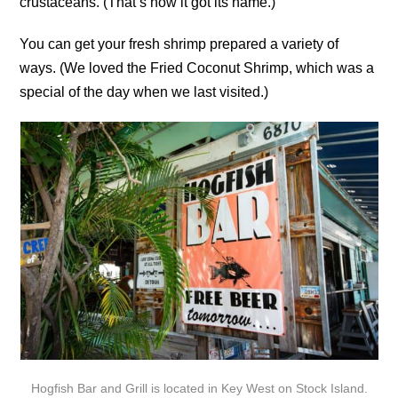
crustaceans. (That’s how it got its name.)
You can get your fresh shrimp prepared a variety of
ways. (We loved the Fried Coconut Shrimp, which was a
special of the day when we last visited.)
Hogfish Bar and Grill is located in Key West on Stock Island.