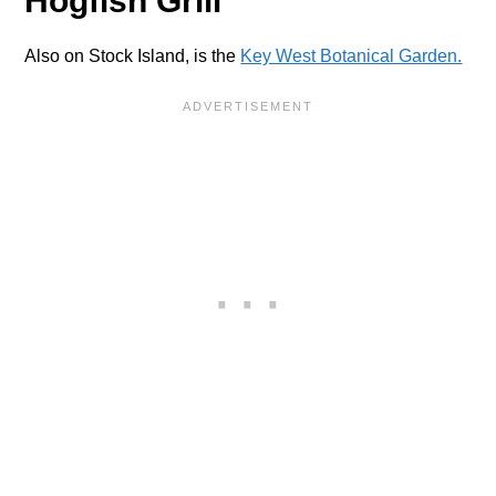
Hogfish Grill
Also on Stock Island, is the
Key West Botanical Garden.