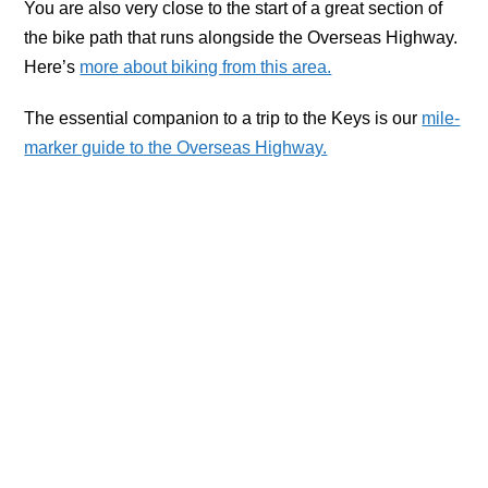
You are also very close to the start of a great section of
the bike path that runs alongside the Overseas Highway.
Here’s
more about biking from this area.
The essential companion to a trip to the Keys is our
mile-
marker guide to the Overseas Highway.