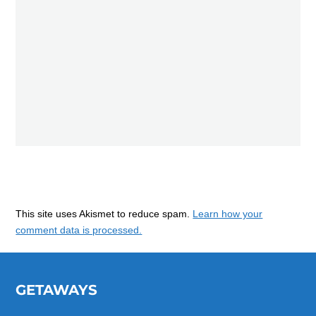
This site uses Akismet to reduce spam.
Learn how your
comment data is processed.
GETAWAYS