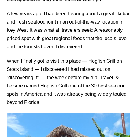
A few years ago, I had been hearing about a great tiki bar
and fresh seafood joint in an out-of-the-way location in
Key West. It was what all travelers seek: A reasonably
priced spot with great regional foods that the locals love
and the tourists haven’t discovered.
When I finally got to visit this place — Hogfish Grill on
Stock Island — I discovered I had missed out on
“discovering it” — the week before my trip, Travel &
Leisure named Hogfish Grill one of the 30 best seafood
spots in America and it was already being widely touted
beyond Florida.