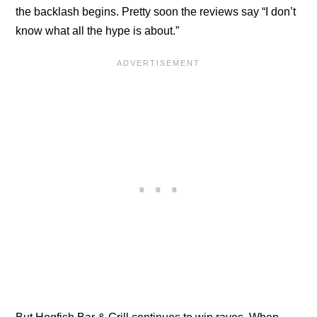
the backlash begins. Pretty soon the reviews say “I don’t
know what all the hype is about.”