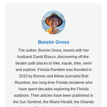
Bonnie Gross
The author, Bonnie Gross, travels with her
husband David Blasco, discovering off-the-
beaten path places to hike, kayak, bike, swim
and explore. Florida Rambler was founded in
2010 by Bonnie and fellow journalist Bob
Rountree, two long-time Florida residents who
have spent decades exploring the Florida
outdoors. Their articles have been published in
the Sun Sentinel, the Miami Herald, the Orlando