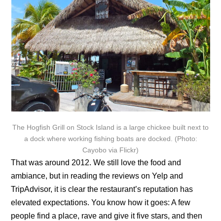
The Hogfish Grill on Stock Island is a large chickee built next to
a dock where working fishing boats are docked. (Photo:
Cayobo via Flickr)
That was around 2012. We still love the food and
ambiance, but in reading the reviews on Yelp and
TripAdvisor, it is clear the restaurant’s reputation has
elevated expectations. You know how it goes: A few
people find a place, rave and give it five stars, and then