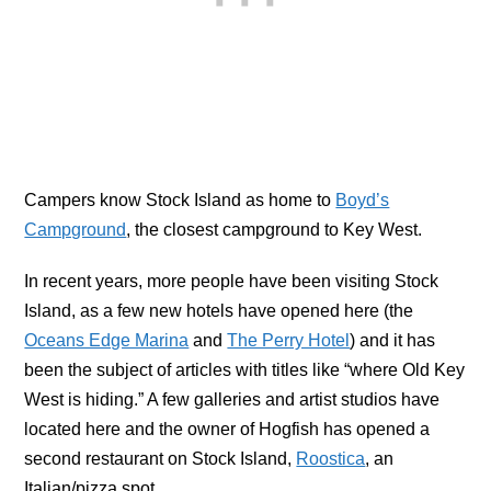
Campers know Stock Island as home to
Boyd’s
Campground
, the closest campground to Key West.
In recent years, more people have been visiting Stock
Island, as a few new hotels have opened here (the
Oceans Edge Marina
and
The Perry Hotel
) and it has
been the subject of articles with titles like “where Old Key
West is hiding.” A few galleries and artist studios have
located here and the owner of Hogfish has opened a
second restaurant on Stock Island,
Roostica
, an
Italian/pizza spot.