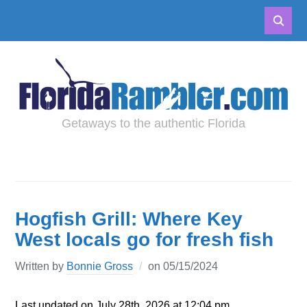
Getaways to the authentic Florida
Hogfish Grill: Where Key
West locals go for fresh fish
Written by
Bonnie Gross
on
05/15/2024
Last updated on July 28th, 2026 at 12:04 pm