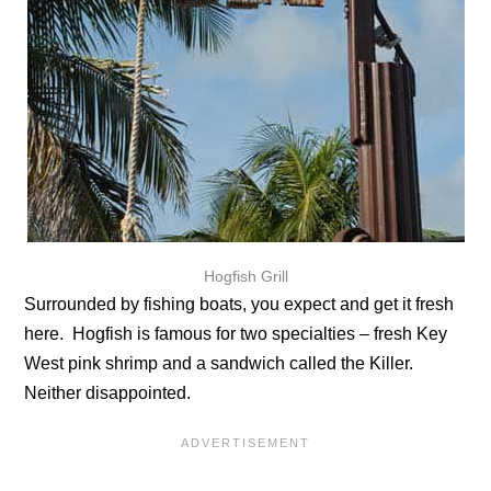
Hogfish Grill
Surrounded by fishing boats, you expect and get it fresh
here. Hogfish is famous for two specialties – fresh Key
West pink shrimp and a sandwich called the Killer.
Neither disappointed.