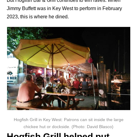
But Hogfish Bar & Grill continues to win raves. When
Jimmy Buffett was in Key West to perform in February
2023, this is where he dined.
Hogfish Grill in Key West: Patrons can sit inside the large
chickee hut or dockside. (Photo: David Blasco)
Hogfish Grill helped put