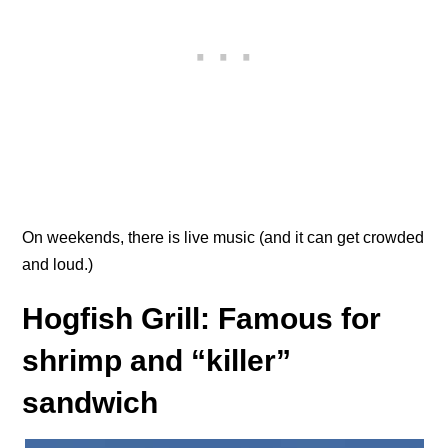
On weekends, there is live music (and it can get crowded
and loud.)
Hogfish Grill: Famous for
shrimp and “killer”
sandwich