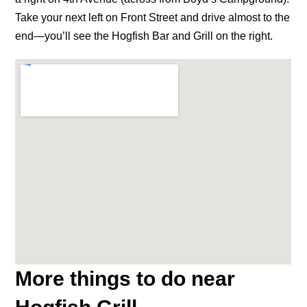
Take your next left on Front Street and drive almost to the
end—you’ll see the Hogfish Bar and Grill on the right.
More things to do near