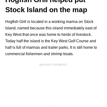
Stock Island on the map
Hogfish Grill is located in a working marina on Stock
Island, named because this island immediately east of
Key West that once was home to herds of livestock.
Today half the island is the Key West Golf Course and
half is full of marinas and trailer parks. It is still home to
commercial fishermen and shrimp boats.