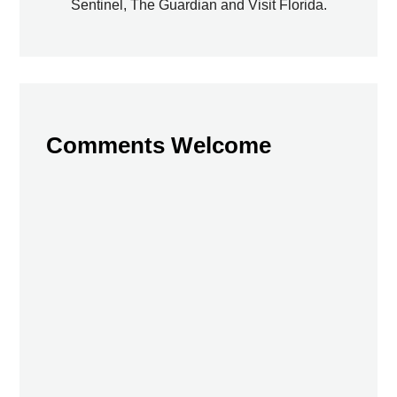
Sentinel, The Guardian and Visit Florida.
Comments Welcome