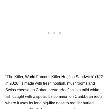
“The Killer, World Famous Killer Hogfish Sandwich” ($22
in 2026) is made with fresh hogfish, mushrooms and
Swiss cheese on Cuban bread. Hogfish is a mild white
fish caught with a spear. It’s common on Caribbean reefs,
where it uses its long pig-like nose to root for buried