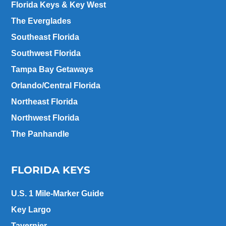
Florida Keys & Key West
The Everglades
Southeast Florida
Southwest Florida
Tampa Bay Getaways
Orlando/Central Florida
Northeast Florida
Northwest Florida
The Panhandle
FLORIDA KEYS
U.S. 1 Mile-Marker Guide
Key Largo
Tavernier