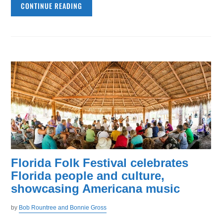
CONTINUE READING
Florida Folk Festival celebrates
Florida people and culture,
showcasing Americana music
by
Bob Rountree and Bonnie Gross