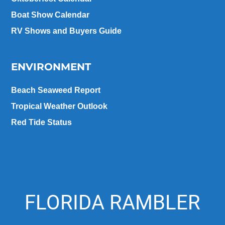
Boat Show Calendar
RV Shows and Buyers Guide
ENVIRONMENT
Beach Seaweed Report
Tropical Weather Outlook
Red Tide Status
FLORIDA RAMBLER