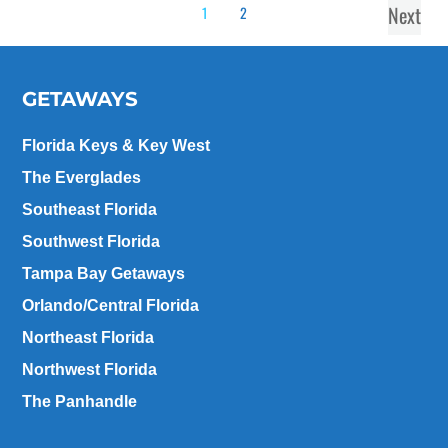
Next
1
2
GETAWAYS
Florida Keys & Key West
The Everglades
Southeast Florida
Southwest Florida
Tampa Bay Getaways
Orlando/Central Florida
Northeast Florida
Northwest Florida
The Panhandle