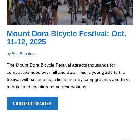
Mount Dora Bicycle Festival: Oct.
11-12, 2025
by
Bob Rountree
The Mount Dora Bicycle Festival attracts thousands for
competitive rides over hill and dale. This is your guide to the
festival with schedules, a list of nearby campgrounds and links
to hotel and vacation home reservations.
CONTINUE READING