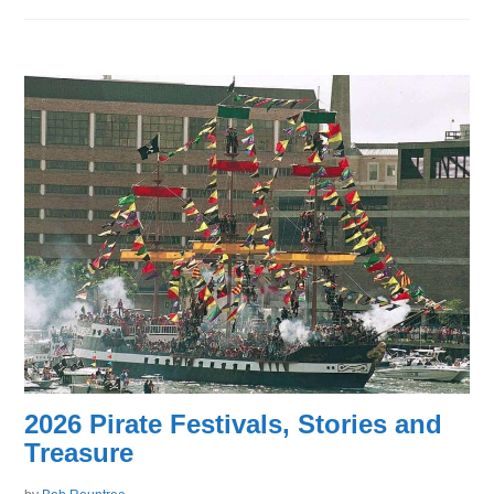
2026 Pirate Festivals, Stories and
Treasure