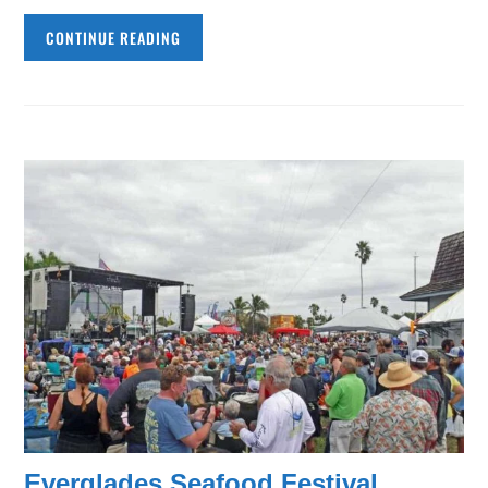
CONTINUE READING
Everglades Seafood Festival,