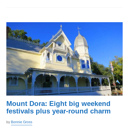
Mount Dora: Eight big weekend
festivals plus year-round charm
by
Bonnie Gross