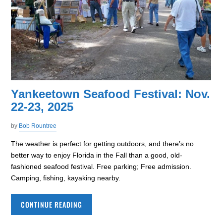
Yankeetown Seafood Festival: Nov.
22-23, 2025
by
Bob Rountree
The weather is perfect for getting outdoors, and there’s no
better way to enjoy Florida in the Fall than a good, old-
fashioned seafood festival. Free parking; Free admission.
Camping, fishing, kayaking nearby.
CONTINUE READING