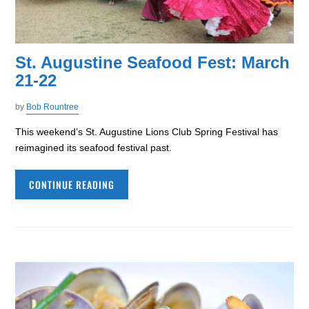
St. Augustine Seafood Fest: March
21-22
by
Bob Rountree
This weekend’s St. Augustine Lions Club Spring Festival has
reimagined its seafood festival past.
CONTINUE READING