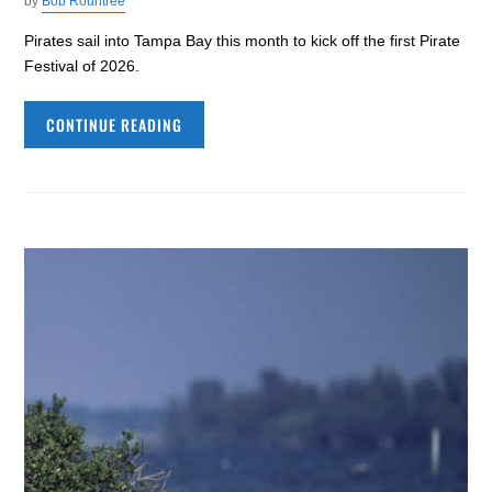
by
Bob Rountree
Pirates sail into Tampa Bay this month to kick off the first Pirate
Festival of 2026.
CONTINUE READING