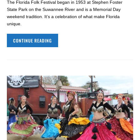
The Florida Folk Festival began in 1953 at Stephen Foster
State Park on the Suwannee River and is a Memorial Day
weekend tradition. It’s a celebration of what make Florida
unique.
CONTINUE READING