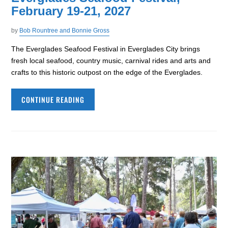
February 19-21, 2027
by
Bob Rountree and Bonnie Gross
The Everglades Seafood Festival in Everglades City brings
fresh local seafood, country music, carnival rides and arts and
crafts to this historic outpost on the edge of the Everglades.
CONTINUE READING