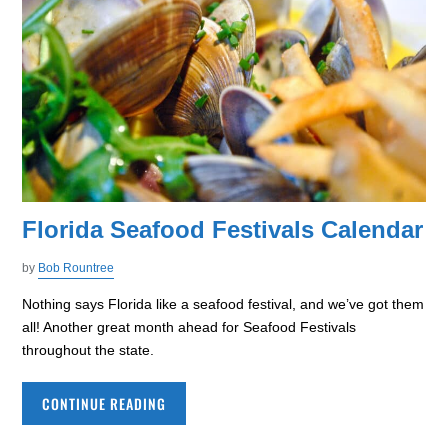
Florida Seafood Festivals Calendar
by
Bob Rountree
Nothing says Florida like a seafood festival, and we’ve got them
all! Another great month ahead for Seafood Festivals
throughout the state.
CONTINUE READING