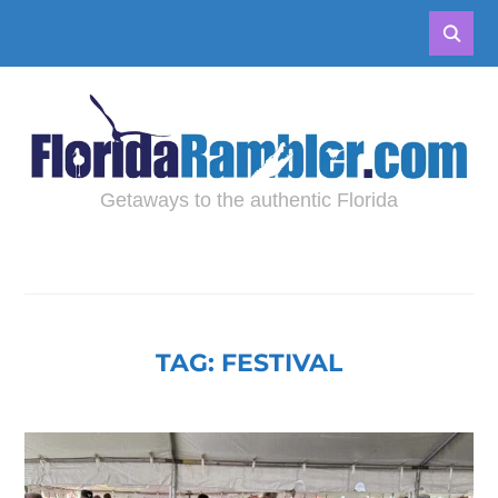
Getaways to the authentic Florida
TAG:
FESTIVAL