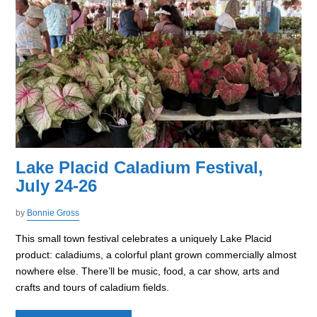
Lake Placid Caladium Festival,
July 24-26
by
Bonnie Gross
This small town festival celebrates a uniquely Lake Placid
product: caladiums, a colorful plant grown commercially almost
nowhere else. There’ll be music, food, a car show, arts and
crafts and tours of caladium fields.