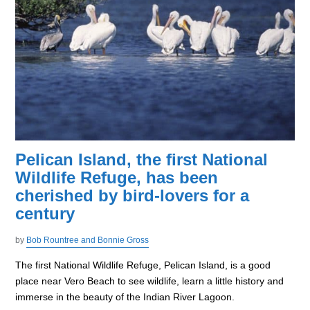
Pelican Island, the first National
Wildlife Refuge, has been
cherished by bird-lovers for a
century
by
Bob Rountree and Bonnie Gross
The first National Wildlife Refuge, Pelican Island, is a good
place near Vero Beach to see wildlife, learn a little history and
immerse in the beauty of the Indian River Lagoon.