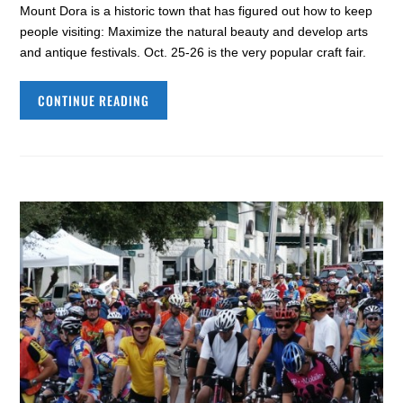
Mount Dora is a historic town that has figured out how to keep
people visiting: Maximize the natural beauty and develop arts
and antique festivals. Oct. 25-26 is the very popular craft fair.
CONTINUE READING