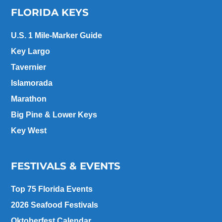
FLORIDA KEYS
U.S. 1 Mile-Marker Guide
Key Largo
Tavernier
Islamorada
Marathon
Big Pine & Lower Keys
Key West
FESTIVALS & EVENTS
Top 75 Florida Events
2026 Seafood Festivals
Oktoberfest Calendar