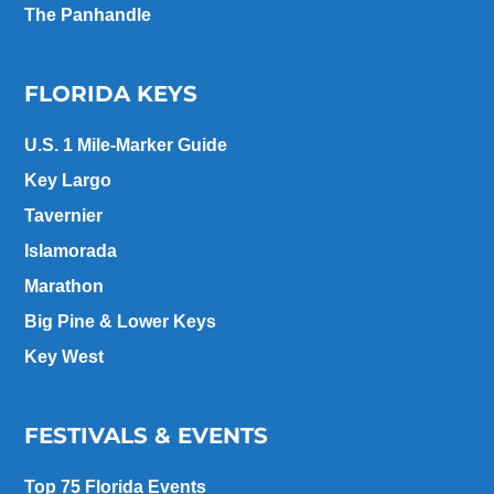
The Panhandle
FLORIDA KEYS
U.S. 1 Mile-Marker Guide
Key Largo
Tavernier
Islamorada
Marathon
Big Pine & Lower Keys
Key West
FESTIVALS & EVENTS
Top 75 Florida Events