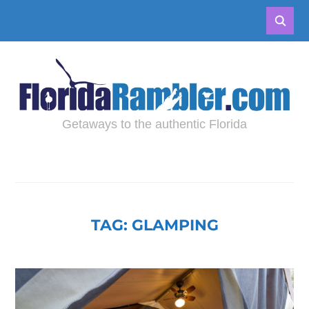
Getaways to the authentic Florida
TAG:
GLAMPING