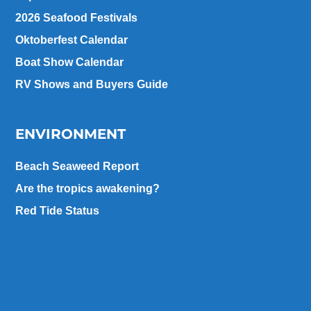
2026 Seafood Festivals
Oktoberfest Calendar
Boat Show Calendar
RV Shows and Buyers Guide
ENVIRONMENT
Beach Seaweed Report
Are the tropics awakening?
Red Tide Status