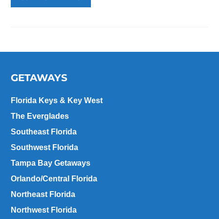
GETAWAYS
Florida Keys & Key West
The Everglades
Southeast Florida
Southwest Florida
Tampa Bay Getaways
Orlando/Central Florida
Northeast Florida
Northwest Florida