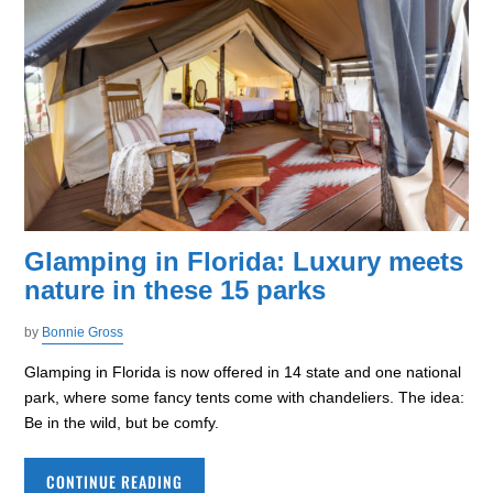
Glamping in Florida: Luxury meets
nature in these 15 parks
by
Bonnie Gross
Glamping in Florida is now offered in 14 state and one national
park, where some fancy tents come with chandeliers. The idea:
Be in the wild, but be comfy.
CONTINUE READING