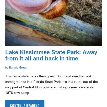
Lake Kissimmee State Park: Away
from it all and back in time
by
Bonnie Gross
This large state park offers great hiking and one the best
campgrounds in a Florida State Park. It’s in a rural, out-of-the-
way part of Central Florida where history comes alive in its
1876 cow camp.
CONTINUE READING