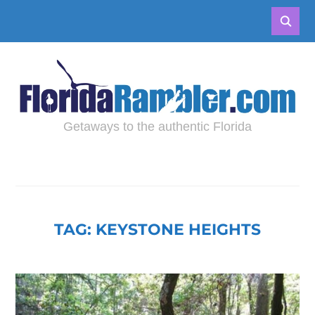
Getaways to the authentic Florida
TAG:
KEYSTONE HEIGHTS