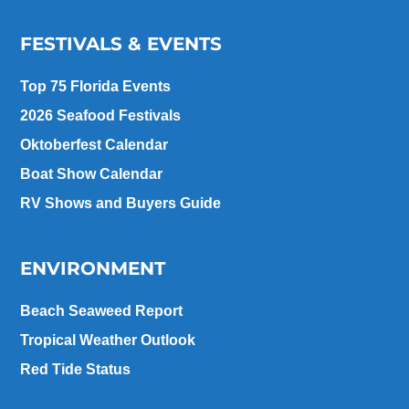
FESTIVALS & EVENTS
Top 75 Florida Events
2026 Seafood Festivals
Oktoberfest Calendar
Boat Show Calendar
RV Shows and Buyers Guide
ENVIRONMENT
Beach Seaweed Report
Tropical Weather Outlook
Red Tide Status