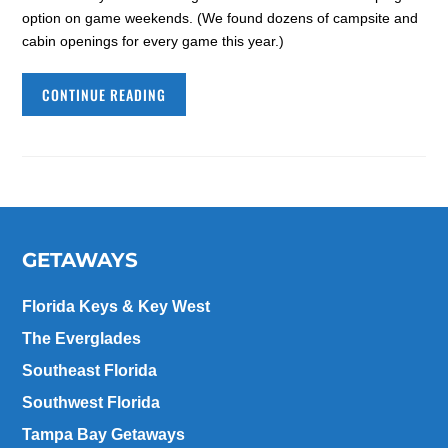
option on game weekends. (We found dozens of campsite and
cabin openings for every game this year.)
CONTINUE READING
GETAWAYS
Florida Keys & Key West
The Everglades
Southeast Florida
Southwest Florida
Tampa Bay Getaways