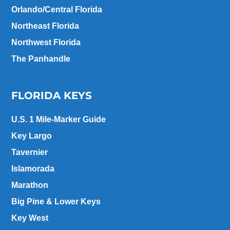
Orlando/Central Florida
Northeast Florida
Northwest Florida
The Panhandle
FLORIDA KEYS
U.S. 1 Mile-Marker Guide
Key Largo
Tavernier
Islamorada
Marathon
Big Pine & Lower Keys
Key West