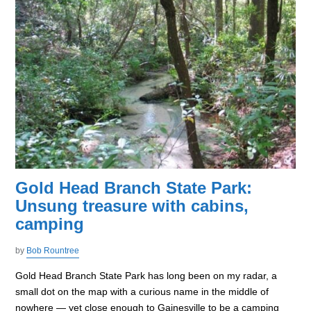
Gold Head Branch State Park:
Unsung treasure with cabins,
camping
by
Bob Rountree
Gold Head Branch State Park has long been on my radar, a
small dot on the map with a curious name in the middle of
nowhere — yet close enough to Gainesville to be a camping