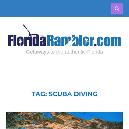
Getaways to the authentic Florida
TAG:
SCUBA DIVING