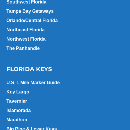
Southwest Florida
Tampa Bay Getaways
Orlando/Central Florida
Northeast Florida
Northwest Florida
The Panhandle
FLORIDA KEYS
U.S. 1 Mile-Marker Guide
Key Largo
Tavernier
Islamorada
Marathon
Big Pine & Lower Keys