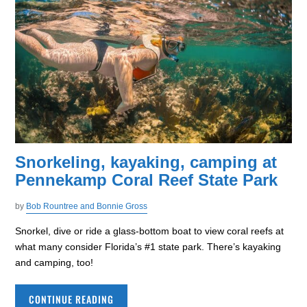
Snorkeling, kayaking, camping at
Pennekamp Coral Reef State Park
by
Bob Rountree and Bonnie Gross
Snorkel, dive or ride a glass-bottom boat to view coral reefs at
what many consider Florida’s #1 state park. There’s kayaking
and camping, too!
CONTINUE READING