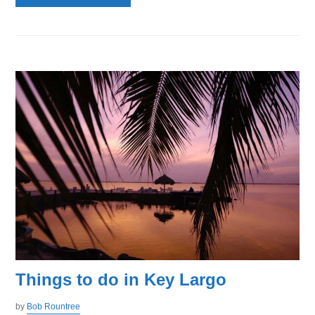
Things to do in Key Largo
by
Bob Rountree