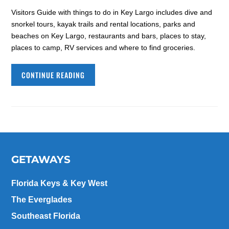
Visitors Guide with things to do in Key Largo includes dive and
snorkel tours, kayak trails and rental locations, parks and
beaches on Key Largo, restaurants and bars, places to stay,
places to camp, RV services and where to find groceries.
CONTINUE READING
GETAWAYS
Florida Keys & Key West
The Everglades
Southeast Florida