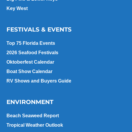
Key West
FESTIVALS & EVENTS
Top 75 Florida Events
2026 Seafood Festivals
Oktoberfest Calendar
Boat Show Calendar
RV Shows and Buyers Guide
ENVIRONMENT
Beach Seaweed Report
Tropical Weather Outlook