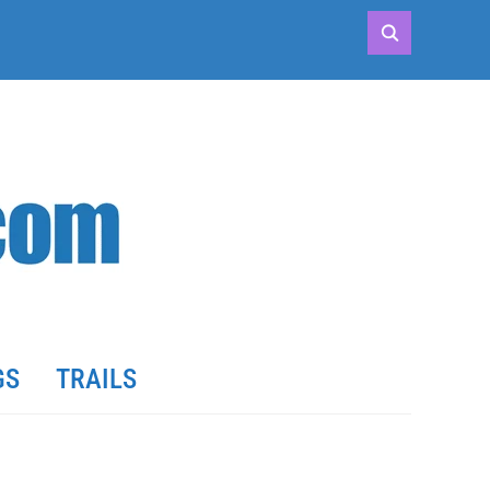
GS
TRAILS