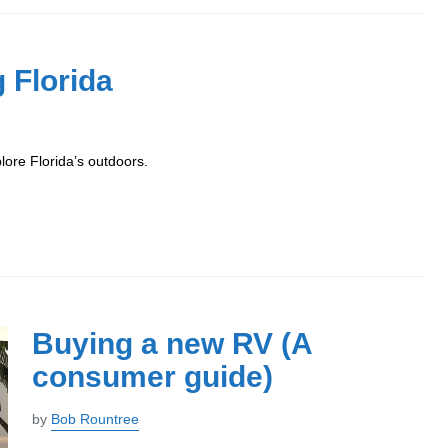
 Florida
ore Florida’s outdoors.
Buying a new RV (A
consumer guide)
by
Bob Rountree