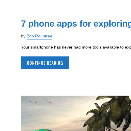
7 phone apps for exploring
by
Bob Rountree
Your smartphone has never had more tools available to expl
CONTINUE READING