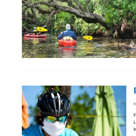
F
L
b