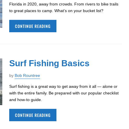
Florida in 2020, away from crowds. From rivers to bike trails
to great places to camp. What’s on your bucket list?
CONTINUE READING
Surf Fishing Basics
by
Bob Rountree
Surf fishing is a great way to get away from it all — alone or
with the entire family. Be prepared with our popular checklist
and how-to guide.
CONTINUE READING