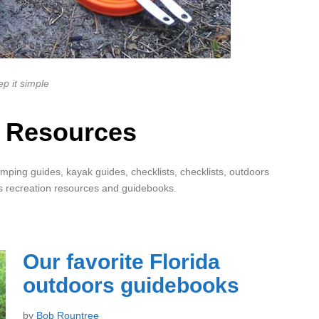
p it simple
 Resources
mping guides, kayak guides, checklists, checklists, outdoors
s recreation resources and guidebooks.
Our favorite Florida
outdoors guidebooks
by
Bob Rountree