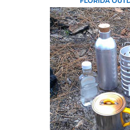
FLORIDA OUT