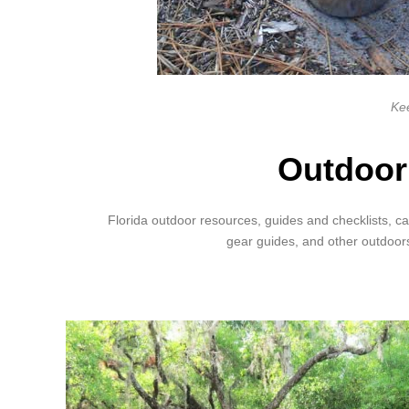
Kee
Outdoor
Florida outdoor resources, guides and checklists, ca
gear guides, and other outdoor