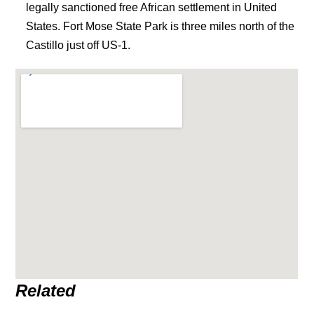
legally sanctioned free African settlement in United
States. Fort Mose State Park is three miles north of the
Castillo just off US-1.
Related