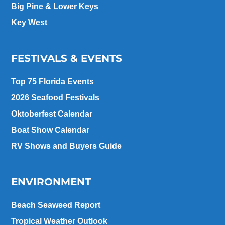
Big Pine & Lower Keys
Key West
FESTIVALS & EVENTS
Top 75 Florida Events
2026 Seafood Festivals
Oktoberfest Calendar
Boat Show Calendar
RV Shows and Buyers Guide
ENVIRONMENT
Beach Seaweed Report
Tropical Weather Outlook