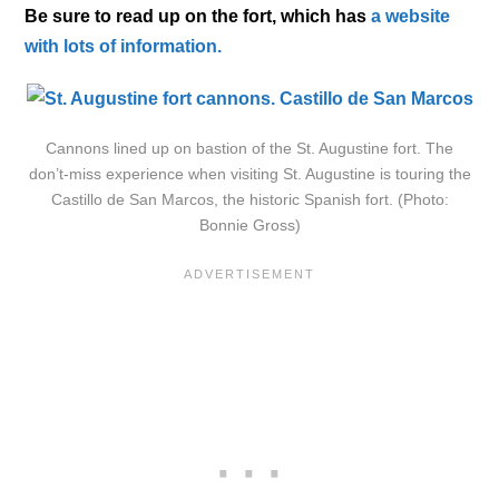
Be sure to read up on the fort, which has
a website
with lots of information.
Cannons lined up on bastion of the St. Augustine fort. The
don’t-miss experience when visiting St. Augustine is touring the
Castillo de San Marcos, the historic Spanish fort. (Photo:
Bonnie Gross)