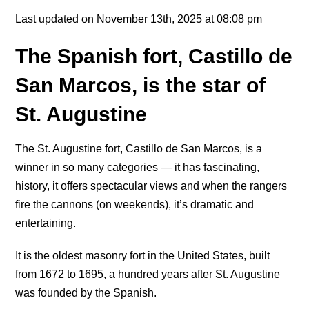
Last updated on November 13th, 2025 at 08:08 pm
The Spanish fort, Castillo de
San Marcos, is the star of
St. Augustine
The St. Augustine fort, Castillo de San Marcos, is a
winner in so many categories — it has fascinating,
history, it offers spectacular views and when the rangers
fire the cannons (on weekends), it’s dramatic and
entertaining.
It is the oldest masonry fort in the United States, built
from 1672 to 1695, a hundred years after St. Augustine
was founded by the Spanish.