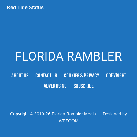
Red Tide Status
FLORIDA RAMBLER
ABOUT US
CONTACT US
COOKIES & PRIVACY
COPYRIGHT
ADVERTISING
SUBSCRIBE
Copyright © 2010-26 Florida Rambler Media
— Designed by
WPZOOM