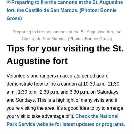
Preparing to fire the cannons at the St. Augustine fort, the
Castillo de San Marcos. (Photos: Bonnie Gross)
Tips for your visiting the St.
Augustine fort
Volunteers and rangers in accurate period guard
demonstrate how to fire a cannon at 10:30 a.m., 11:30
a.m., 1:30 p.m., 2:30 p.m. and 3:30 p.m. on Saturdays
and Sundays. This is a highlight of many visits and if
you’re visiting the area, it’s a good idea to try to arrange
your visit to take advantage of it.
Check the National
Park Service website for latest updates or programs.