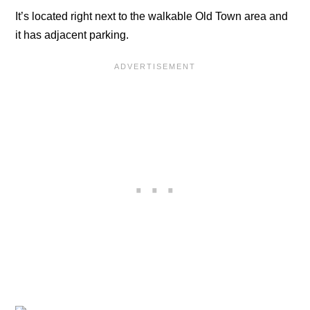
It’s located right next to the walkable Old Town area and
it has adjacent parking.