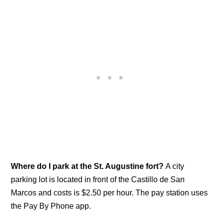
Where do I park at the St. Augustine fort?
A city
parking lot is located in front of the Castillo de San
Marcos and costs is $2.50 per hour. The pay station uses
the Pay By Phone app.