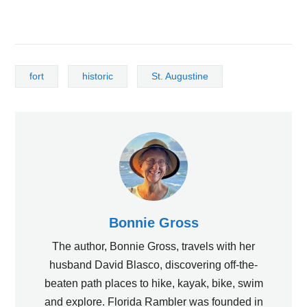
fort
historic
St. Augustine
Bonnie Gross
The author, Bonnie Gross, travels with her
husband David Blasco, discovering off-the-
beaten path places to hike, kayak, bike, swim
and explore. Florida Rambler was founded in