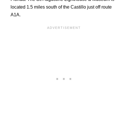
located 1.5 miles south of the Castillo just off route
A1A.