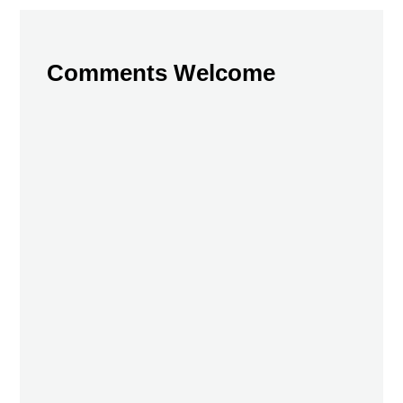
Comments Welcome