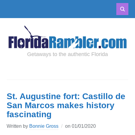
Getaways to the authentic Florida
St. Augustine fort: Castillo de
San Marcos makes history
fascinating
Written by
Bonnie Gross
on
01/01/2020