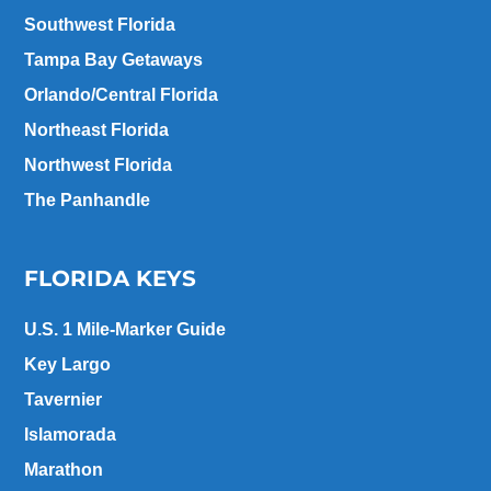
Southwest Florida
Tampa Bay Getaways
Orlando/Central Florida
Northeast Florida
Northwest Florida
The Panhandle
FLORIDA KEYS
U.S. 1 Mile-Marker Guide
Key Largo
Tavernier
Islamorada
Marathon