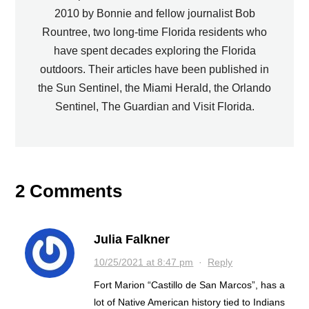
2010 by Bonnie and fellow journalist Bob
Rountree, two long-time Florida residents who
have spent decades exploring the Florida
outdoors. Their articles have been published in
the Sun Sentinel, the Miami Herald, the Orlando
Sentinel, The Guardian and Visit Florida.
2 Comments
Julia Falkner
10/25/2021 at 8:47 pm
·
Reply
Fort Marion “Castillo de San Marcos”, has a
lot of Native American history tied to Indians