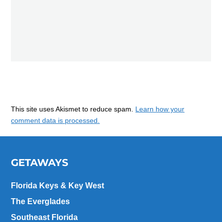
This site uses Akismet to reduce spam.
Learn how your
comment data is processed.
GETAWAYS
Florida Keys & Key West
The Everglades
Southeast Florida