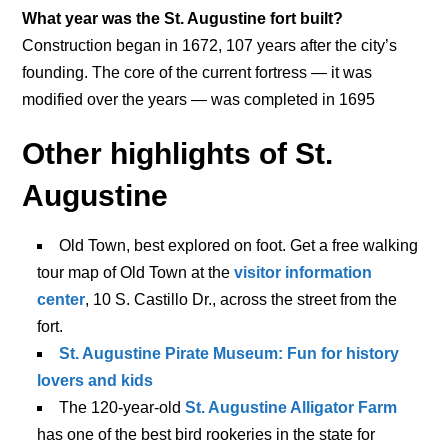
What year was the St. Augustine fort built?
Construction began in 1672, 107 years after the city’s
founding. The core of the current fortress — it was
modified over the years — was completed in 1695
Other highlights of St.
Augustine
Old Town, best explored on foot. Get a free walking
tour map of Old Town at the
visitor information
center
, 10 S. Castillo Dr., across the street from the
fort.
St. Augustine Pirate Museum: Fun for history
lovers and kids
The 120-year-old
St. Augustine Alligator Farm
has one of the best bird rookeries in the state for