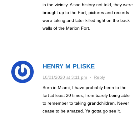
in the vicinity. A sad history not told, they were
brought up to the Fort, pictures and records
were taking and later killed right on the back
walls of the Marion Fort.
HENRY M PLISKE
10/01/2020 at 3:11 pm
·
Reply
Born in Miami, I have probably been to the
fort at least 20 times, from barely being able
to remember to taking grandchildren. Never
cease to be amazed. Ya gotta go see it.