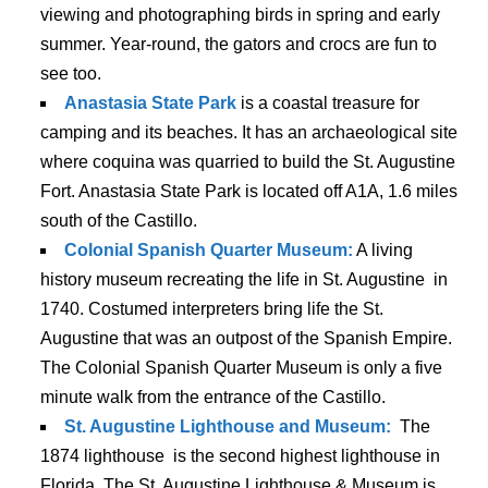
viewing and photographing birds in spring and early
summer. Year-round, the gators and crocs are fun to
see too.
Anastasia State Park
is a coastal treasure for
camping and its beaches. It has an archaeological site
where coquina was quarried to build the St. Augustine
Fort. Anastasia State Park is located off A1A, 1.6 miles
south of the Castillo.
Colonial Spanish Quarter Museum:
A living
history museum recreating the life in St. Augustine in
1740. Costumed interpreters bring life the St.
Augustine that was an outpost of the Spanish Empire.
The Colonial Spanish Quarter Museum is only a five
minute walk from the entrance of the Castillo.
St. Augustine Lighthouse and Museum:
The
1874 lighthouse is the second highest lighthouse in
Florida. The St. Augustine Lighthouse & Museum is