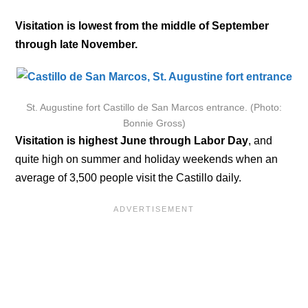
Visitation is lowest from the middle of September
through late November.
St. Augustine fort Castillo de San Marcos entrance. (Photo:
Bonnie Gross)
Visitation is highest June through Labor Day
, and
quite high on summer and holiday weekends when an
average of 3,500 people visit the Castillo daily.