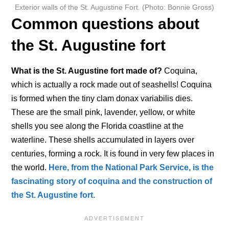
Exterior walls of the St. Augustine Fort. (Photo: Bonnie Gross)
Common questions about
the St. Augustine fort
What is the St. Augustine fort made of?
Coquina,
which is actually a rock made out of seashells! Coquina
is formed when the tiny clam donax variabilis dies.
These are the small pink, lavender, yellow, or white
shells you see along the Florida coastline at the
waterline. These shells accumulated in layers over
centuries, forming a rock. It is found in very few places in
the world.
Here, from the National Park Service, is the
fascinating story of coquina and the construction of
the St. Augustine fort.