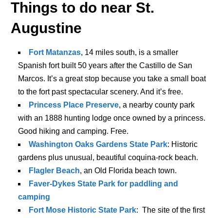
Things to do near St.
Augustine
Fort Matanzas
, 14 miles south, is a smaller
Spanish fort built 50 years after the Castillo de San
Marcos. It’s a great stop because you take a small boat
to the fort past spectacular scenery. And it’s free.
Princess Place Preserve
, a nearby county park
with an 1888 hunting lodge once owned by a princess.
Good hiking and camping. Free.
Washington Oaks Gardens State Park
: Historic
gardens plus unusual, beautiful coquina-rock beach.
Flagler Beach
, an Old Florida beach town.
Faver-Dykes State Park for paddling and
camping
Fort Mose Historic State Park
: The site of the first