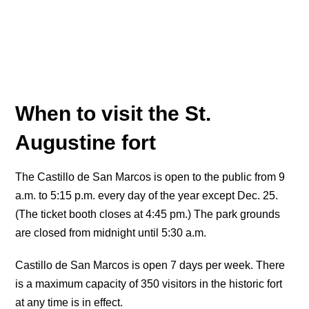
When to visit the St.
Augustine fort
The Castillo de San Marcos is open to the public from 9
a.m. to 5:15 p.m. every day of the year except Dec. 25.
(The ticket booth closes at 4:45 pm.) The park grounds
are closed from midnight until 5:30 a.m.
Castillo de San Marcos is open 7 days per week. There
is a maximum capacity of 350 visitors in the historic fort
at any time is in effect.