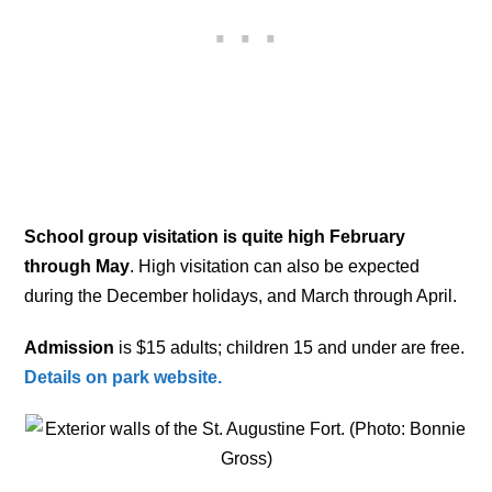
School group visitation is quite high February
through May
. High visitation can also be expected
during the December holidays, and March through April.
Admission
is $15 adults; children 15 and under are free.
Details on park website.