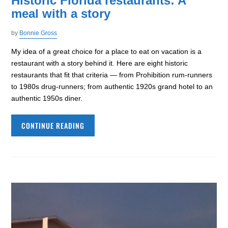
Historic Florida restaurants: A
meal with a story
by
Bonnie Gross
My idea of a great choice for a place to eat on vacation is a
restaurant with a story behind it. Here are eight historic
restaurants that fit that criteria — from Prohibition rum-runners
to 1980s drug-runners; from authentic 1920s grand hotel to an
authentic 1950s diner.
CONTINUE READING