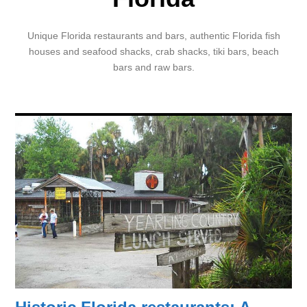
Unique Florida restaurants and bars, authentic Florida fish
houses and seafood shacks, crab shacks, tiki bars, beach
bars and raw bars.