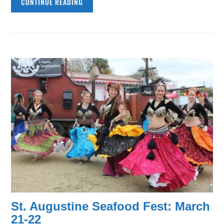
CONTINUE READING
St. Augustine Seafood Fest: March
21-22