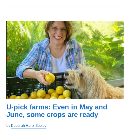
U-pick farms: Even in May and
June, some crops are ready
by
Deborah Hartz-Seeley