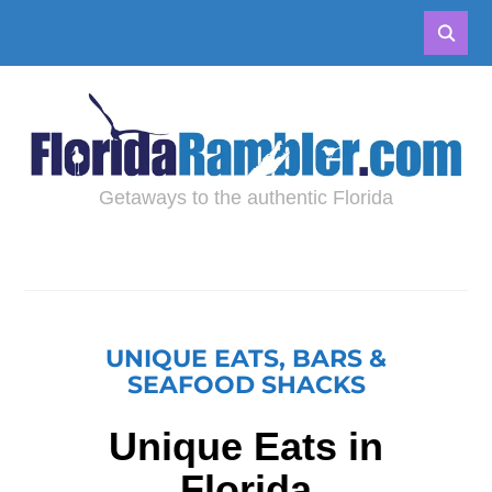
Getaways to the authentic Florida
UNIQUE EATS, BARS &
SEAFOOD SHACKS
Unique Eats in
Florida