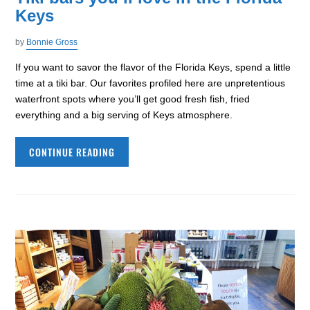
Keys
by
Bonnie Gross
If you want to savor the flavor of the Florida Keys, spend a little
time at a tiki bar. Our favorites profiled here are unpretentious
waterfront spots where you’ll get good fresh fish, fried
everything and a big serving of Keys atmosphere.
CONTINUE READING