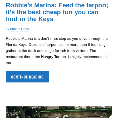
Robbie’s Marina: Feed the tarpon;
it’s the best cheap fun you can
find in the Keys
by
Bonnie Gross
Robbie’s Marina is a don’t-miss stop as you drive through the
Florida Keys. Dozens of tarpon, some more than 6 feet long,
gather at the dock and lunge for fish from visitors. The
restaurant there, the Hungry Tarpon, is highly recommended ,
too.
CONTINUE READING