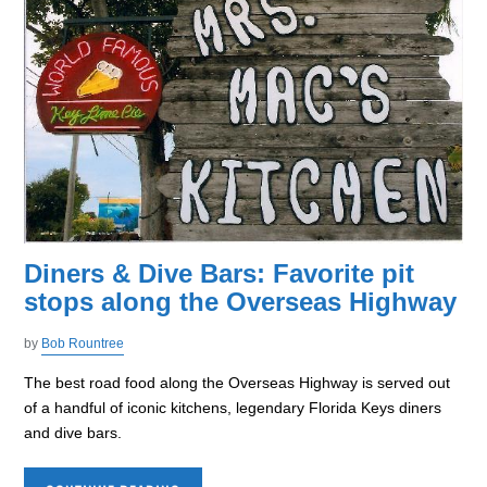
Diners & Dive Bars: Favorite pit
stops along the Overseas Highway
by
Bob Rountree
The best road food along the Overseas Highway is served out
of a handful of iconic kitchens, legendary Florida Keys diners
and dive bars.