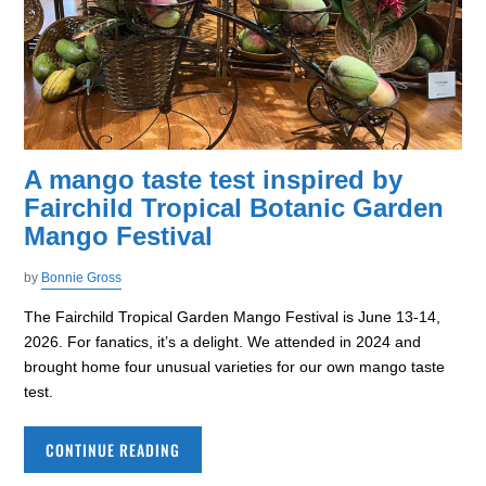
A mango taste test inspired by
Fairchild Tropical Botanic Garden
Mango Festival
by
Bonnie Gross
The Fairchild Tropical Garden Mango Festival is June 13-14,
2026. For fanatics, it’s a delight. We attended in 2024 and
brought home four unusual varieties for our own mango taste
test.
CONTINUE READING