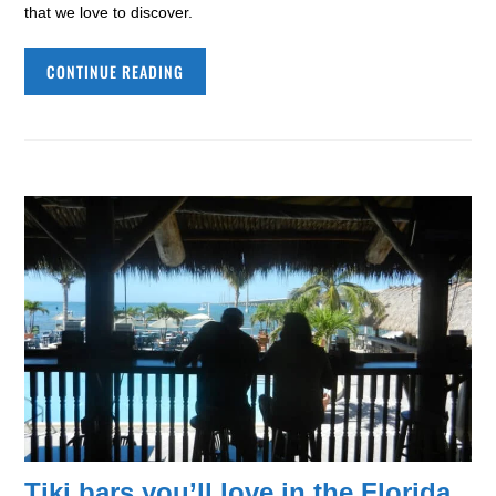
that we love to discover.
CONTINUE READING
Tiki bars you’ll love in the Florida