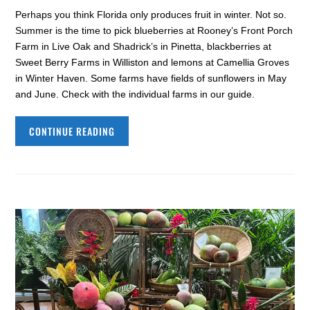
Perhaps you think Florida only produces fruit in winter. Not so.
Summer is the time to pick blueberries at Rooney’s Front Porch
Farm in Live Oak and Shadrick’s in Pinetta, blackberries at
Sweet Berry Farms in Williston and lemons at Camellia Groves
in Winter Haven. Some farms have fields of sunflowers in May
and June. Check with the individual farms in our guide.
CONTINUE READING