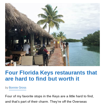
Four Florida Keys restaurants that
are hard to find but worth it
by
Bonnie Gross
Four of my favorite stops in the Keys are a little hard to find,
and that’s part of their charm. They’re off the Overseas