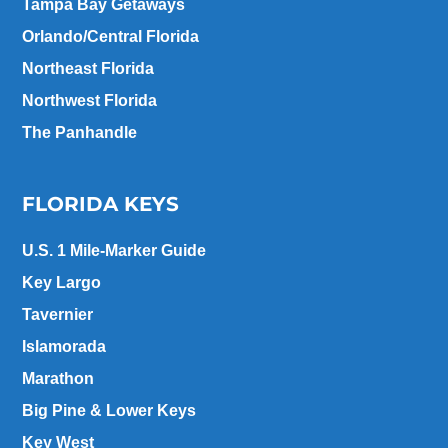
Tampa Bay Getaways
Orlando/Central Florida
Northeast Florida
Northwest Florida
The Panhandle
FLORIDA KEYS
U.S. 1 Mile-Marker Guide
Key Largo
Tavernier
Islamorada
Marathon
Big Pine & Lower Keys
Key West