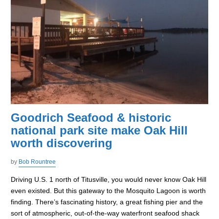
Goodrich Seafood & historic
national park site make Oak Hill
worth discovering
by
Bob Rountree
Driving U.S. 1 north of Titusville, you would never know Oak Hill
even existed. But this gateway to the Mosquito Lagoon is worth
finding. There’s fascinating history, a great fishing pier and the
sort of atmospheric, out-of-the-way waterfront seafood shack