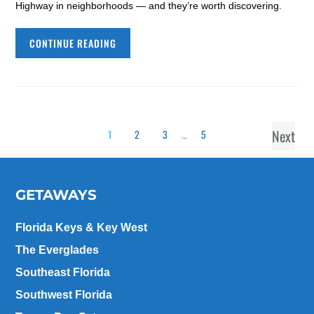
Highway in neighborhoods — and they’re worth discovering.
CONTINUE READING
Next
1
2
3
…
5
GETAWAYS
Florida Keys & Key West
The Everglades
Southeast Florida
Southwest Florida