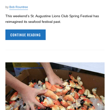
by
Bob Rountree
This weekend’s St. Augustine Lions Club Spring Festival has
reimagined its seafood festival past.
CONTINUE READING