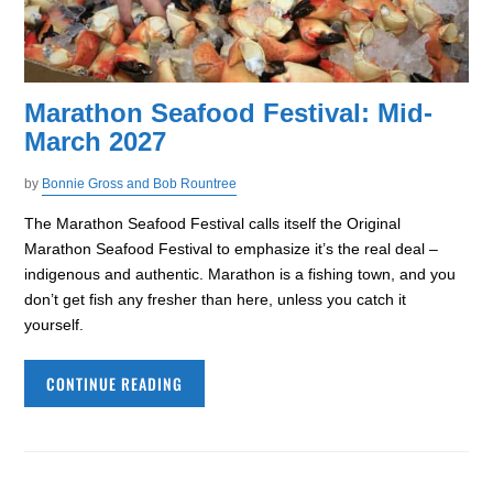
Marathon Seafood Festival: Mid-
March 2027
by
Bonnie Gross and Bob Rountree
The Marathon Seafood Festival calls itself the Original
Marathon Seafood Festival to emphasize it’s the real deal –
indigenous and authentic. Marathon is a fishing town, and you
don’t get fish any fresher than here, unless you catch it
yourself.
CONTINUE READING