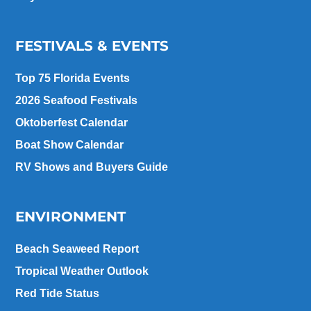
FESTIVALS & EVENTS
Top 75 Florida Events
2026 Seafood Festivals
Oktoberfest Calendar
Boat Show Calendar
RV Shows and Buyers Guide
ENVIRONMENT
Beach Seaweed Report
Tropical Weather Outlook
Red Tide Status