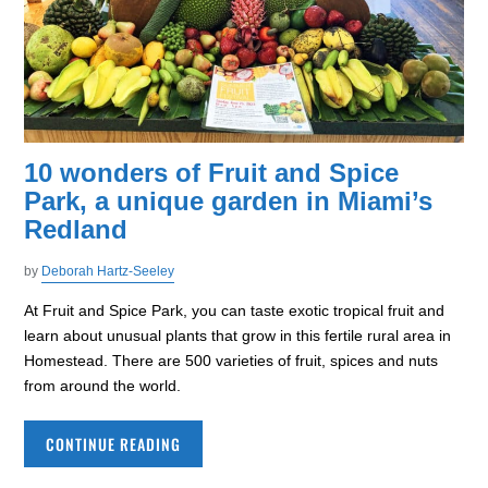
10 wonders of Fruit and Spice
Park, a unique garden in Miami’s
Redland
by
Deborah Hartz-Seeley
At Fruit and Spice Park, you can taste exotic tropical fruit and
learn about unusual plants that grow in this fertile rural area in
Homestead. There are 500 varieties of fruit, spices and nuts
from around the world.
CONTINUE READING