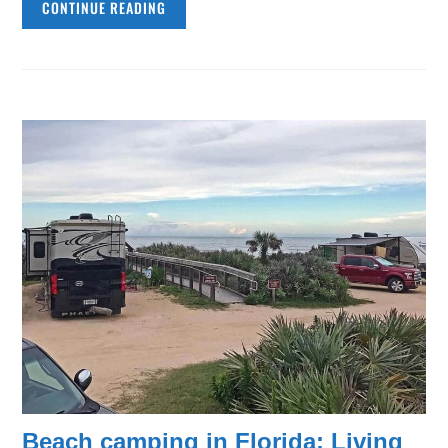
CONTINUE READING
Beach camping in Florida: Living