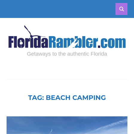
Getaways to the authentic Florida
TAG:
BEACH CAMPING