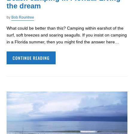
the dream
by
Bob Rountree
What could be better than this? Camping within earshot of the
surf, soft breezes and soaring seagulls. If you insist on camping
in a Florida summer, then you might find the answer here…
CONTINUE READING