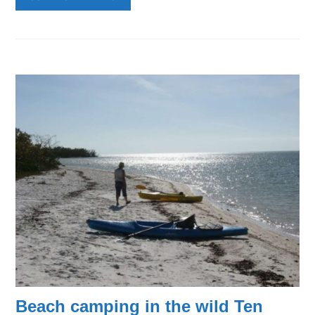
Beach camping in the wild Ten