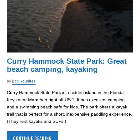
Curry Hammock State Park: Great
beach camping, kayaking
by
Bob Rountree
Curry Hammock State Park is a hidden island in the Florida
Keys near Marathon right off US 1. It has excellent camping
and a swimming beach safe for kids. The park offers a kayak
trail that is perfect for a short, inexpensive paddling experience.
(They rent kayaks and SUPs.)
CONTINUE READING