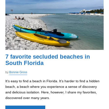
7 favorite secluded beaches in
South Florida
by
Bonnie Gross
It’s easy to find a beach in Florida. It’s harder to find a hidden
beach, a beach where you experience a sense of discovery
and delicious isolation. Here, however, I share my favorites,
discovered over many years.