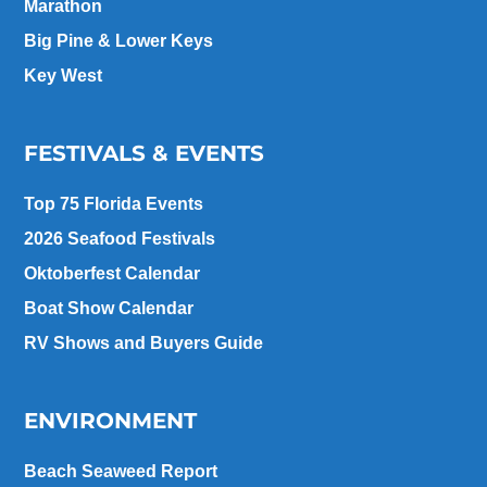
Marathon
Big Pine & Lower Keys
Key West
FESTIVALS & EVENTS
Top 75 Florida Events
2026 Seafood Festivals
Oktoberfest Calendar
Boat Show Calendar
RV Shows and Buyers Guide
ENVIRONMENT
Beach Seaweed Report