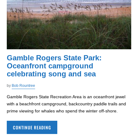
Gamble Rogers State Park:
Oceanfront campground
celebrating song and sea
by
Bob Rountree
Gamble Rogers State Recreation Area is an oceanfront jewel
with a beachfront campground, backcountry paddle trails and
prime viewing for whales who spend the winter off-shore.
CONTINUE READING