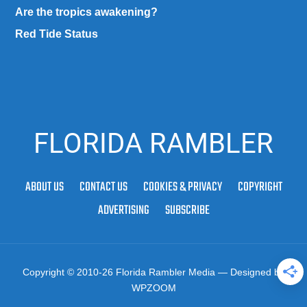
Are the tropics awakening?
Red Tide Status
FLORIDA RAMBLER
ABOUT US
CONTACT US
COOKIES & PRIVACY
COPYRIGHT
ADVERTISING
SUBSCRIBE
Copyright © 2010-26 Florida Rambler Media
— Designed by
WPZOOM