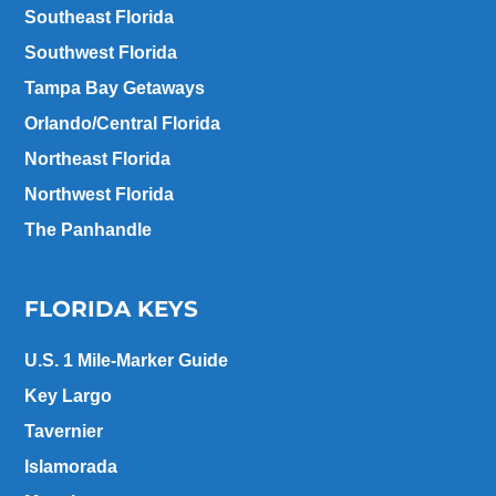
Southeast Florida
Southwest Florida
Tampa Bay Getaways
Orlando/Central Florida
Northeast Florida
Northwest Florida
The Panhandle
FLORIDA KEYS
U.S. 1 Mile-Marker Guide
Key Largo
Tavernier
Islamorada