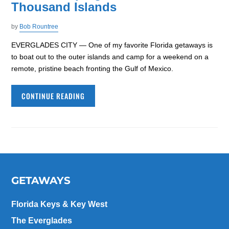
Thousand Islands
by
Bob Rountree
EVERGLADES CITY — One of my favorite Florida getaways is
to boat out to the outer islands and camp for a weekend on a
remote, pristine beach fronting the Gulf of Mexico.
CONTINUE READING
GETAWAYS
Florida Keys & Key West
The Everglades