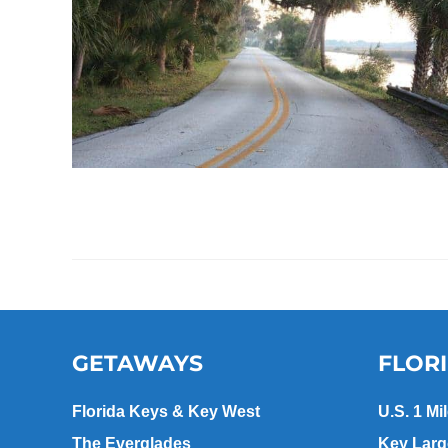
GETAWAYS
FLOR
Florida Keys & Key West
U.S. 1 Mi
The Everglades
Key Lar