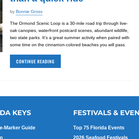
by
Bonnie Gross
The Ormond Scenic Loop is a 30-mile road trip through live-
oak canopies, waterfront postcard scenes, abundant wildlife,
two state parks. It’s a great summer activity when paired with
some time on the cinnamon-colored beaches you will pass.
CONTINUE READING
IDA KEYS
FESTIVALS & EVE
le-Marker Guide
Top 75 Florida Events
go
2026 Seafood Festivals