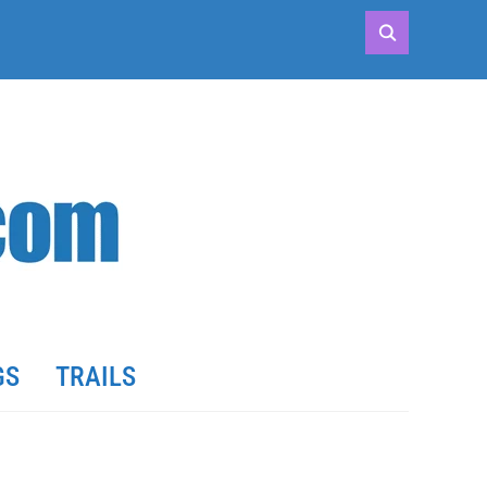
GS
TRAILS