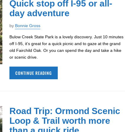
Quick stop off I-95 or all-
day adventure
by
Bonnie Gross
Bulow Creek State Park is a lovely discovery. Just 10 minutes
off I-95, it’s great for a quick picnic and to gaze at the grand
old Fairchild Oak. Or you can spend the day and take a hike
or scenic drive.
CONTINUE READING
Road Trip: Ormond Scenic
Loop & Trail worth more
than a quick ride