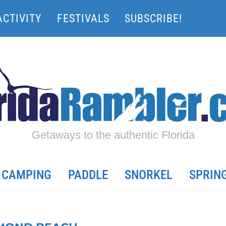
ACTIVITY
FESTIVALS
SUBSCRIBE!
Getaways to the authentic Florida
CAMPING
PADDLE
SNORKEL
SPRIN