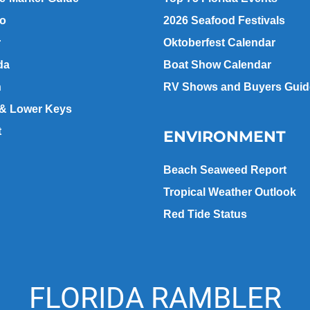
go
2026 Seafood Festivals
r
Oktoberfest Calendar
da
Boat Show Calendar
n
RV Shows and Buyers Guid
 & Lower Keys
t
ENVIRONMENT
Beach Seaweed Report
Tropical Weather Outlook
Red Tide Status
FLORIDA RAMBLER