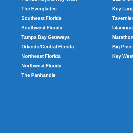
The Everglades
Key Lar
Southeast Florida
Tavernie
Southwest Florida
Islamora
Tampa Bay Getaways
Maratho
Orlando/Central Florida
Big Pine
Northeast Florida
Key Wes
Northwest Florida
The Panhandle