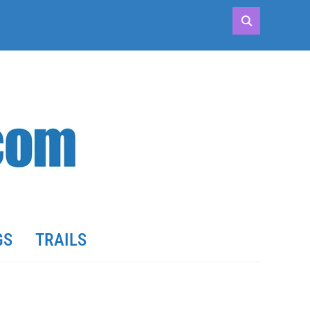
GS
TRAILS