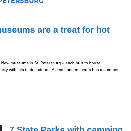
 PETERSBURG
museums are a treat for hot
. New museums in St. Petersburg – each built to house
da city with lots to do indoors. At least one museum has a summer
7 State Parks with camping