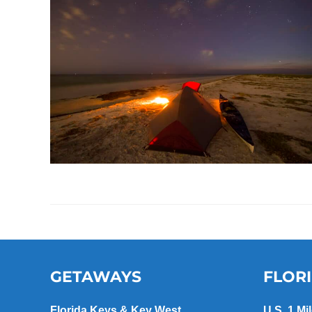
GETAWAYS
FLOR
Florida Keys & Key West
U.S. 1 Mi