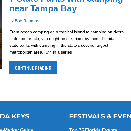
near Tampa Bay
by
Bob Rountree
From beach camping on a tropical island to camping on rivers
in dense forests, you might be surprised by these Florida
state parks with camping in the state’s second largest
metropolitan area. (5th in a series)
CONTINUE READING
IDA KEYS
FESTIVALS & EVE
le-Marker Guide
Top 75 Florida Events