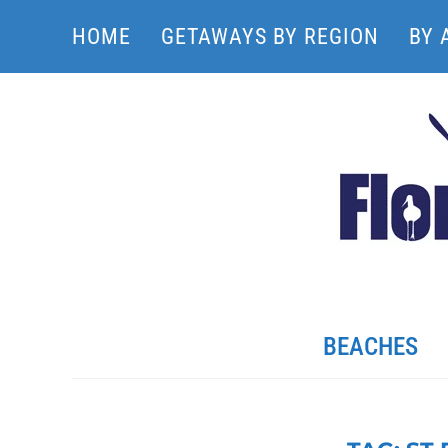
HOME
GETAWAYS BY REGION
BY 
BEACHES