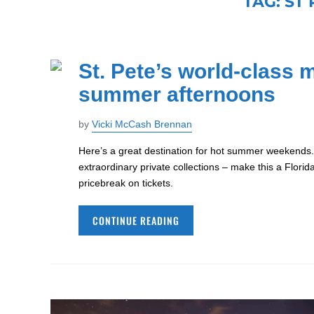
TAG:
ST
St. Pete’s world-class 
summer afternoons
by
Vicki McCash Brennan
Here’s a great destination for hot summer weekends
extraordinary private collections – make this a Flori
pricebreak on tickets.
CONTINUE READING