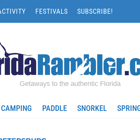
ACTIVITY
FESTIVALS
SUBSCRIBE!
Getaways to the authentic Florida
CAMPING
PADDLE
SNORKEL
SPRIN