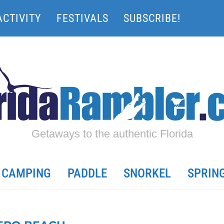
ACTIVITY
FESTIVALS
SUBSCRIBE!
Getaways to the authentic Florida
CAMPING
PADDLE
SNORKEL
SPRIN