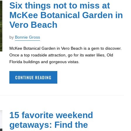
Six things not to miss at
McKee Botanical Garden in
Vero Beach
by
Bonnie Gross
McKee Botanical Garden in Vero Beach is a gem to discover.
Once a top roadside attraction, go for its water lilies, Old
Florida buildings and gorgeous vistas.
CONTINUE READING
15 favorite weekend
getaways: Find the