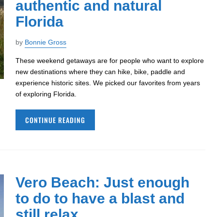
authentic and natural
Florida
by
Bonnie Gross
These weekend getaways are for people who want to explore
new destinations where they can hike, bike, paddle and
experience historic sites. We picked our favorites from years
of exploring Florida.
CONTINUE READING
Vero Beach: Just enough
to do to have a blast and
still relax