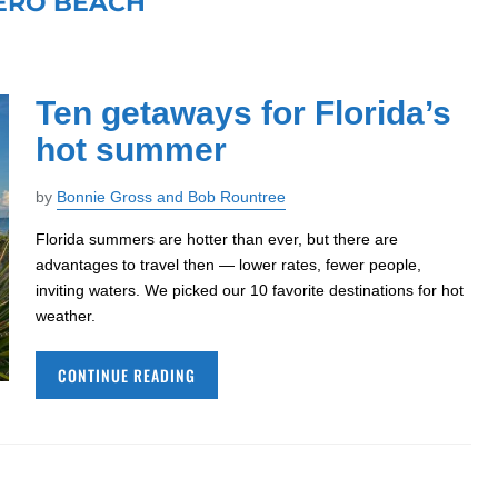
ERO BEACH
Ten getaways for Florida’s
hot summer
by
Bonnie Gross and Bob Rountree
Florida summers are hotter than ever, but there are
advantages to travel then — lower rates, fewer people,
inviting waters. We picked our 10 favorite destinations for hot
weather.
CONTINUE READING