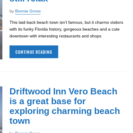
by
Bonnie Gross
This laid-back beach town isn’t famous, but it charms visitors
with its funky Florida history, gorgeous beaches and a cute
downtown with interesting restaurants and shops.
CONTINUE READING
Driftwood Inn Vero Beach
is a great base for
exploring charming beach
town