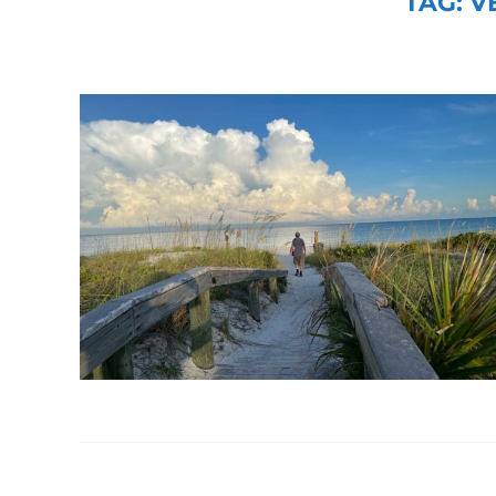
TAG:
V