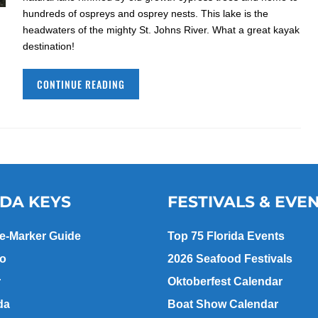
hundreds of ospreys and osprey nests. This lake is the
headwaters of the mighty St. Johns River. What a great kayak
destination!
CONTINUE READING
IDA KEYS
FESTIVALS & EVE
le-Marker Guide
Top 75 Florida Events
go
2026 Seafood Festivals
r
Oktoberfest Calendar
da
Boat Show Calendar