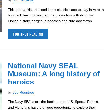
by
Bonnie Gross
This offbeat historic hotel is the classic place to stay in Vero, a
laid-back beach town that charms visitors with its funky
Florida history, gorgeous beaches and cute downtown.
CONTINUE READING
National Navy SEAL
Museum: A long history of
heroics
by
Bob Rountree
The Navy SEALs are the backbone of U.S. Special Forces,
and Floridians have a unique opportunity to explore their