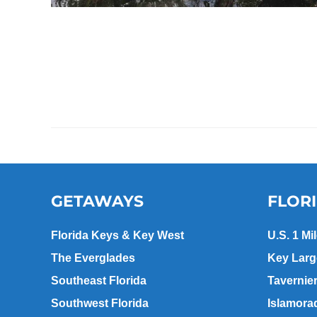
GETAWAYS
FLOR
Florida Keys & Key West
U.S. 1 Mi
The Everglades
Key Lar
Southeast Florida
Tavernie
Southwest Florida
Islamora