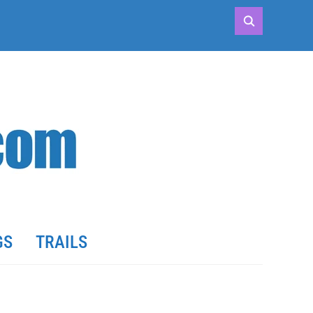
GS
TRAILS