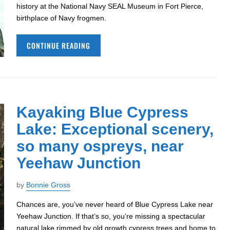
history at the National Navy SEAL Museum in Fort Pierce,
birthplace of Navy frogmen.
CONTINUE READING
Kayaking Blue Cypress
Lake: Exceptional scenery,
so many ospreys, near
Yeehaw Junction
by
Bonnie Gross
Chances are, you’ve never heard of Blue Cypress Lake near
Yeehaw Junction. If that’s so, you’re missing a spectacular
natural lake rimmed by old growth cypress trees and home to