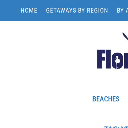
HOME
GETAWAYS BY REGION
BY 
BEACHES