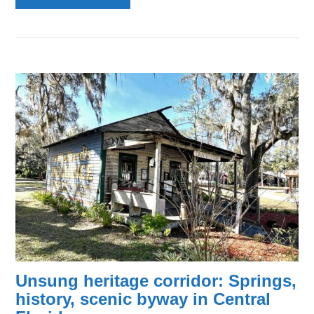
Unsung heritage corridor: Springs,
history, scenic byway in Central