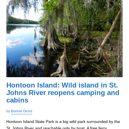
Hontoon Island: Wild island in St.
Johns River reopens camping and
cabins
by
Bonnie Gross
Hontoon Island State Park is a big wild park surrounded by the
St. Johns River and reachable only by boat. A free ferry