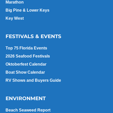
Marathon
Big Pine & Lower Keys
Key West
FESTIVALS & EVENTS
Top 75 Florida Events
2026 Seafood Festivals
Oktoberfest Calendar
Boat Show Calendar
RV Shows and Buyers Guide
ENVIRONMENT
Beach Seaweed Report