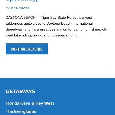
by
Bob Rountree
DAYTONA BEACH — Tiger Bay State Forest is a vast
wilderness quite close to Daytona Beach International
Speedway, and it’s a great destination for camping, fishing, off-
road bike riding, hiking and horseback riding.
CONTINUE READING
GETAWAYS
Florida Keys & Key West
The Everglades