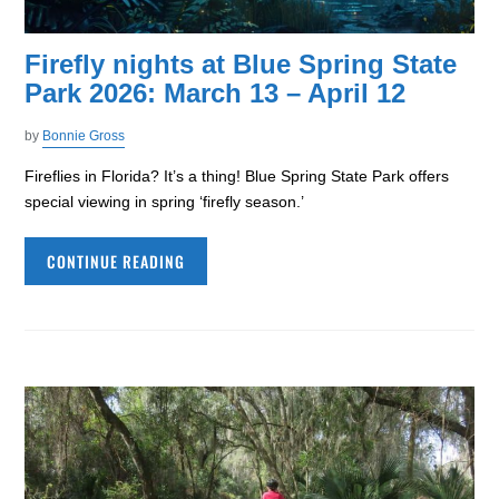
Firefly nights at Blue Spring State
Park 2026: March 13 – April 12
by
Bonnie Gross
Fireflies in Florida? It’s a thing! Blue Spring State Park offers
special viewing in spring ‘firefly season.’
CONTINUE READING