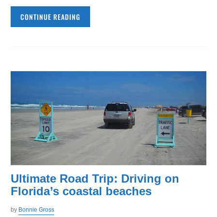
CONTINUE READING
Ultimate Road Trip: Driving on
Florida’s coastal beaches
by
Bonnie Gross