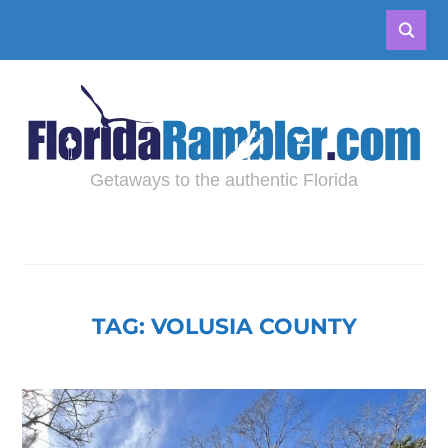
Getaways to the authentic Florida
TAG:
VOLUSIA COUNTY