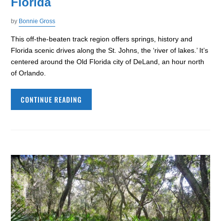
Florida
by
Bonnie Gross
This off-the-beaten track region offers springs, history and
Florida scenic drives along the St. Johns, the ‘river of lakes.’ It’s
centered around the Old Florida city of DeLand, an hour north
of Orlando.
CONTINUE READING