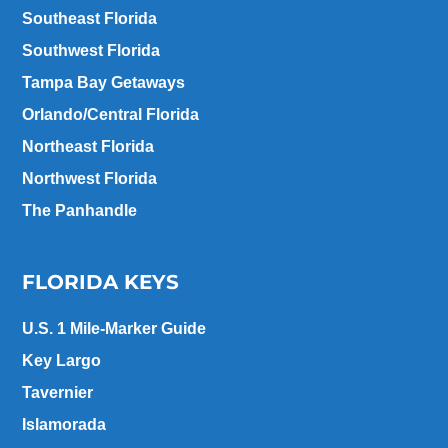
Southeast Florida
Southwest Florida
Tampa Bay Getaways
Orlando/Central Florida
Northeast Florida
Northwest Florida
The Panhandle
FLORIDA KEYS
U.S. 1 Mile-Marker Guide
Key Largo
Tavernier
Islamorada