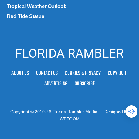
Tropical Weather Outlook
Red Tide Status
FLORIDA RAMBLER
ABOUT US
CONTACT US
COOKIES & PRIVACY
COPYRIGHT
ADVERTISING
SUBSCRIBE
Copyright © 2010-26 Florida Rambler Media
— Designed by
WPZOOM