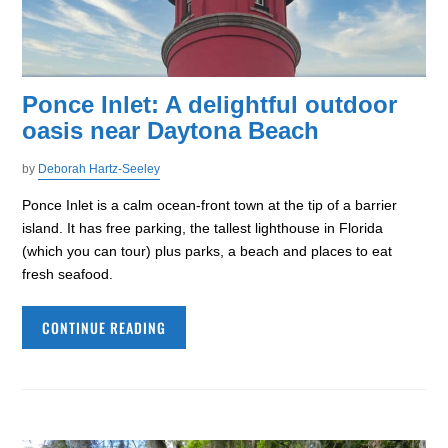
Ponce Inlet: A delightful outdoor
oasis near Daytona Beach
by
Deborah Hartz-Seeley
Ponce Inlet is a calm ocean-front town at the tip of a barrier
island. It has free parking, the tallest lighthouse in Florida
(which you can tour) plus parks, a beach and places to eat
fresh seafood.
CONTINUE READING