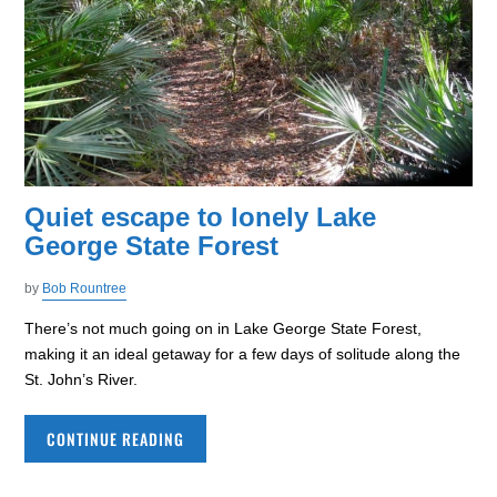
Quiet escape to lonely Lake
George State Forest
by
Bob Rountree
There’s not much going on in Lake George State Forest,
making it an ideal getaway for a few days of solitude along the
St. John’s River.
CONTINUE READING