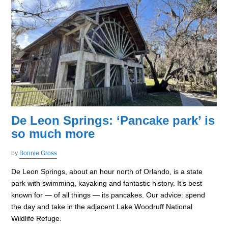
De Leon Springs: ‘Pancake park’ is
so much more
by
Bonnie Gross
De Leon Springs, about an hour north of Orlando, is a state
park with swimming, kayaking and fantastic history. It’s best
known for — of all things — its pancakes. Our advice: spend
the day and take in the adjacent Lake Woodruff National
Wildlife Refuge.