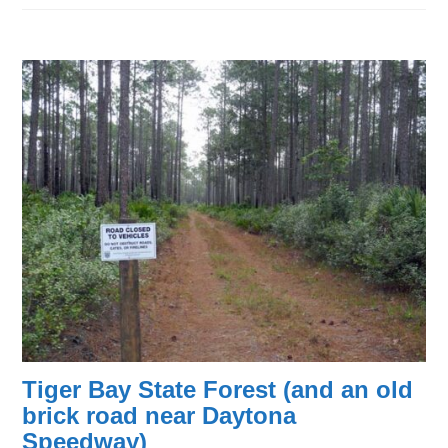
Tiger Bay State Forest (and an old
brick road near Daytona
Speedway)