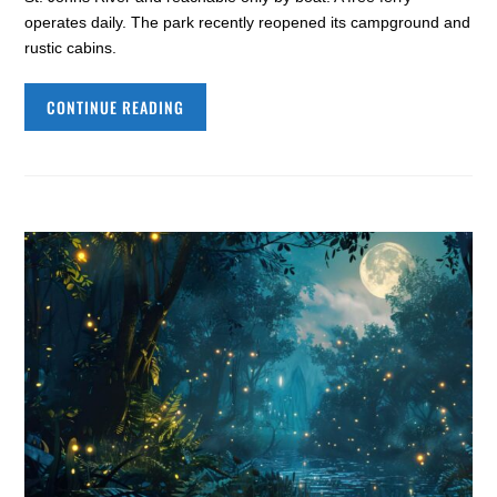
operates daily. The park recently reopened its campground and
rustic cabins.
CONTINUE READING