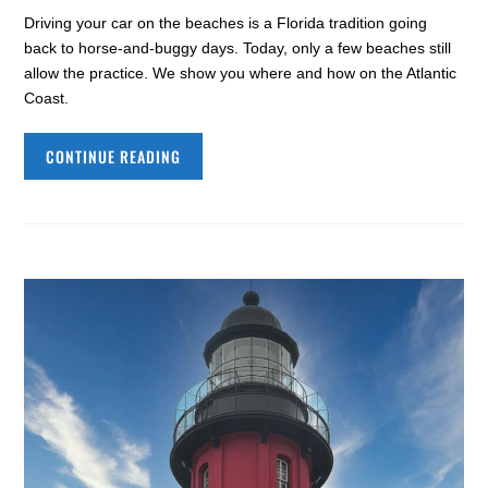
Driving your car on the beaches is a Florida tradition going
back to horse-and-buggy days. Today, only a few beaches still
allow the practice. We show you where and how on the Atlantic
Coast.
CONTINUE READING