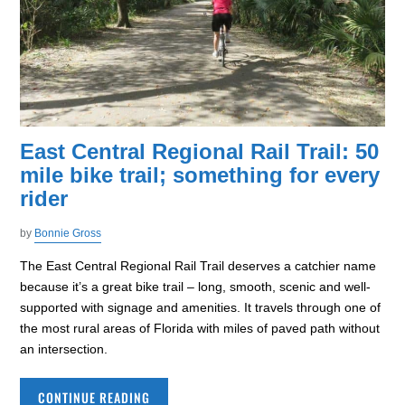
East Central Regional Rail Trail: 50
mile bike trail; something for every
rider
by
Bonnie Gross
The East Central Regional Rail Trail deserves a catchier name
because it’s a great bike trail – long, smooth, scenic and well-
supported with signage and amenities. It travels through one of
the most rural areas of Florida with miles of paved path without
an intersection.
CONTINUE READING