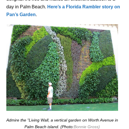
day in Palm Beach.
Here’s a Florida Rambler story on
Pan’s Garden
.
Admire the “Living Wall, a vertical garden on Worth Avenue in
Palm Beach island. (Photo:
Bonnie Gross)