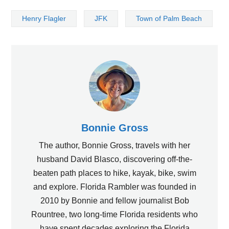
Henry Flagler
JFK
Town of Palm Beach
Bonnie Gross
The author, Bonnie Gross, travels with her
husband David Blasco, discovering off-the-
beaten path places to hike, kayak, bike, swim
and explore. Florida Rambler was founded in
2010 by Bonnie and fellow journalist Bob
Rountree, two long-time Florida residents who
have spent decades exploring the Florida