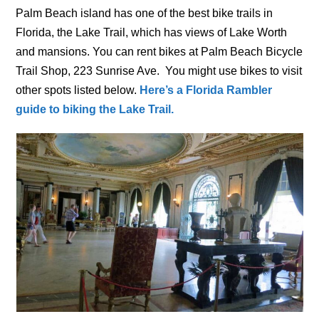
Palm Beach island has one of the best bike trails in
Florida, the Lake Trail, which has views of Lake Worth
and mansions. You can rent bikes at Palm Beach Bicycle
Trail Shop, 223 Sunrise Ave. You might use bikes to visit
other spots listed below.
Here’s a Florida Rambler
guide to biking the Lake Trail.