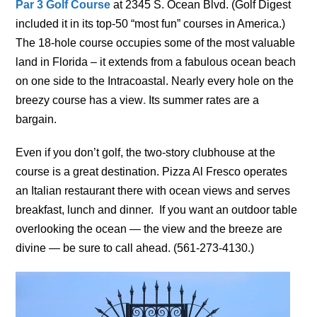
Par 3 Golf Course
at 2345 S. Ocean Blvd. (Golf Digest
included it in its top-50 “most fun” courses in America.)
The 18-hole course occupies some of the most valuable
land in Florida – it extends from a fabulous ocean beach
on one side to the Intracoastal. Nearly every hole on the
breezy course has a view
.
Its summer rates are a
bargain.
Even if you don’t golf, the two-story clubhouse at the
course is a great destination. Pizza Al Fresco operates
an Italian restaurant there with ocean views and serves
breakfast, lunch and dinner. If you want an outdoor table
overlooking the ocean — the view and the breeze are
divine — be sure to call ahead. (561-273-4130.)