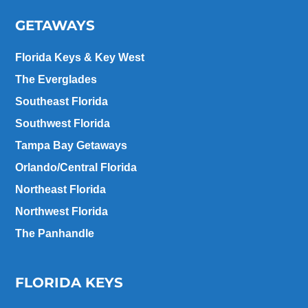
GETAWAYS
Florida Keys & Key West
The Everglades
Southeast Florida
Southwest Florida
Tampa Bay Getaways
Orlando/Central Florida
Northeast Florida
Northwest Florida
The Panhandle
FLORIDA KEYS