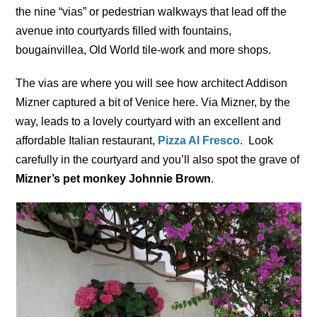
the nine “vias” or pedestrian walkways that lead off the
avenue into courtyards filled with fountains,
bougainvillea, Old World tile-work and more shops.
The vias are where you will see how architect Addison
Mizner captured a bit of Venice here. Via Mizner, by the
way, leads to a lovely courtyard with an excellent and
affordable Italian restaurant,
Pizza Al Fresco
. Look
carefully in the courtyard and you’ll also spot the grave of
Mizner’s pet monkey Johnnie Brown
.