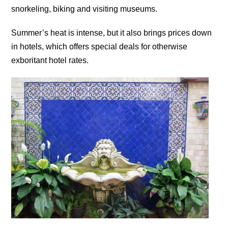
snorkeling, biking and visiting museums.
Summer’s heat is intense, but it also brings prices down
in hotels, which offers special deals for otherwise
exboritant hotel rates.