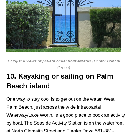
Enjoy the views of private oceanfront estates
.
(
Photo: Bonnie
Gross)
10. Kayaking or sailing on Palm
Beach island
One way to stay cool is to get out on the water. West
Palm Beach, just across the wide Intracoastal
Waterway/Lake Worth, is a good place to book an activity
by boat. The Seaside Activity Station is on the waterfront
at North Clematis Street and Flagler Drive 561-881-