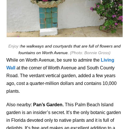
Enjoy t
he walkways and courtyards that are full of flowers and
fountains on Worth Avenue.
(Photo: Bonnie Gross)
While on Worth Avenue, be sure to admire the
Living
Wall
at the corner of Worth Avenue and South County
Road. The verdant vertical garden, added a few years
ago, cost a quarter-million dollars and contains 10,000
plants.
Also nearby:
Pan’s Garden.
This Palm Beach Island
garden is an insider’s secret. It’s the only botanic garden
in Florida devoted only to native plants and it is full of
delights. It’s free and makes an excellent addition to a