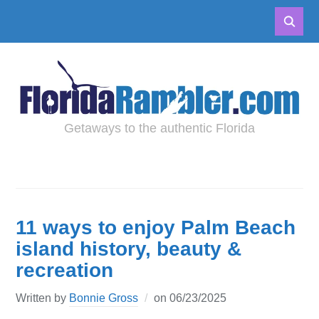
Getaways to the authentic Florida
11 ways to enjoy Palm Beach
island history, beauty &
recreation
Written by
Bonnie Gross
on
06/23/2025