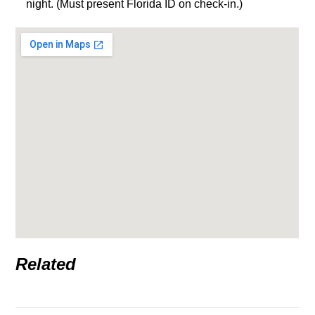
night. (Must present Florida ID on check-in.)
Related