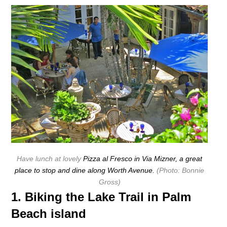
Have lunch at lovely
Pizza al Fresco in Via Mizner, a great
place to stop and dine along Worth Avenue.
(Photo: Bonnie
Gross)
1. Biking the Lake Trail in Palm
Beach island