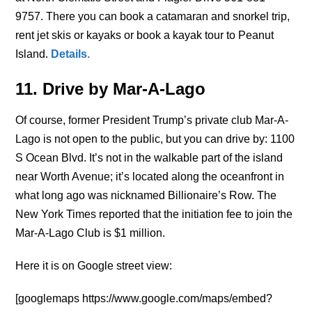
9757. There you can book a catamaran and snorkel trip,
rent jet skis or kayaks or book a kayak tour to Peanut
Island.
Details
.
11. Drive by Mar-A-Lago
Of course, former President Trump’s private club Mar-A-
Lago is not open to the public, but you can drive by: 1100
S Ocean Blvd. It’s not in the walkable part of the island
near Worth Avenue; it’s located along the oceanfront in
what long ago was nicknamed Billionaire’s Row. The
New York Times reported that the initiation fee to join the
Mar-A-Lago Club is $1 million.
Here it is on Google street view:
[googlemaps https://www.google.com/maps/embed?