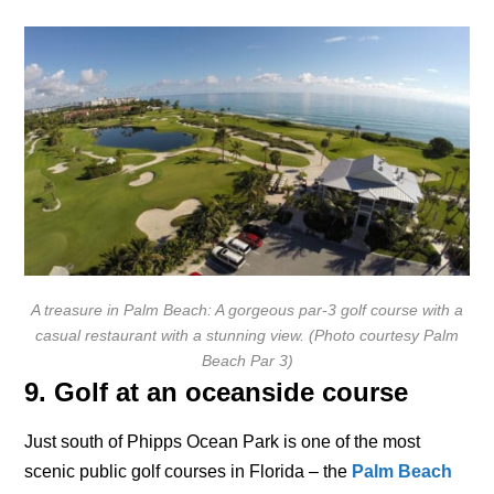
A treasure in Palm Beach: A gorgeous par-3 golf course with a
casual restaurant with a stunning view. (Photo courtesy Palm
Beach Par 3)
9. Golf at an oceanside course
Just south of Phipps Ocean Park is one of the most
scenic public golf courses in Florida – the
Palm Beach