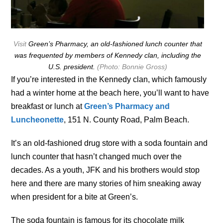
Visit
Green’s Pharmacy, an old-fashioned lunch counter that
was frequented by members of Kennedy clan, including the
U.S. president.
(Photo: Bonnie Gross)
If you’re interested in the Kennedy clan, which famously
had a winter home at the beach here, you’ll want to have
breakfast or lunch at
Green’s Pharmacy and
Luncheonette
, 151 N. County Road, Palm Beach.
It’s an old-fashioned drug store with a soda fountain and
lunch counter that hasn’t changed much over the
decades. As a youth, JFK and his brothers would stop
here and there are many stories of him sneaking away
when president for a bite at Green’s.
The soda fountain is famous for its chocolate milk