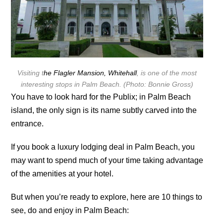
Visiting t
he Flagler Mansion, Whitehall
, is one of the most
interesting stops in Palm Beach. (Photo: Bonnie Gross)
You have to look hard for the Publix; in Palm Beach
island, the only sign is its name subtly carved into the
entrance.
If you book a luxury lodging deal in Palm Beach, you
may want to spend much of your time taking advantage
of the amenities at your hotel.
But when you’re ready to explore, here are 10 things to
see, do and enjoy in Palm Beach: