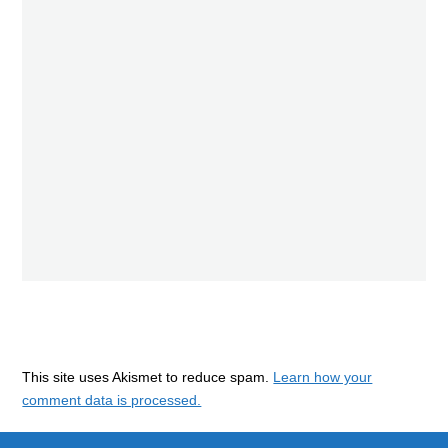
This site uses Akismet to reduce spam.
Learn how your
comment data is processed.