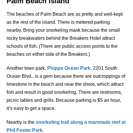
Palm Beach island
The beaches of Palm Beach are as pretty and well-kept
as the rest of the island. There is metered parking
nearby. Bring your snorkeling mask because the small
rocky breakwaters behind the Breakers Hotel attract
schools of fish. (There are public access points to the
beaches on either side of the Breakers.)
Another town park,
Phipps Ocean Park
, 2201 South
Ocean Blvd., is a gem because there are outcroppings of
limestone in the beach and near the shore, which attract
fish and result in good snorkeling. There are restrooms,
picnic tables and grills. Because parking is $5 an hour,
it’s easy to get a space.
Nearby is the
s
norkeling trail along a manmade reef at
Phil Foster Park.