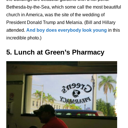
Bethesda-by-the-Sea, which some call the most beautiful
church in America, was the site of the wedding of
President Donald Trump and Melania. (Bill and Hillary
attended.
And boy does everybody look young
in this
incredible photo.)
5. Lunch at Green’s Pharmacy