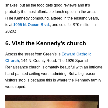
shakes, but all the food gets good reviews and it’s
probably the most affordable lunch option in the area.
(The Kennedy compound, altered in the ensuing years,
is at
1095 N. Ocean Blvd
., and sold for $70 million in
2020.)
6. Visit the Kennedy’s church
Across the street from Green’s is
Edward Catholic
Church
, 144 N. County Road. The 1926 Spanish
Renaissance church is ornately beautiful with an intricate
hand-painted ceiling worth admiring. But a big reason
visitors stop is because this is where the Kennedy family
worshipped.