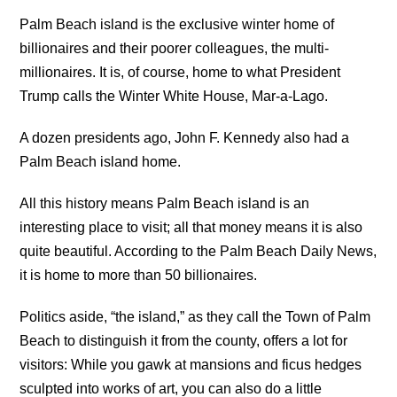
Palm Beach island is the exclusive winter home of
billionaires and their poorer colleagues, the multi-
millionaires. It is, of course, home to what President
Trump calls the Winter White House, Mar-a-Lago.
A dozen presidents ago, John F. Kennedy also had a
Palm Beach island home.
All this history means Palm Beach island is an
interesting place to visit; all that money means it is also
quite beautiful. According to the Palm Beach Daily News,
it is home to more than 50 billionaires.
Politics aside, “the island,” as they call the Town of Palm
Beach to distinguish it from the county, offers a lot for
visitors: While you gawk at mansions and ficus hedges
sculpted into works of art, you can also do a little