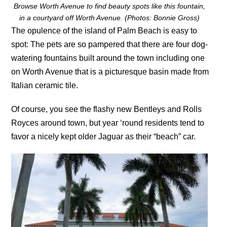
Browse Worth Avenue to find beauty spots like this fountain,
in a courtyard off Worth Avenue. (Photos: Bonnie Gross)
The opulence of the island of Palm Beach is easy to
spot: The pets are so pampered that there are four dog-
watering fountains built around the town including one
on Worth Avenue that is a picturesque basin made from
Italian ceramic tile.
Of course, you see the flashy new Bentleys and Rolls
Royces around town, but year ‘round residents tend to
favor a nicely kept older Jaguar as their “beach” car.