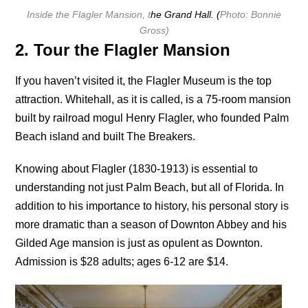
Inside the Flagler Mansion, t
he Grand Hall. (
Photo: Bonnie
Gross)
2. Tour the Flagler Mansion
If you haven’t visited it, the Flagler Museum is the top
attraction. Whitehall, as it is called, is a 75-room mansion
built by railroad mogul Henry Flagler, who founded Palm
Beach island and built The Breakers.
Knowing about Flagler (1830-1913) is essential to
understanding not just Palm Beach, but all of Florida. In
addition to his importance to history, his personal story is
more dramatic than a season of Downton Abbey and his
Gilded Age mansion is just as opulent as Downton.
Admission is $28 adults; ages 6-12 are $14.