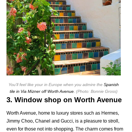
You’ll feel like your in Europe when you admire the
Spanish
tile in Via Mizner off Worth Avenue.
(Photo: Bonnie Gross)
3. Window shop on Worth Avenue
Worth Avenue, home to luxury stores such as Hermes,
Jimmy Choo, Chanel and Gucci, is a pleasure to stroll,
even for those not into shopping. The charm comes from