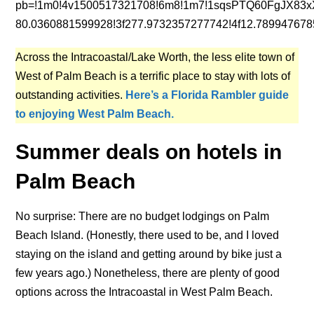
pb=!1m0!4v1500517321708!6m8!1m7!1sqsPTQ60FgJX83x
80.0360881599928!3f277.9732357277742!4f12.78994767
Across the Intracoastal/Lake Worth, the less elite town of
West of Palm Beach is a terrific place to stay with lots of
outstanding activities.
Here’s a Florida Rambler guide
to enjoying West Palm Beach.
Summer deals on hotels in
Palm Beach
No surprise: There are no budget lodgings on Palm
Beach Island. (Honestly, there used to be, and I loved
staying on the island and getting around by bike just a
few years ago.) Nonetheless, there are plenty of good
options across the Intracoastal in West Palm Beach.