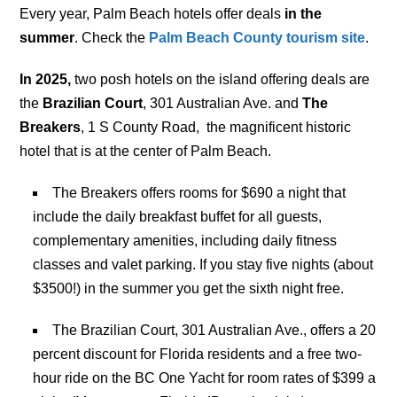
Every year, Palm Beach hotels offer deals
in the
summer
. Check the
Palm Beach County tourism site
.
In 2025,
two posh hotels on the island offering deals are
the
Brazilian Court
, 301 Australian Ave. and
The
Breakers
, 1 S County Road, the magnificent historic
hotel that is at the center of Palm Beach.
The Breakers
offers rooms for $690 a night that
include the daily breakfast buffet for all guests,
complementary amenities, including daily fitness
classes and valet parking. If you stay five nights (about
$3500!) in the summer you get the sixth night free.
The Brazilian Court, 301 Australian Ave., offers a 20
percent discount for Florida residents and a free two-
hour ride on the BC One Yacht for room rates of $399 a