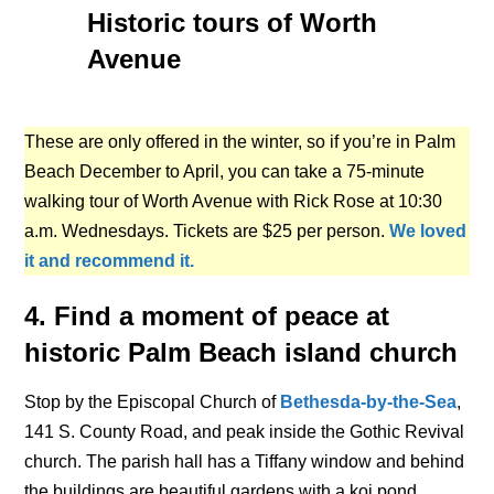
Historic tours of Worth
Avenue
These are only offered in the winter, so if you’re in Palm
Beach December to April, you can take a 75-minute
walking tour of Worth Avenue with Rick Rose at 10:30
a.m. Wednesdays. Tickets are $25 per person.
We loved
it and recommend it.
4. Find a moment of peace at
historic Palm Beach island church
Stop by the Episcopal Church of
Bethesda-by-the-Sea
,
141 S. County Road, and peak inside the Gothic Revival
church. The parish hall has a Tiffany window and behind
the buildings are beautiful gardens with a koi pond.