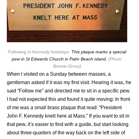
Following in Kennedy footsteps:
This plaque marks a special
pew in St Edwards Church in Palm Beach island.
(Photo:
Bonnie Gross)
When I visited on a Sunday between masses, a
gentleman asked if it was my first visit. Hearing it was, he
said “Follow me” and directed me to sit in a specific pew.
I had not expected this and found it quite moving: In front
of me was a small brass plaque that read: “President
John F. Kennedy knelt here at Mass.” If you want to sit in
that pew, it’s easier to find with a guide, but start looking
about three-quarters of the way back on the left side of