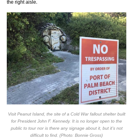
the right aisle.
Visit Peanut Island, the site of a Cold War fallout shelter built
for President John F. Kennedy. It is no longer open to the
public to tour nor is there any signage about it, but it’s not
difficult to find. (Photo: Bonnie Gross)