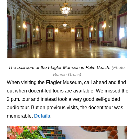
The ballroom at the Flagler Mansion in Palm Beach.
(Photo:
Bonnie Gross)
When visiting the Flagler Museum, call ahead and find
out when docent-led tours are available. We missed the
2 p.m. tour and instead took a very good self-guided
audio tour. But on previous visits, the docent tour was
memorable.
Details
.