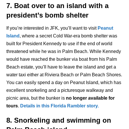
7. Boat over to an island with a
president’s bomb shelter
If you’re interested in JFK, you’ll want to visit
Peanut
Island
, where a secret Cold War-era bomb shelter was
built for President Kennedy to use if the end of world
threatened while he was in Palm Beach. While Kennedy
would have reached the bunker via boat from his Palm
Beach estate, you’ll have to leave the island and get a
water taxi either at Riviera Beach or Palm Beach Shores.
You can easily spend a day on Peanut Island, which has
excellent snorkeling and a picturesque walkway and
picnic area, but the bunker is
no longer available for
tours
.
Details in this Florida Rambler story.
8. Snorkeling and swimming on