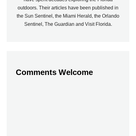
outdoors. Their articles have been published in
the Sun Sentinel, the Miami Herald, the Orlando
Sentinel, The Guardian and Visit Florida.
Comments Welcome