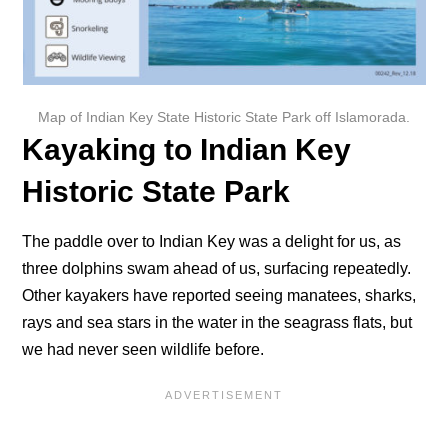
Map of Indian Key State Historic State Park off Islamorada.
Kayaking to Indian Key
Historic State Park
The paddle over to Indian Key was a delight for us, as
three dolphins swam ahead of us, surfacing repeatedly.
Other kayakers have reported seeing manatees, sharks,
rays and sea stars in the water in the seagrass flats, but
we had never seen wildlife before.