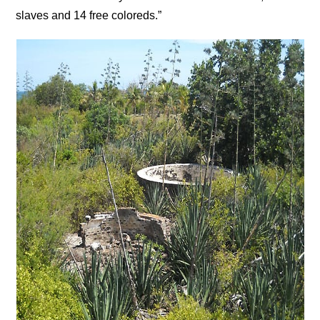
slaves and 14 free coloreds.”