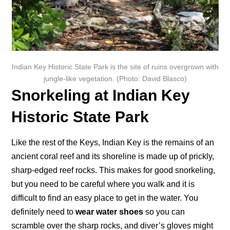
Indian Key Historic State Park is the site of ruins overgrown with
jungle-like vegetation. (Photo: David Blasco)
Snorkeling at Indian Key
Historic State Park
Like the rest of the Keys, Indian Key is the remains of an
ancient coral reef and its shoreline is made up of prickly,
sharp-edged reef rocks. This makes for good snorkeling,
but you need to be careful where you walk and it is
difficult to find an easy place to get in the water. You
definitely need to
wear water shoes
so you can
scramble over the sharp rocks, and diver’s gloves might