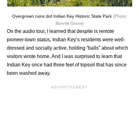
Overgrown ruins dot Indian Key Historic State Park
(Photo:
Bonnie Gross)
On the audio tour, I learned that despite is remote
pioneer-town status, Indian Key’s residents were well-
dressed and socially active, holding “balls” about which
visitors wrote home. And I was surprised to learn that
Indian Key once had three feet of topsoil that has since
been washed away.