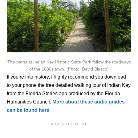
The paths at Indian Key Historic State Park follow the roadways
of the 1830s town. (Photo: David Blasco)
If you’re into history, I highly recommend you download
to your phone the free detailed walking tour of Indian Key
from the Florida Stories app produced by the Florida
Humanities Council.
More about these audio guides
can be found here
.