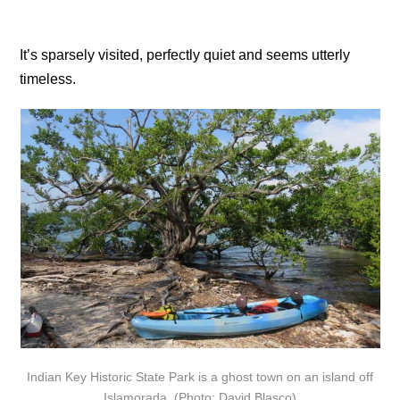
It’s sparsely visited, perfectly quiet and seems utterly
timeless.
Indian Key Historic State Park is a ghost town on an island off
Islamorada. (Photo: David Blasco)