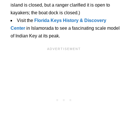
island is closed, but a ranger clarified it is open to
kayakers; the boat dock is closed.)
Visit the
Florida Keys History & Discovery
Center
in Islamorada to see a fascinating scale model
of Indian Key at its peak.