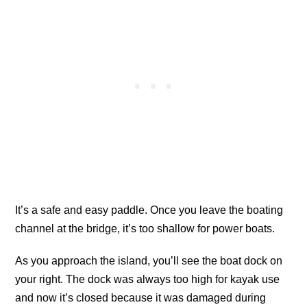
It’s a safe and easy paddle. Once you leave the boating
channel at the bridge, it’s too shallow for power boats.
As you approach the island, you’ll see the boat dock on
your right. The dock was always too high for kayak use
and now it’s closed because it was damaged during