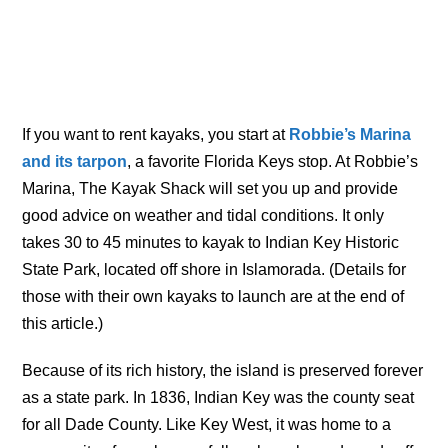
If you want to rent kayaks, you start at
Robbie’s Marina
and its tarpon
, a favorite Florida Keys stop. At Robbie’s
Marina, The Kayak Shack will set you up and provide
good advice on weather and tidal conditions. It only
takes 30 to 45 minutes to kayak to Indian Key Historic
State Park, located off shore in Islamorada. (Details for
those with their own kayaks to launch are at the end of
this article.)
Because of its rich history, the island is preserved forever
as a state park. In 1836, Indian Key was the county seat
for all Dade County. Like Key West, it was home to a