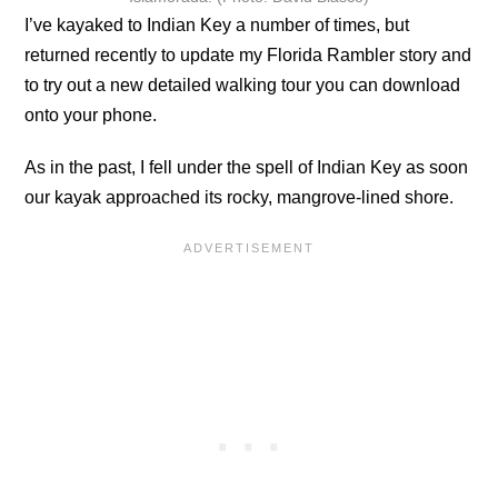
I’ve kayaked to Indian Key a number of times, but
returned recently to update my Florida Rambler story and
to try out a new detailed walking tour you can download
onto your phone.
As in the past, I fell under the spell of Indian Key as soon
our kayak approached its rocky, mangrove-lined shore.