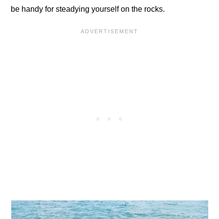
be handy for steadying yourself on the rocks.