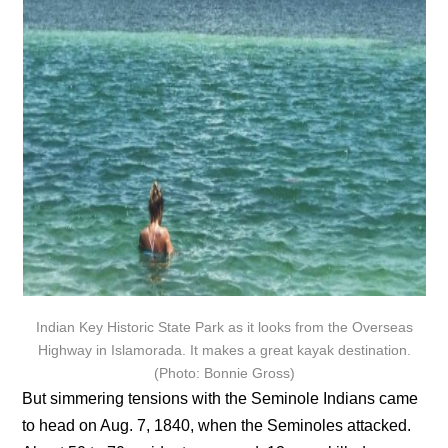
Indian Key Historic State Park as it looks from the Overseas
Highway in Islamorada. It makes a great kayak destination.
(Photo: Bonnie Gross)
But simmering tensions with the Seminole Indians came
to head on Aug. 7, 1840, when the Seminoles attacked.