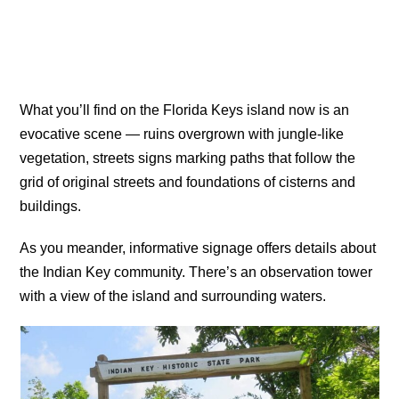
What you’ll find on the Florida Keys island now is an
evocative scene — ruins overgrown with jungle-like
vegetation, streets signs marking paths that follow the
grid of original streets and foundations of cisterns and
buildings.
As you meander, informative signage offers details about
the Indian Key community. There’s an observation tower
with a view of the island and surrounding waters.