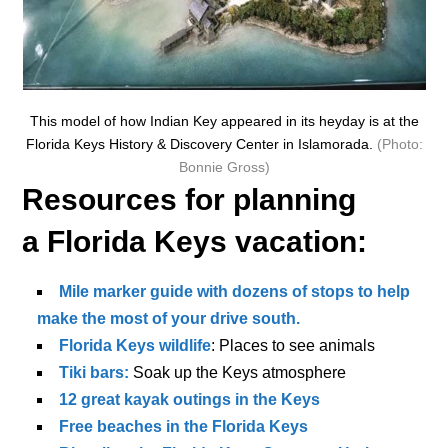
This model of how Indian Key appeared in its heyday is at the
Florida Keys History & Discovery Center in Islamorada.
(Photo:
Bonnie Gross)
Resources for planning
a Florida Keys vacation:
Mile marker guide with dozens of stops to help
make the most of your drive south.
Florida Keys wildlife
: Places to see animals
Tiki bars:
Soak up the Keys atmosphere
12 great kayak outings in the Keys
Free beaches in the Florida Keys