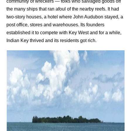
community of wreckers — folks who salvaged goods off
the many ships that ran afoul of the nearby reefs. It had
two-story houses, a hotel where John Audubon stayed, a
post office, stores and warehouses. Its founders
established it to compete with Key West and for a while,
Indian Key thrived and its residents got rich.