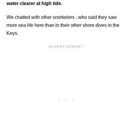
water clearer at high tide.
We chatted with other snorkelers , who said they saw
more sea life here than in their other shore dives in the
Keys.