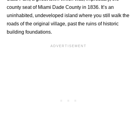
county seat of Miami Dade County in 1836. It’s an
uninhabited, undeveloped island where you still walk the
roads of the original village, past the ruins of historic
building foundations.