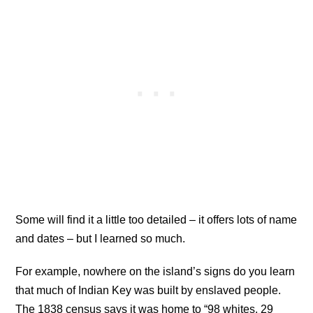
Some will find it a little too detailed – it offers lots of name
and dates – but I learned so much.
For example, nowhere on the island’s signs do you learn
that much of Indian Key was built by enslaved people.
The 1838 census says it was home to “98 whites, 29