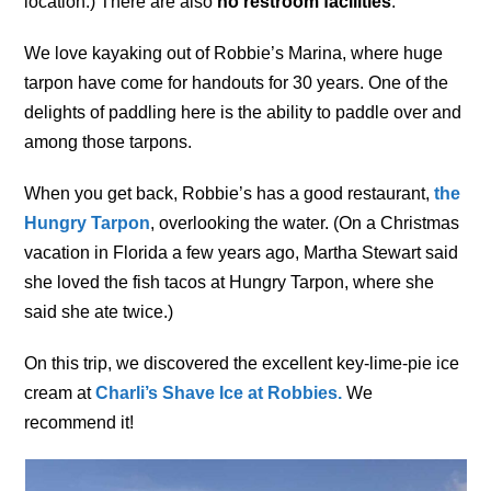
location.) There are also
no restroom facilities
.
We love kayaking out of Robbie’s Marina, where huge
tarpon have come for handouts for 30 years. One of the
delights of paddling here is the ability to paddle over and
among those tarpons.
When you get back, Robbie’s has a good restaurant,
the
Hungry Tarpon
, overlooking the water. (On a Christmas
vacation in Florida a few years ago, Martha Stewart said
she loved the fish tacos at Hungry Tarpon, where she
said she ate twice.)
On this trip, we discovered the excellent key-lime-pie ice
cream at
Charli’s Shave Ice at Robbies.
We
recommend it!