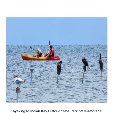
Kayaking to Indian Key Historic State Park off Islamorada.