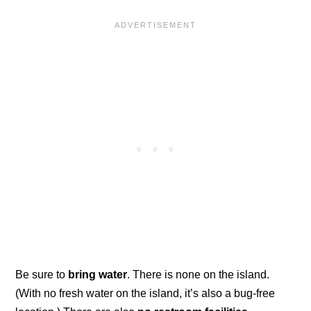
Be sure to
bring water
. There is none on the island.
(With no fresh water on the island, it’s also a bug-free