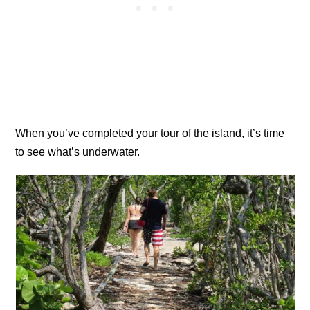
When you’ve completed your tour of the island, it’s time
to see what’s underwater.