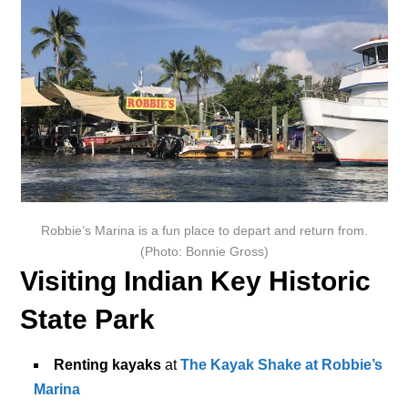
Robbie’s Marina is a fun place to depart and return from.
(Photo: Bonnie Gross)
Visiting Indian Key Historic
State Park
Renting kayaks
at
The Kayak Shake at Robbie’s
Marina