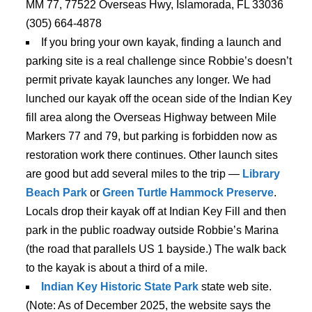
MM 77, 77522 Overseas Hwy, Islamorada, FL 33036
(305) 664-4878
If you bring your own kayak, finding a launch and
parking site is a real challenge since Robbie’s doesn’t
permit private kayak launches any longer. We had
lunched our kayak off the ocean side of the Indian Key
fill area along the Overseas Highway between Mile
Markers 77 and 79, but parking is forbidden now as
restoration work there continues. Other launch sites
are good but add several miles to the trip —
Library
Beach Park
or
Green Turtle Hammock Preserve
.
Locals drop their kayak off at Indian Key Fill and then
park in the public roadway outside Robbie’s Marina
(the road that parallels US 1 bayside.) The walk back
to the kayak is about a third of a mile.
Indian Key Historic State Park
state web site.
(Note: As of December 2025, the website says the