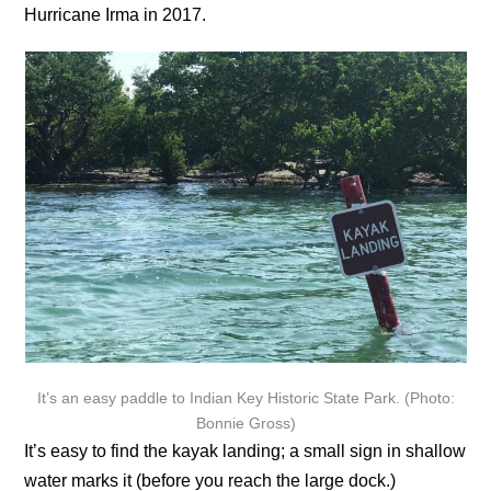
Hurricane Irma in 2017.
It’s an easy paddle to Indian Key Historic State Park. (Photo:
Bonnie Gross)
It’s easy to find the kayak landing; a small sign in shallow
water marks it (before you reach the large dock.)