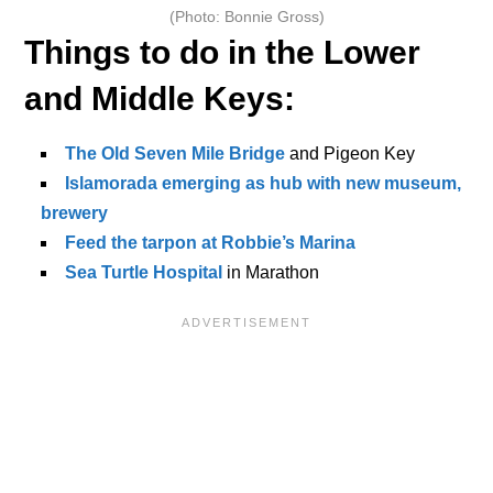
(Photo: Bonnie Gross)
Things to do in the Lower
and Middle Keys:
The Old Seven Mile Bridge
and Pigeon Key
Islamorada emerging as hub with new museum,
brewery
Feed the tarpon at Robbie’s Marina
Sea Turtle Hospital
in Marathon