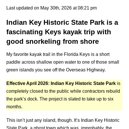
Last updated on May 30th, 2026 at 08:21 pm
Indian Key Historic State Park is a
fascinating Keys kayak trip with
good snorkeling from shore
My favorite kayak trail in the Florida Keys is a short
paddle across shallow open water to one of those small
green islands you see off the Overseas Highway.
Effective April 2026: Indian Key Historic State Park
is
completely closed to the public while contractors rebuild
the park’s dock. The project is slated to take up to six
months.
This isn’t just any island, though. It’s Indian Key Historic
State Park, a ghost town which was, improbably, the