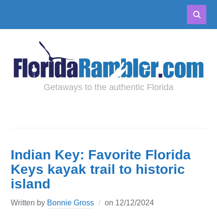
Getaways to the authentic Florida
Indian Key: Favorite Florida
Keys kayak trail to historic
island
Written by
Bonnie Gross
on
12/12/2024