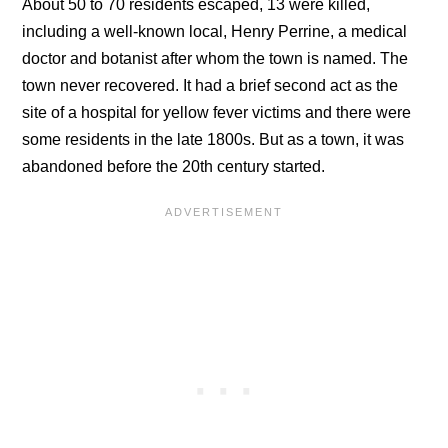
About 50 to 70 residents escaped, 13 were killed,
including a well-known local, Henry Perrine, a medical
doctor and botanist after whom the town is named. The
town never recovered. It had a brief second act as the
site of a hospital for yellow fever victims and there were
some residents in the late 1800s. But as a town, it was
abandoned before the 20th century started.