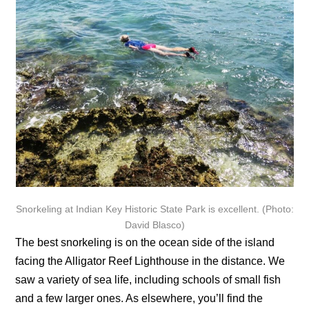
Snorkeling at Indian Key Historic State Park is excellent. (Photo:
David Blasco)
The best snorkeling is on the ocean side of the island
facing the Alligator Reef Lighthouse in the distance. We
saw a variety of sea life, including schools of small fish
and a few larger ones. As elsewhere, you’ll find the