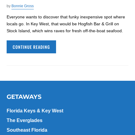
by
Bonnie Gross
Everyone wants to discover that funky inexpensive spot where
locals go. In Key West, that would be Hogfish Bar & Grill on
Stock Island, which wins raves for fresh off-the-boat seafood.
CONTINUE READING
GETAWAYS
Florida Keys & Key West
The Everglades
Southeast Florida