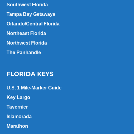
Southwest Florida
Tampa Bay Getaways
Orlando/Central Florida
Northeast Florida
Northwest Florida
The Panhandle
FLORIDA KEYS
U.S. 1 Mile-Marker Guide
Key Largo
Tavernier
Islamorada
Marathon