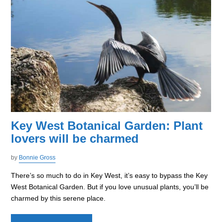
Key West Botanical Garden: Plant
lovers will be charmed
by
Bonnie Gross
There’s so much to do in Key West, it’s easy to bypass the Key
West Botanical Garden. But if you love unusual plants, you’ll be
charmed by this serene place.