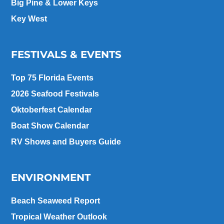
Big Pine & Lower Keys
Key West
FESTIVALS & EVENTS
Top 75 Florida Events
2026 Seafood Festivals
Oktoberfest Calendar
Boat Show Calendar
RV Shows and Buyers Guide
ENVIRONMENT
Beach Seaweed Report
Tropical Weather Outlook