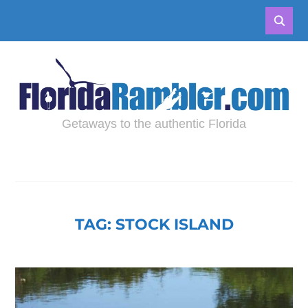
Getaways to the authentic Florida
TAG:
STOCK ISLAND