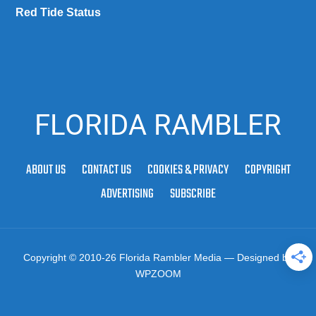
Red Tide Status
FLORIDA RAMBLER
ABOUT US
CONTACT US
COOKIES & PRIVACY
COPYRIGHT
ADVERTISING
SUBSCRIBE
Copyright © 2010-26 Florida Rambler Media
— Designed by
WPZOOM