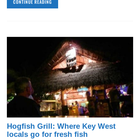
CONTINUE READING
Hogfish Grill: Where Key West
locals go for fresh fish