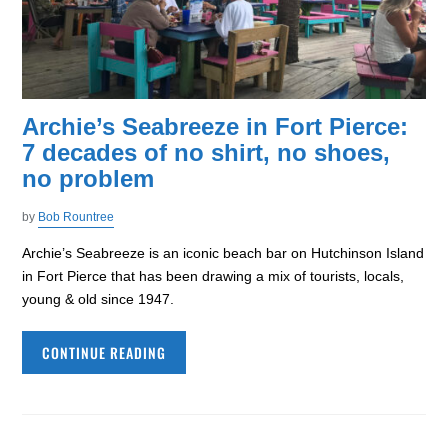
Archie’s Seabreeze in Fort Pierce:
7 decades of no shirt, no shoes,
no problem
by
Bob Rountree
Archie’s Seabreeze is an iconic beach bar on Hutchinson Island
in Fort Pierce that has been drawing a mix of tourists, locals,
young & old since 1947.
CONTINUE READING