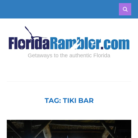
Getaways to the authentic Florida
TAG:
TIKI BAR