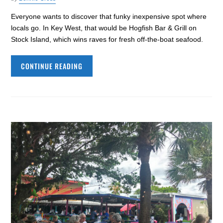
Everyone wants to discover that funky inexpensive spot where
locals go. In Key West, that would be Hogfish Bar & Grill on
Stock Island, which wins raves for fresh off-the-boat seafood.
CONTINUE READING