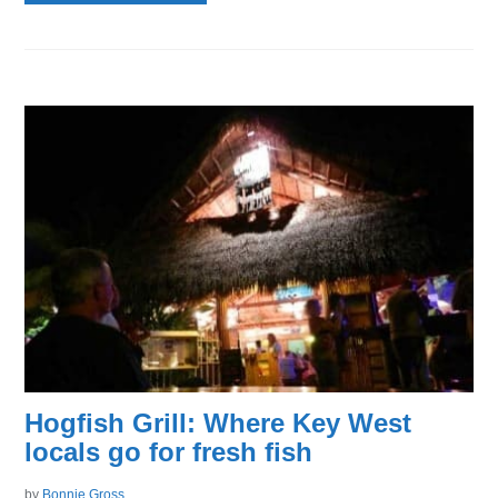
Hogfish Grill: Where Key West
locals go for fresh fish
by
Bonnie Gross