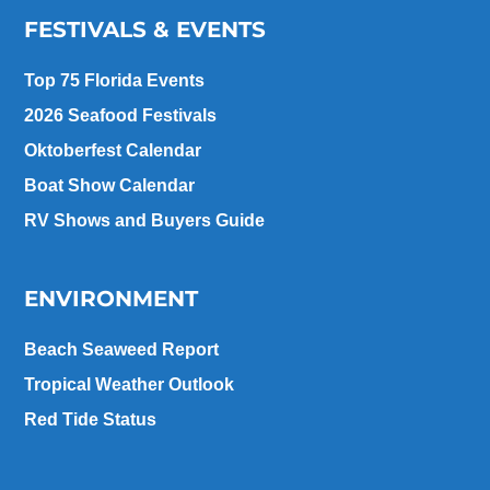
FESTIVALS & EVENTS
Top 75 Florida Events
2026 Seafood Festivals
Oktoberfest Calendar
Boat Show Calendar
RV Shows and Buyers Guide
ENVIRONMENT
Beach Seaweed Report
Tropical Weather Outlook
Red Tide Status