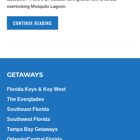
overlooking Mosquito Lagoon.
CONTINUE READING
GETAWAYS
Florida Keys & Key West
The Everglades
Southeast Florida
Southwest Florida
Tampa Bay Getaways
Orlando/Central Florida