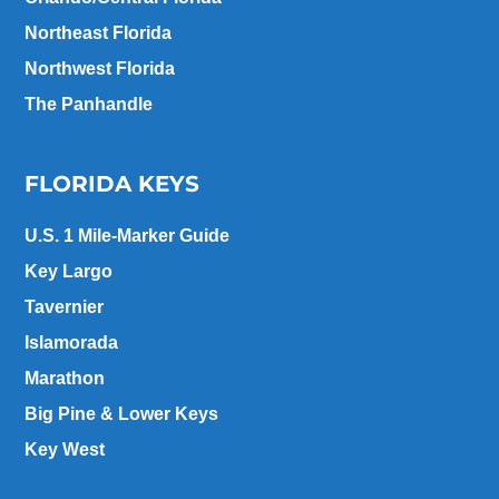
Northeast Florida
Northwest Florida
The Panhandle
FLORIDA KEYS
U.S. 1 Mile-Marker Guide
Key Largo
Tavernier
Islamorada
Marathon
Big Pine & Lower Keys
Key West