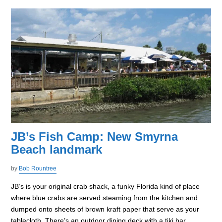
JB’s Fish Camp: New Smyrna
Beach landmark
by
Bob Rountree
JB’s is your original crab shack, a funky Florida kind of place
where blue crabs are served steaming from the kitchen and
dumped onto sheets of brown kraft paper that serve as your
tablecloth. There’s an outdoor dining deck with a tiki bar