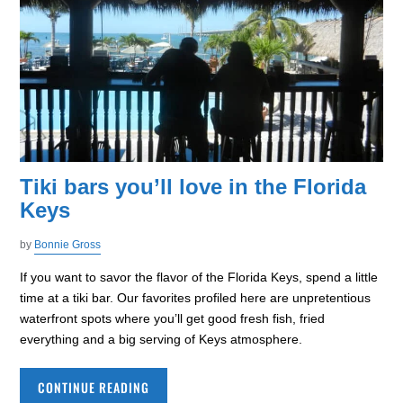
Tiki bars you’ll love in the Florida
Keys
by
Bonnie Gross
If you want to savor the flavor of the Florida Keys, spend a little
time at a tiki bar. Our favorites profiled here are unpretentious
waterfront spots where you’ll get good fresh fish, fried
everything and a big serving of Keys atmosphere.
CONTINUE READING