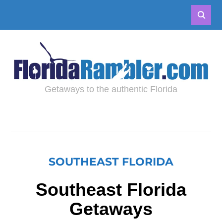
Getaways to the authentic Florida
SOUTHEAST FLORIDA
Southeast Florida
Getaways