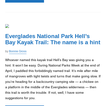
Everglades National Park Hell’s
Bay Kayak Trail: The name is a hint
by
Bonnie Gross
Whoever named this kayak trail Hell’s Bay was giving you a
hint: It won’t be easy. During National Parks Week at the end of
April, I paddled this forbiddingly named trail. It’s mile after mile
of mangroves with tight twists and turns that make going slow. If
you’re heading for a backcountry camping site — a chickee on
a platform in the middle of the Everglades wilderness — then
this trail is worth the trouble. If not, well, I have some
suggestions for you.