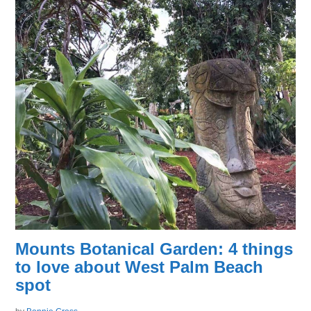
Mounts Botanical Garden: 4 things
to love about West Palm Beach
spot