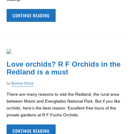
CONTINUE READING
Love orchids? R F Orchids in the
Redland is a must
by
Bonnie Gross
There are many reasons to visit the Redland, the rural area
between Miami and Everglades National Park. But if you like
orchids, here’s the best reason: Excellent free tours of the
private gardens at R F Fuchs Orchids.
CONTINUE READING