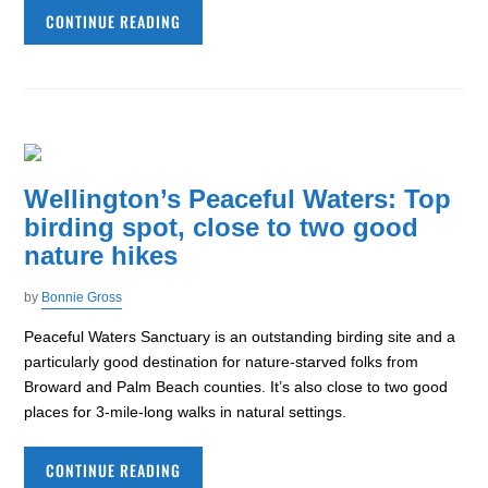
CONTINUE READING
Wellington’s Peaceful Waters: Top
birding spot, close to two good
nature hikes
by
Bonnie Gross
Peaceful Waters Sanctuary is an outstanding birding site and a
particularly good destination for nature-starved folks from
Broward and Palm Beach counties. It’s also close to two good
places for 3-mile-long walks in natural settings.
CONTINUE READING