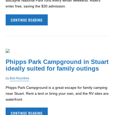
Biscayne National Park runs every winter weekend. Riders
enter free, saving the $30 admission.
CONTINUE READING
Phipps Park Campground in Stuart
ideally suited for family outings
by
Bob Rountree
Phipps Park Campground is a great escape for family camping
near Stuart. Rent a tent or bring your own, and the RV sites are
waterfront.
CONTINUE READING