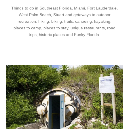
Things to do in Southeast Florida, Miami, Fort Lauderdale,
West Palm Beach, Stuart and getaways to outdoor
recreation, hiking, biking, trails, canoeing, kayaking,
places to camp, places to stay, unique restaurants, road
trips, historic places and Funky Florida.