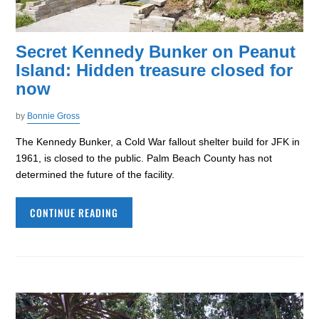
Secret Kennedy Bunker on Peanut
Island: Hidden treasure closed for
now
by
Bonnie Gross
The Kennedy Bunker, a Cold War fallout shelter build for JFK in
1961, is closed to the public. Palm Beach County has not
determined the future of the facility.
CONTINUE READING