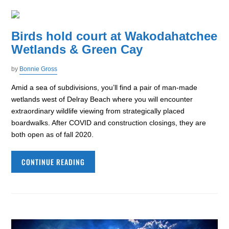
Birds hold court at Wakodahatchee
Wetlands & Green Cay
by
Bonnie Gross
Amid a sea of subdivisions, you’ll find a pair of man-made
wetlands west of Delray Beach where you will encounter
extraordinary wildlife viewing from strategically placed
boardwalks. After COVID and construction closings, they are
both open as of fall 2020.
CONTINUE READING