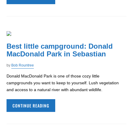
Best little campground: Donald
MacDonald Park in Sebastian
by
Bob Rountree
Donald MacDonald Park is one of those cozy little
campgrounds you want to keep to yourself. Lush vegetation
and access to a natural river with abundant wildlife.
CONTINUE READING