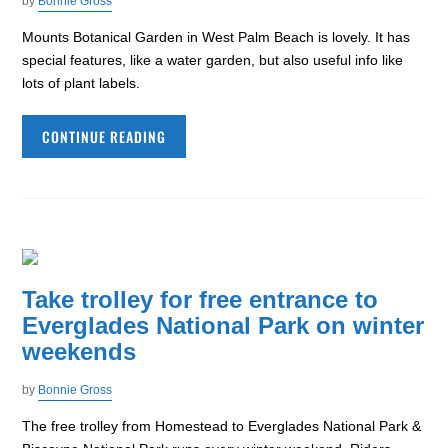
by
Bonnie Gross
Mounts Botanical Garden in West Palm Beach is lovely. It has
special features, like a water garden, but also useful info like
lots of plant labels.
CONTINUE READING
Take trolley for free entrance to
Everglades National Park on winter
weekends
by
Bonnie Gross
The free trolley from Homestead to Everglades National Park &