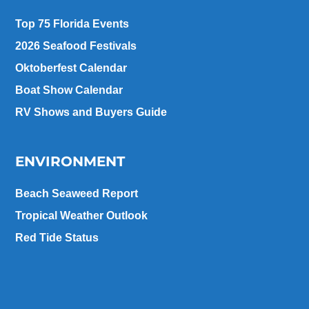
Top 75 Florida Events
2026 Seafood Festivals
Oktoberfest Calendar
Boat Show Calendar
RV Shows and Buyers Guide
ENVIRONMENT
Beach Seaweed Report
Tropical Weather Outlook
Red Tide Status