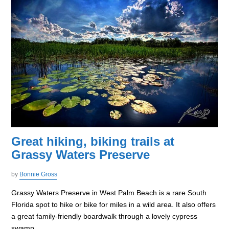
Great hiking, biking trails at
Grassy Waters Preserve
by
Bonnie Gross
Grassy Waters Preserve in West Palm Beach is a rare South
Florida spot to hike or bike for miles in a wild area. It also offers
a great family-friendly boardwalk through a lovely cypress
swamp.