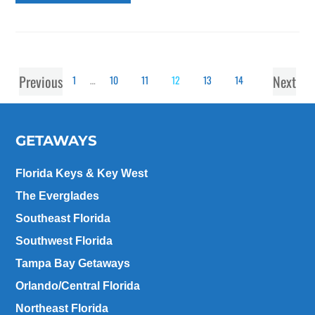
Previous
Next
1
…
10
11
12
13
14
GETAWAYS
Florida Keys & Key West
The Everglades
Southeast Florida
Southwest Florida
Tampa Bay Getaways
Orlando/Central Florida
Northeast Florida