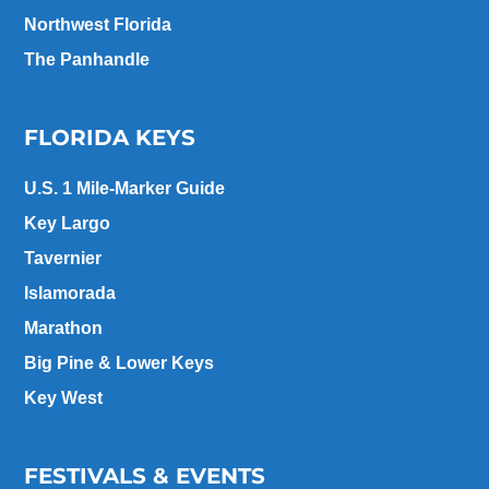
Northwest Florida
The Panhandle
FLORIDA KEYS
U.S. 1 Mile-Marker Guide
Key Largo
Tavernier
Islamorada
Marathon
Big Pine & Lower Keys
Key West
FESTIVALS & EVENTS